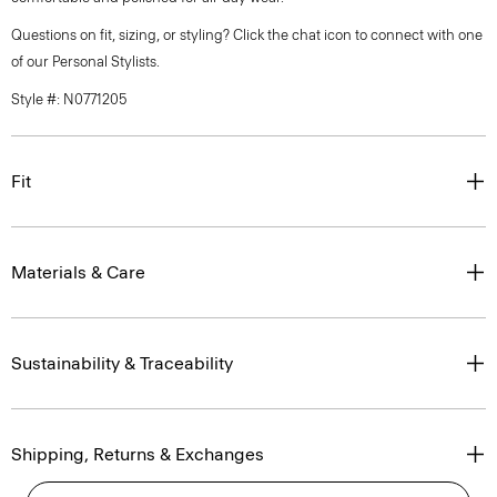
Questions on fit, sizing, or styling? Click the chat icon to connect with one
of our Personal Stylists.
Style #: N0771205
Fit
Materials & Care
Sustainability & Traceability
Shipping, Returns & Exchanges