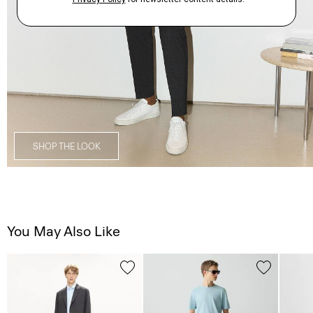
SHOP THE LOOK
You May Also Like