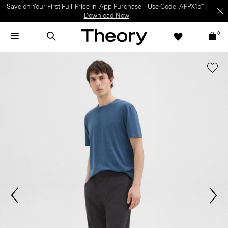
Save on Your First Full-Price In-App Purchase – Use Code: APPX15* |
Download Now
0