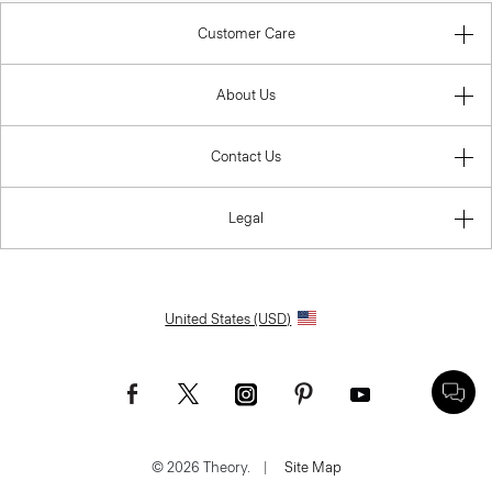
Customer Care
About Us
Contact Us
Legal
United States (USD)
© 2026 Theory.
|
Site Map