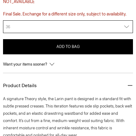
NOT_AVAILABLE
Final Sale. Exchange for a different size only, subject to availability.
36
ADD TO BAG
Want your items sooner?
Product Details
A signature Theory style, the Larin pant is designed in a standard fit with
subtle pressed creases. This iteration features side slip pockets, back welt
pockets, and an elastic drawstring waistband for added ease and
comfort. It’s cut from a fine, medium-weight wool suiting fabric. With
inherent moisture control and wrinkle resistance, this fabric is
comfortable and polished for all-day wear.