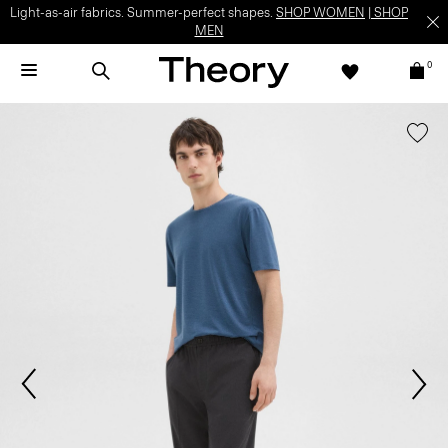
Light-as-air fabrics. Summer-perfect shapes.
SHOP WOMEN
|
SHOP
MEN
0