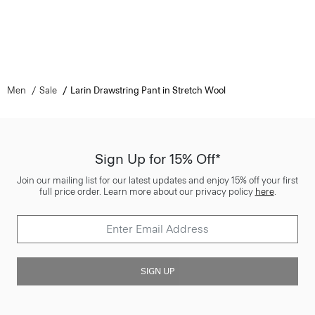
Men
Sale
Larin Drawstring Pant in Stretch Wool
Sign Up for 15% Off*
Join our mailing list for our latest updates and enjoy 15% off your first
full price order. Learn more about our privacy policy
here
.
SIGN UP