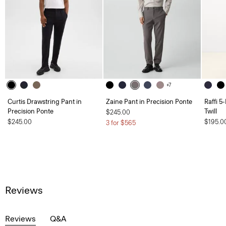
+7
Curtis Drawstring Pant in
Zaine Pant in Precision Ponte
Raffi 5
Precision Ponte
Twill
$245.00
$245.00
$195.0
3 for $565
Reviews
Reviews
Q&A