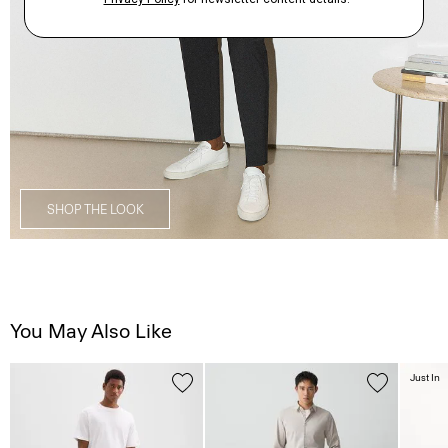
SHOP THE LOOK
You May Also Like
Just In