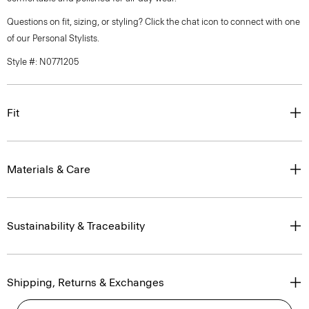
Questions on fit, sizing, or styling? Click the chat icon to connect with one
of our Personal Stylists.
Style #: N0771205
Fit
Materials & Care
Sustainability & Traceability
Shipping, Returns & Exchanges