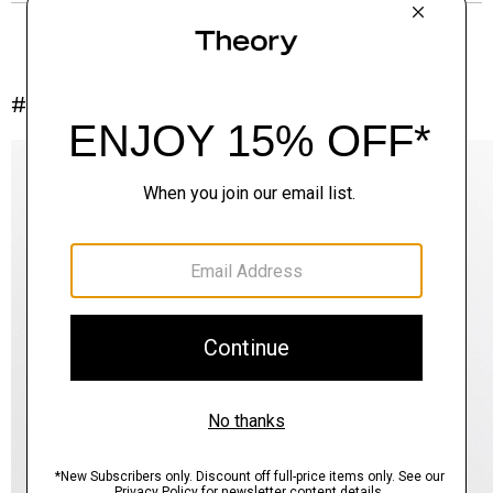
#InTheory