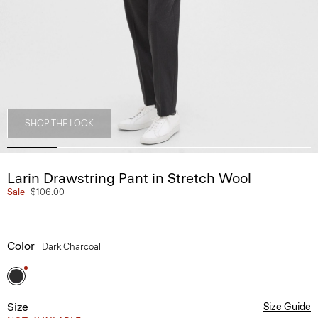
SHOP THE LOOK
Larin Drawstring Pant in Stretch Wool
Sale
$106.00
Color
Dark Charcoal
Size
Size Guide