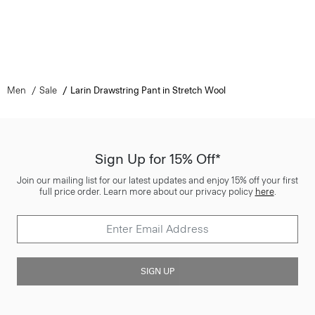
Men
Sale
Larin Drawstring Pant in Stretch Wool
Sign Up for 15% Off*
Join our mailing list for our latest updates and enjoy 15% off your first
full price order. Learn more about our privacy policy
here
.
SIGN UP