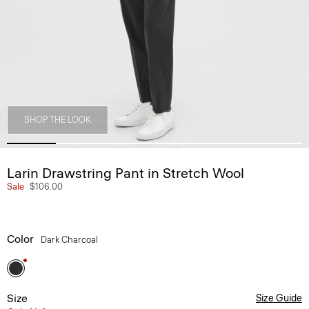
SHOP THE LOOK
Larin Drawstring Pant in Stretch Wool
Sale
$106.00
Color
Dark Charcoal
Size
Size Guide