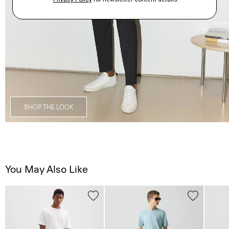
SHOP THE LOOK
You May Also Like