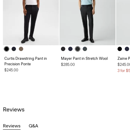
Curtis Drawstring Pant in
Mayer Pant in Stretch Wool
Zaine P
Precision Ponte
$285.00
$245.0
$245.00
3 for $
Reviews
Reviews
Q&A