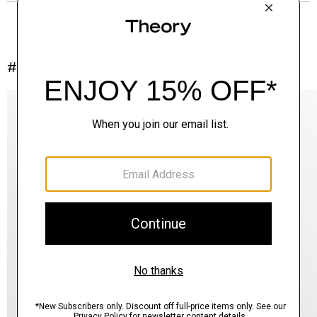
#InTheory