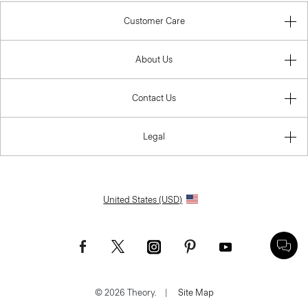
Customer Care
About Us
Contact Us
Legal
United States (USD)
© 2026 Theory.
|
Site Map