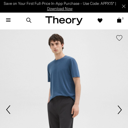
Save on Your First Full-Price In-App Purchase – Use Code: APPX15* |
Download Now
0