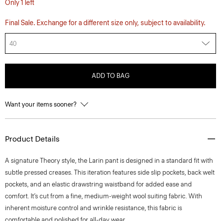
Only 1 left
Final Sale. Exchange for a different size only, subject to availability.
40
ADD TO BAG
Want your items sooner?
Product Details
A signature Theory style, the Larin pant is designed in a standard fit with
subtle pressed creases. This iteration features side slip pockets, back welt
pockets, and an elastic drawstring waistband for added ease and
comfort. It’s cut from a fine, medium-weight wool suiting fabric. With
inherent moisture control and wrinkle resistance, this fabric is
comfortable and polished for all-day wear.