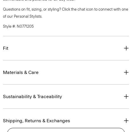
Questions on fit, sizing, or styling? Click the chat icon to connect with one
of our Personal Stylists.
Style #: N0771205
Fit
Materials & Care
Sustainability & Traceability
Shipping, Returns & Exchanges