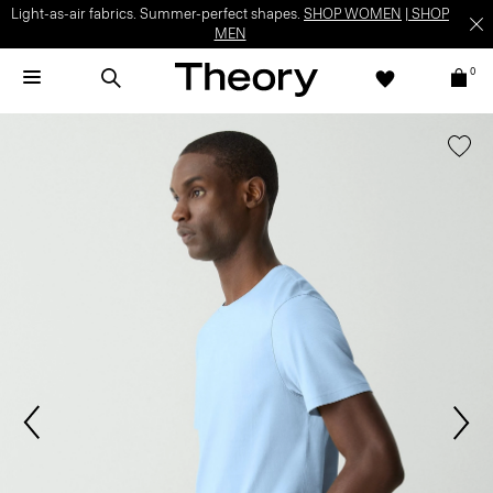
Light-as-air fabrics. Summer-perfect shapes.
SHOP WOMEN
|
SHOP
MEN
0