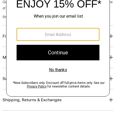
Questions on fit, sizing, or styling? Click the chat icon to connect with one
of our Personal Stylists.
Style #: P0194511
Fit
Materials & Care
Sustainability & Traceability
Shipping, Returns & Exchanges