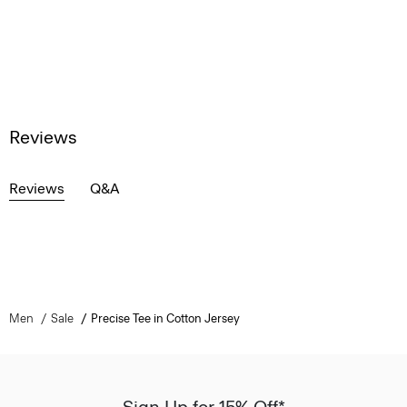
Reviews
Reviews
Q&A
Men
Sale
Precise Tee in Cotton Jersey