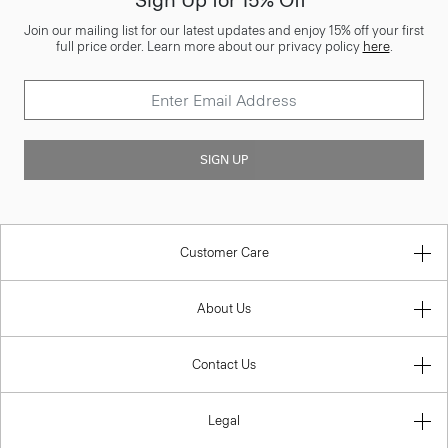
Sign Up for 15% Off*
Join our mailing list for our latest updates and enjoy 15% off your first
full price order. Learn more about our privacy policy
here
.
SIGN UP
Customer Care
About Us
Contact Us
Legal