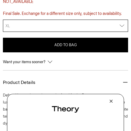
NOT_AVAILABLE
Final Sale. Exchange for a different size only, subject to availability.
XL
ADD TO BAG
Want your items sooner?
Product Details
Defined by an elevated cut and refined fit, the Precise tee is our most
luxurious T-shirt. Cut for a sleek look and feel, this crewneck masters the
balance between polish and ease pairing effortlessly back to your favorite
tailored styles. It’s crafted from ultra-soft Pima cotton jersey that’s knit and
dyed in Peru.