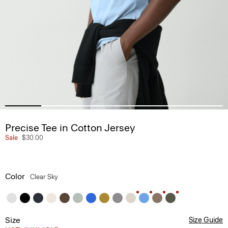
Precise Tee in Cotton Jersey
Sale
$30.00
Color
Clear Sky
Size
Size Guide