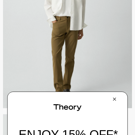
River Trucker Jacket in Neoteric Twill
$325.00
QUICK ADD