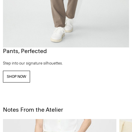
Pants, Perfected
Step into our signature silhouettes.
SHOP NOW
Notes From the Atelier