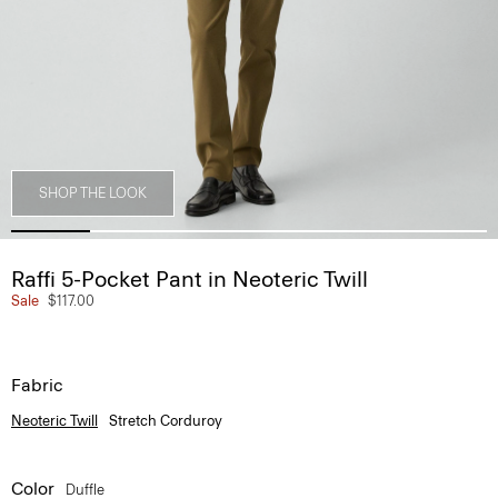
SHOP THE LOOK
Raffi 5-Pocket Pant in Neoteric Twill
Sale
$117.00
Fabric
Neoteric Twill
Stretch Corduroy
Color
Duffle