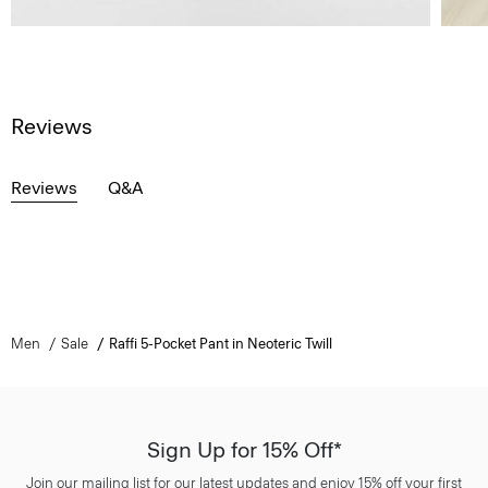
Reviews
Reviews
Q&A
Men
Sale
Raffi 5-Pocket Pant in Neoteric Twill
Sign Up for 15% Off*
Join our mailing list for our latest updates and enjoy 15% off your first