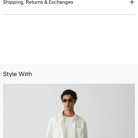
Shipping, Returns & Exchanges
Style With