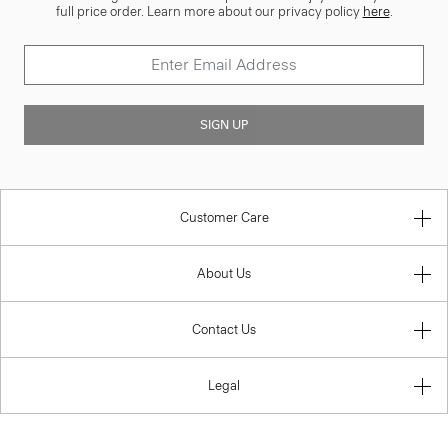
full price order. Learn more about our privacy policy
here
.
SIGN UP
Customer Care
About Us
Contact Us
Legal