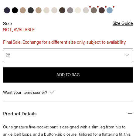
Size
Size Guide
NOT_AVAILABLE
Final Sale. Exchange for a different size only, subject to availability.
28
ADD TO BAG
Want your items sooner?
Product Details
Our signature five-pocket pant is designed with a slim leg from hip to
ankle, belt loops, and a button-zip closure. Tailored for a flattering fit, this