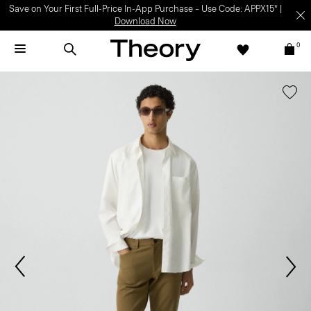
Save on Your First Full-Price In-App Purchase – Use Code: APPX15* |
Download Now
0