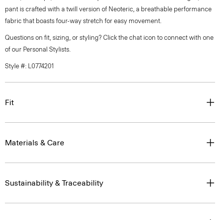
pant is crafted with a twill version of Neoteric, a breathable performance
fabric that boasts four-way stretch for easy movement.
Questions on fit, sizing, or styling? Click the chat icon to connect with one
of our Personal Stylists.
Style #: L0774201
Fit
Materials & Care
Sustainability & Traceability