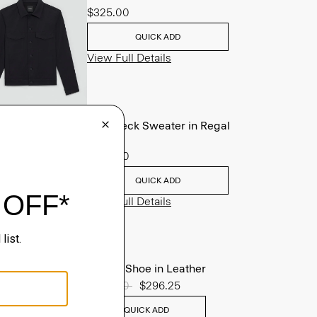
$325.00
QUICK ADD
View Full Details
Crewneck Sweater in Regal
Wool
$225.00
QUICK ADD
View Full Details
Oxford Shoe in Leather
Price reduced from
$395.00
to
$296.25
QUICK ADD