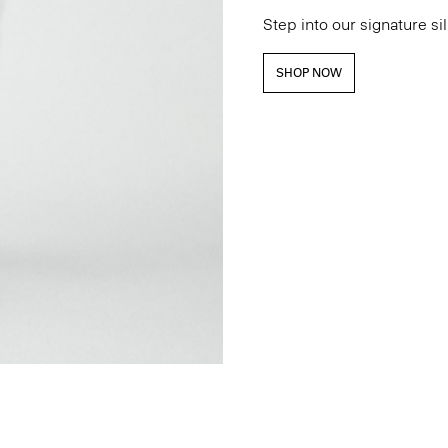
Step into our signature si
SHOP NOW