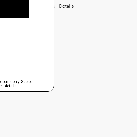
View Full Details