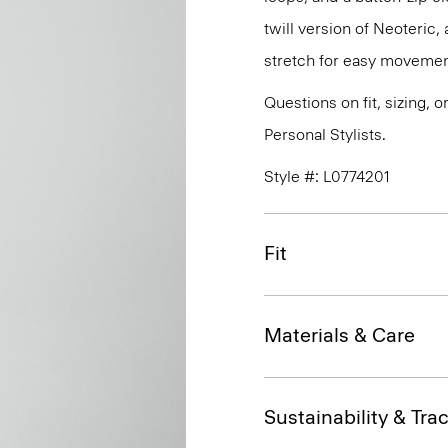
twill version of Neoteric
stretch for easy movemen
Questions on fit, sizing, 
Personal Stylists.
Style #: L0774201
Fit
Materials & Care
Sustainability & Trac