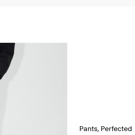
Pants, Perfected