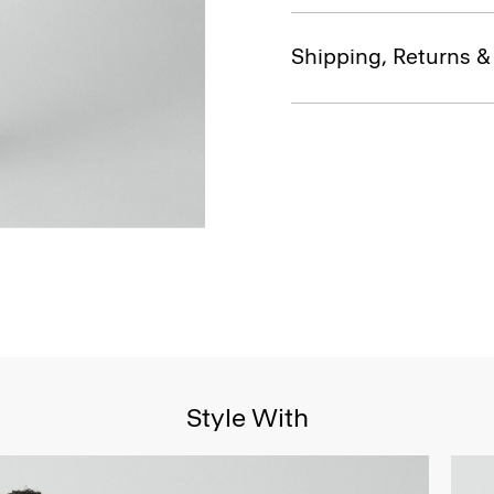
Shipping, Returns 
Style With