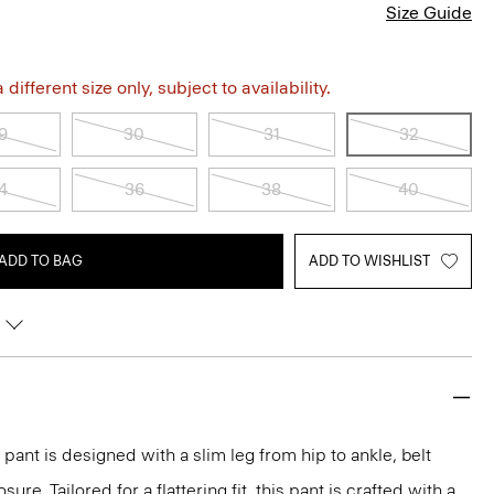
Size Guide
different size only, subject to availability.
9
30
31
32
4
36
38
40
ADD TO BAG
ADD TO WISHLIST
pant is designed with a slim leg from hip to ankle, belt
ure. Tailored for a flattering fit, this pant is crafted with a