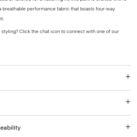
, a breathable performance fabric that boasts four-way
t.
or styling? Click the chat icon to connect with one of our
eability