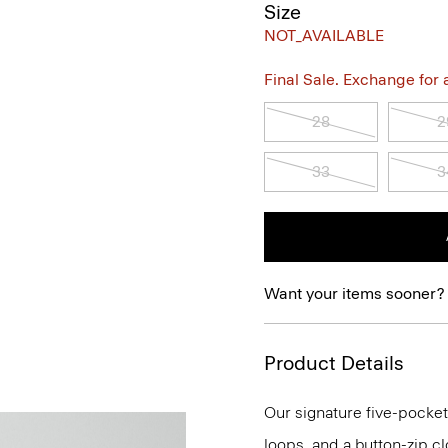
Size
NOT_AVAILABLE
Final Sale. Exchange for a 
28
2
33
3
Want your items sooner?
Product Details
Our signature five-pocket 
loops, and a button-zip clos