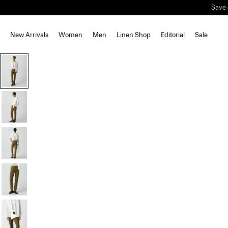
Save 
New Arrivals
Women
Men
Linen Shop
Editorial
Sale