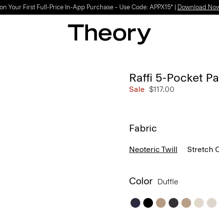
on Your First Full-Price In-App Purchase – Use Code: APPX15* |
Download No
Raffi 5-Pocket Pa
Sale
$117.00
Fabric
Neoteric Twill
Stretch 
Color
Duffle