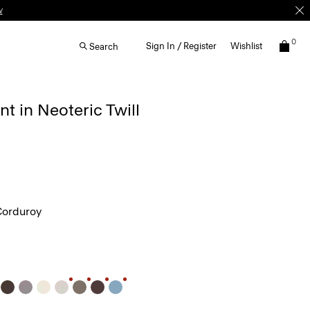
w
0
Sign In / Register
Wishlist
Search
nt in Neoteric Twill
Corduroy