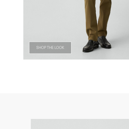
SHOP THE LOOK