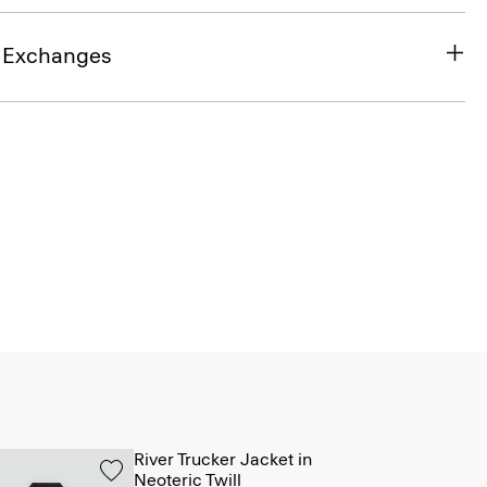
& Exchanges
River Trucker Jacket in
Neoteric Twill