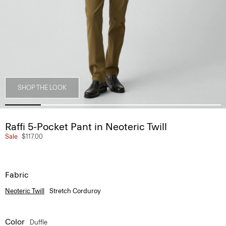
SHOP THE LOOK
Raffi 5-Pocket Pant in Neoteric Twill
Sale
$117.00
Fabric
Neoteric Twill
Stretch Corduroy
Color
Duffle