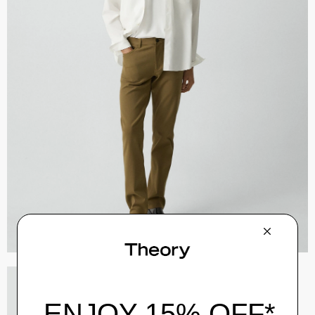
River Trucker Jacket in Neoteric Twill
$325.00
QUICK ADD