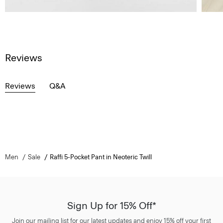
Reviews
Reviews
Q&A
Men
Sale
Raffi 5-Pocket Pant in Neoteric Twill
Sign Up for 15% Off*
Join our mailing list for our latest updates and enjoy 15% off your first