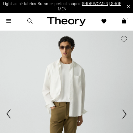
Light-as-air fabrics. Summer-perfect shapes.
SHOP WOMEN
|
SHOP
MEN
0