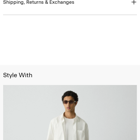
Shipping, Returns & Exchanges
Style With