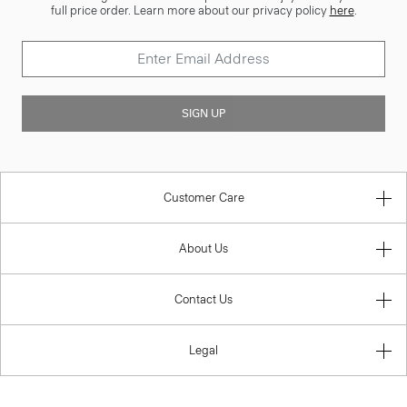
full price order. Learn more about our privacy policy
here
.
SIGN UP
Customer Care
About Us
Contact Us
Legal