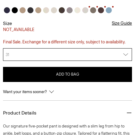
Size
Size Guide
NOT_AVAILABLE
Final Sale. Exchange for a different size only, subject to availability.
31
ADD TO BAG
Want your items sooner?
Product Details
Our signature five-pocket pant is designed with a slim leg from hip to
ankle, belt loops, and a button-zip closure. Tailored for a flattering fit, this