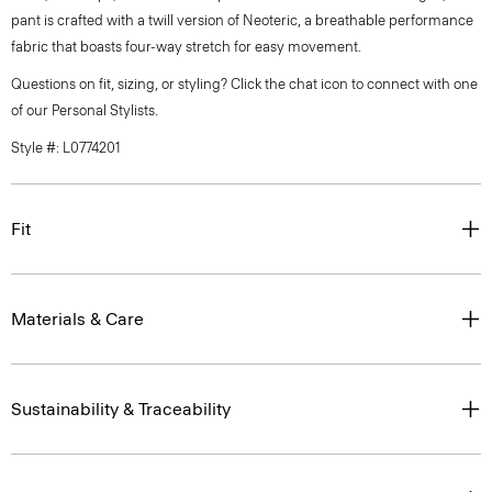
pant is crafted with a twill version of Neoteric, a breathable performance
fabric that boasts four-way stretch for easy movement.
Questions on fit, sizing, or styling? Click the chat icon to connect with one
of our Personal Stylists.
Style #: L0774201
Fit
Materials & Care
Sustainability & Traceability