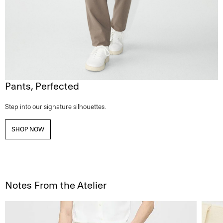
Pants, Perfected
Step into our signature silhouettes.
SHOP NOW
Notes From the Atelier