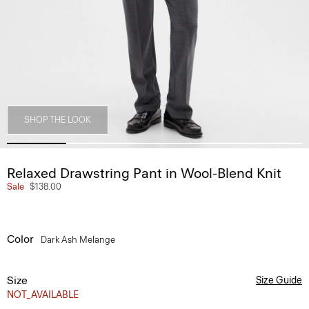
SHOP THE LOOK
Relaxed Drawstring Pant in Wool-Blend Knit
Sale
$138.00
Color
Dark Ash Melange
Size
Size Guide
NOT_AVAILABLE