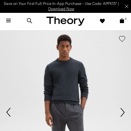
Save on Your First Full-Price In-App Purchase – Use Code: APPX15* |
Download Now
0