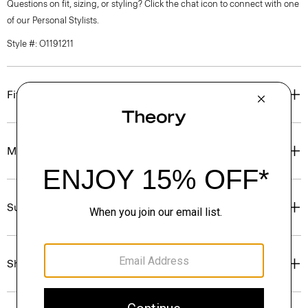
Questions on fit, sizing, or styling? Click the chat icon to connect with one
of our Personal Stylists.
Style #: O1191211
Fit
Materials & Care
Sustainability & Traceability
Shipping, Returns & Exchanges