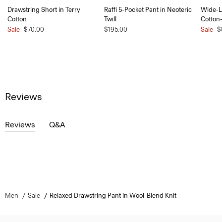
Drawstring Short in Terry
Raffi 5-Pocket Pant in Neoteric
Wide-L
Cotton
Twill
Cotton
Sale
$70.00
$195.00
Sale
$
Reviews
Reviews
Q&A
Men
Sale
Relaxed Drawstring Pant in Wool-Blend Knit