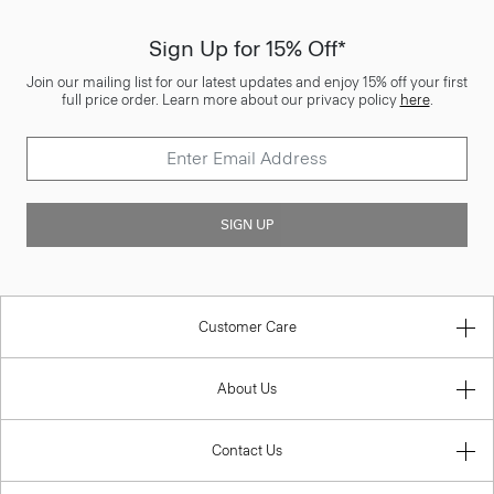
Sign Up for 15% Off*
Join our mailing list for our latest updates and enjoy 15% off your first
full price order. Learn more about our privacy policy
here
.
SIGN UP
Customer Care
About Us
Contact Us