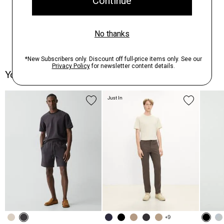
You May Also Like
Just In
+9