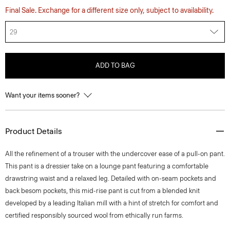
Final Sale. Exchange for a different size only, subject to availability.
29
ADD TO BAG
Want your items sooner?
Product Details
All the refinement of a trouser with the undercover ease of a pull-on pant.
This pant is a dressier take on a lounge pant featuring a comfortable
drawstring waist and a relaxed leg. Detailed with on-seam pockets and
back besom pockets, this mid-rise pant is cut from a blended knit
developed by a leading Italian mill with a hint of stretch for comfort and
certified responsibly sourced wool from ethically run farms.