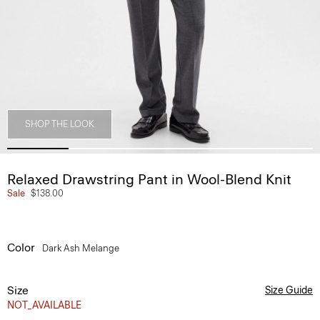
SHOP THE LOOK
Relaxed Drawstring Pant in Wool-Blend Knit
Sale
$138.00
Color
Dark Ash Melange
Size
Size Guide
NOT_AVAILABLE