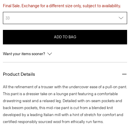
Final Sale. Exchange for a different size only, subject to availability.
33
ADD TO BAG
Want your items sooner?
Product Details
All the refinement of a trouser with the undercover ease of a pull-on pant.
This pant is a dressier take on a lounge pant featuring a comfortable
drawstring waist and a relaxed leg. Detailed with on-seam pockets and
back besom pockets, this mid-rise pant is cut from a blended knit
developed by a leading Italian mill with a hint of stretch for comfort and
certified responsibly sourced wool from ethically run farms.