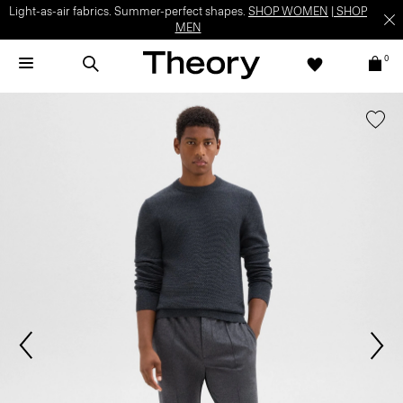
Light-as-air fabrics. Summer-perfect shapes.
SHOP WOMEN
|
SHOP
MEN
0