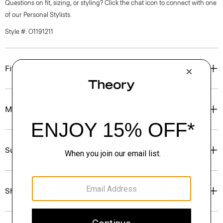
Questions on fit, sizing, or styling? Click the chat icon to connect with one
of our Personal Stylists.
Style #: O1191211
Fit
Materials & Care
Sustainability & Traceability
Shipping, Returns & Exchanges