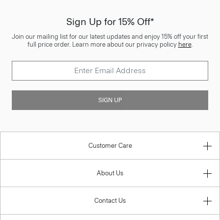
Sign Up for 15% Off*
Join our mailing list for our latest updates and enjoy 15% off your first
full price order. Learn more about our privacy policy
here
.
SIGN UP
Customer Care
About Us
Contact Us