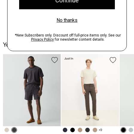
You May Also Like
Just In
+9