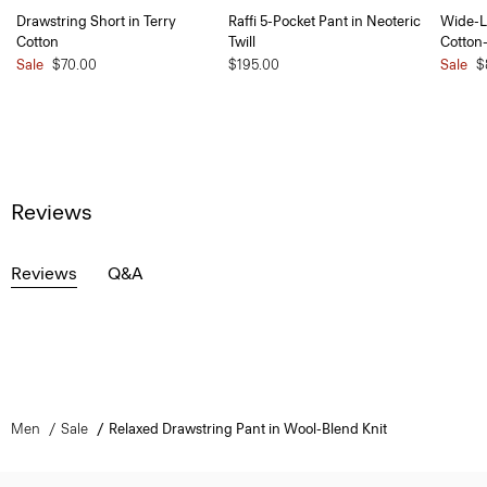
Drawstring Short in Terry
Raffi 5-Pocket Pant in Neoteric
Wide-L
Cotton
Twill
Cotton
Sale
$70.00
$195.00
Sale
$
Reviews
Reviews
Q&A
Men
Sale
Relaxed Drawstring Pant in Wool-Blend Knit