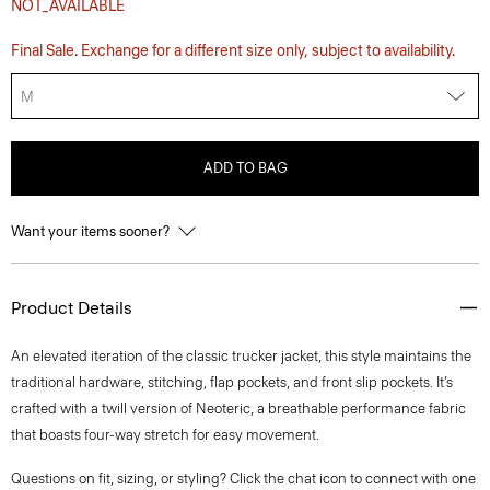
NOT_AVAILABLE
Final Sale. Exchange for a different size only, subject to availability.
M
ADD TO BAG
Want your items sooner?
Product Details
An elevated iteration of the classic trucker jacket, this style maintains the
traditional hardware, stitching, flap pockets, and front slip pockets. It’s
crafted with a twill version of Neoteric, a breathable performance fabric
that boasts four-way stretch for easy movement.
Questions on fit, sizing, or styling? Click the chat icon to connect with one