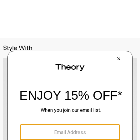
Style With