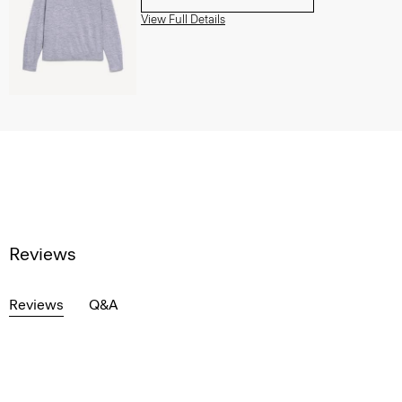
View Full Details
Reviews
Reviews
Q&A