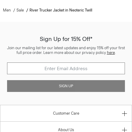
Men
Sale
River Trucker Jacket in Neoteric Twill
Sign Up for 15% Off*
Join our mailing list for our latest updates and enjoy 15% off your first
full price order. Learn more about our privacy policy
here
.
SIGN UP
Customer Care
About Us