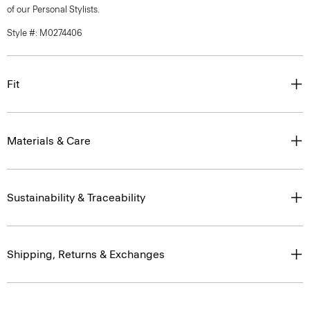
of our Personal Stylists.
Style #: M0274406
Fit
Materials & Care
Sustainability & Traceability
Shipping, Returns & Exchanges