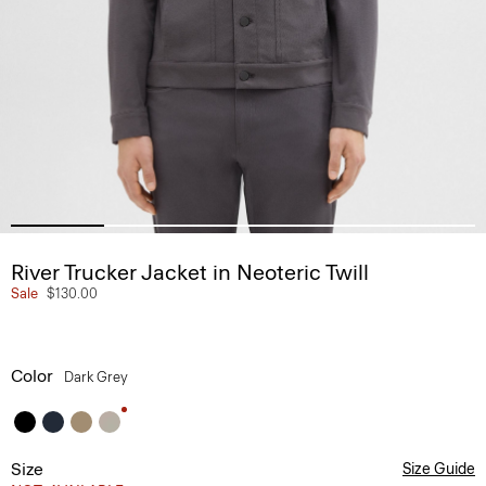
River Trucker Jacket in Neoteric Twill
Sale
$130.00
Color
Dark Grey
Size
Size Guide