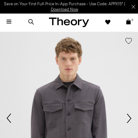
Save on Your First Full-Price In-App Purchase – Use Code: APPX15* |
Download Now
0