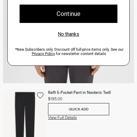
Raffi 5-Pocket Pant in Neoteric Twill
$195.00
QUICK ADD
View Full Details