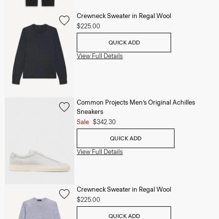
Crewneck Sweater in Regal Wool
$225.00
QUICK ADD
View Full Details
Common Projects Men’s Original Achilles
Sneakers
Sale
$342.30
QUICK ADD
View Full Details
Crewneck Sweater in Regal Wool
$225.00
QUICK ADD