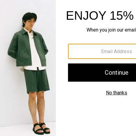
Complete the Se