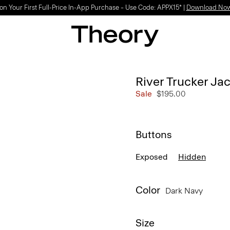
on Your First Full-Price In-App Purchase – Use Code: APPX15* |
Download No
River Trucker Jac
Sale
$195.00
Buttons
Exposed
Hidden
Color
Dark Navy
Size