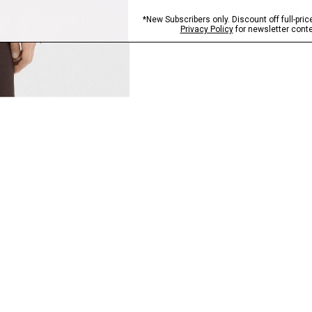
QUICK ADD