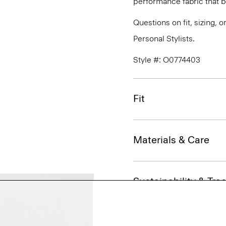
performance fabric that 
Questions on fit, sizing, 
Personal Stylists.
Style #: O0774403
Fit
Materials & Care
Sustainability & Trac
Shipping, Returns 