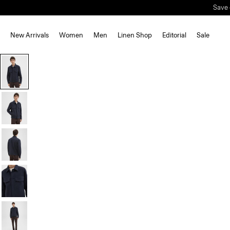
Save 
New Arrivals
Women
Men
Linen Shop
Editorial
Sale