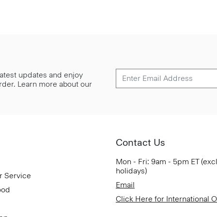
 latest updates and enjoy
 order. Learn more about our
Contact Us
Mon - Fri: 9am - 5pm ET (exc
holidays)
r Service
Email
ood
Click Here for International 