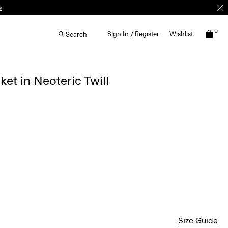
w
0
Sign In / Register
Wishlist
Search
ket in Neoteric Twill
Size Guide