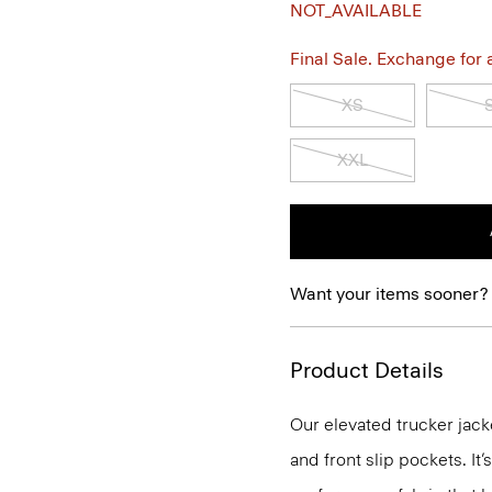
NOT_AVAILABLE
Final Sale. Exchange for a 
XS
XXL
Want your items sooner?
Product Details
Our elevated trucker jack
and front slip pockets. It’