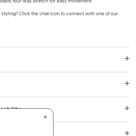
boasts four-way stretch for easy movement.
or styling? Click the chat icon to connect with one of our
eability
& Exchanges