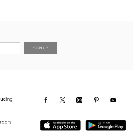
SIGN UP
luding
Orders