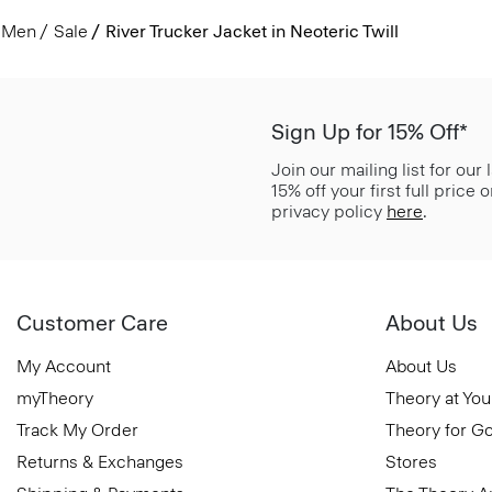
Men
Sale
River Trucker Jacket in Neoteric Twill
Sign Up for 15% Off*
Join our mailing list for our
15% off your first full price
privacy policy
here
.
Customer Care
About Us
My Account
About Us
myTheory
Theory at You
Track My Order
Theory for G
Returns & Exchanges
Stores