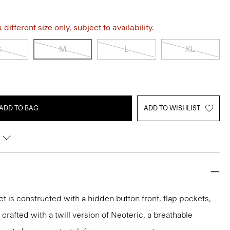
different size only, subject to availability.
S
M
L
XL
ADD TO BAG
ADD TO WISHLIST
et is constructed with a hidden button front, flap pockets,
s crafted with a twill version of Neoteric, a breathable