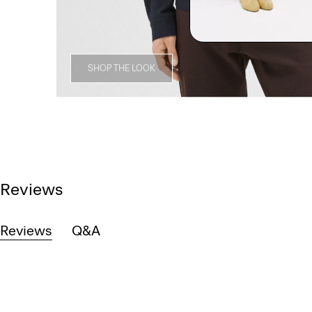
SHOP THE LOOK
Reviews
Reviews
Q&A