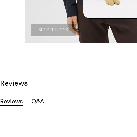
SHOP THE LOOK
Reviews
Reviews
Q&A