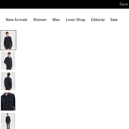
Save 
New Arrivals
Women
Men
Linen Shop
Editorial
Sale