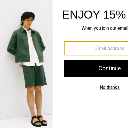
Complete the Se