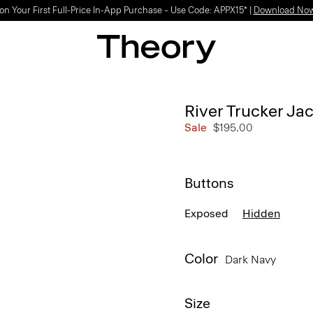
on Your First Full-Price In-App Purchase – Use Code: APPX15* |
Download No
River Trucker Jac
Sale
$195.00
Buttons
Exposed
Hidden
Color
Dark Navy
Size