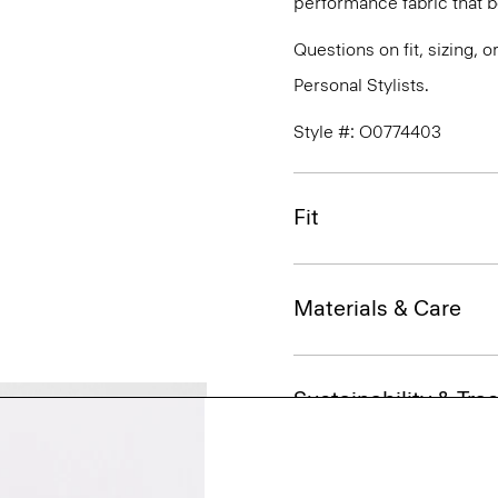
performance fabric that 
Questions on fit, sizing, 
Personal Stylists.
Style #: O0774403
Fit
Materials & Care
Sustainability & Trac
Shipping, Returns 