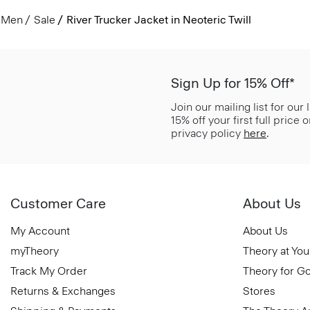
Men
Sale
River Trucker Jacket in Neoteric Twill
Sign Up for 15% Off*
Join our mailing list for our
15% off your first full price
privacy policy
here
.
Customer Care
About Us
My Account
About Us
myTheory
Theory at You
Track My Order
Theory for G
Returns & Exchanges
Stores