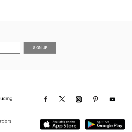
SIGN UP
luding
Orders