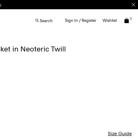
w
0
Sign In / Register
Wishlist
Search
ket in Neoteric Twill
Size Guide