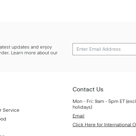
 latest updates and enjoy
 order. Learn more about our
Contact Us
Mon - Fri: 9am - 5pm ET (exc
holidays)
r Service
Email
ood
Click Here for International 