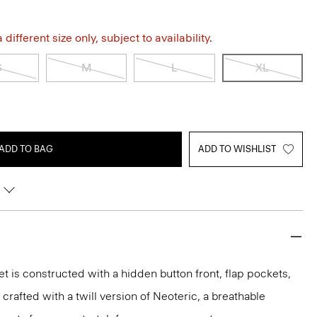
different size only, subject to availability.
S
M
L
XL
ADD TO BAG
ADD TO WISHLIST
et is constructed with a hidden button front, flap pockets,
s crafted with a twill version of Neoteric, a breathable