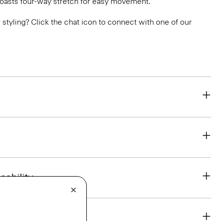
boasts four-way stretch for easy movement.
or styling? Click the chat icon to connect with one of our
eability
& Exchanges