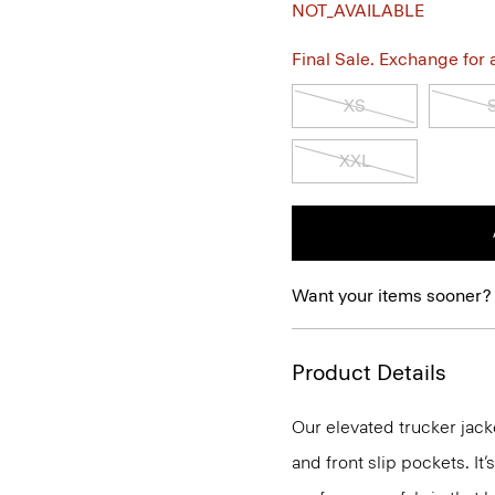
NOT_AVAILABLE
Final Sale. Exchange for a 
XS
XXL
Want your items sooner?
Product Details
Our elevated trucker jack
and front slip pockets. It’