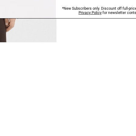
QUICK ADD