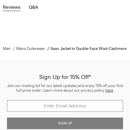
Reviews
Q&A
Men
Mens Outerwear
Sean Jacket in Double-Face Wool-Cashmere
Sign Up for 15% Off*
Join our mailing list for our latest updates and enjoy 15% off your first
full price order. Learn more about our privacy policy
here
.
SIGN UP