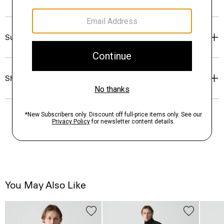
Sustainability & Traceability
Shipping, Returns & Exchanges
You May Also Like