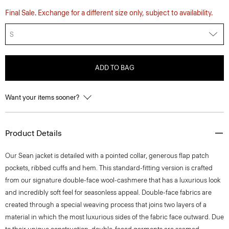
Final Sale. Exchange for a different size only, subject to availability.
S
ADD TO BAG
Want your items sooner?
Product Details
Our Sean jacket is detailed with a pointed collar, generous flap patch
pockets, ribbed cuffs and hem. This standard-fitting version is crafted
from our signature double-face wool-cashmere that has a luxurious look
and incredibly soft feel for seasonless appeal. Double-face fabrics are
created through a special weaving process that joins two layers of a
material in which the most luxurious sides of the fabric face outward. Due