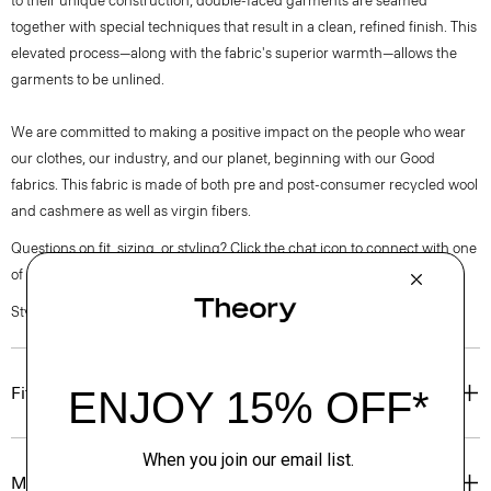
to their unique construction, double-faced garments are seamed
together with special techniques that result in a clean, refined finish. This
elevated process—along with the fabric's superior warmth—allows the
garments to be unlined.
We are committed to making a positive impact on the people who wear
our clothes, our industry, and our planet, beginning with our Good
fabrics. This fabric is made of both pre and post-consumer recycled wool
and cashmere as well as virgin fibers.
Questions on fit, sizing, or styling? Click the chat icon to connect with one
of our Personal Stylists.
Style #: O0971102
Fit
Materials & Care