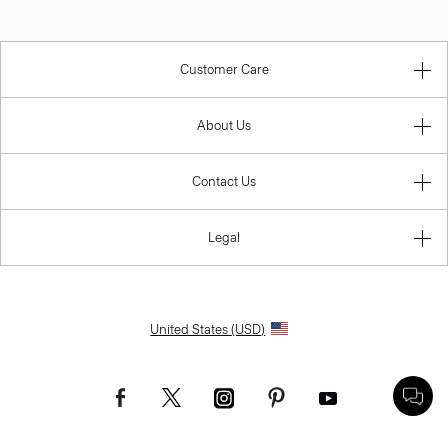
Customer Care
About Us
Contact Us
Legal
United States (USD)