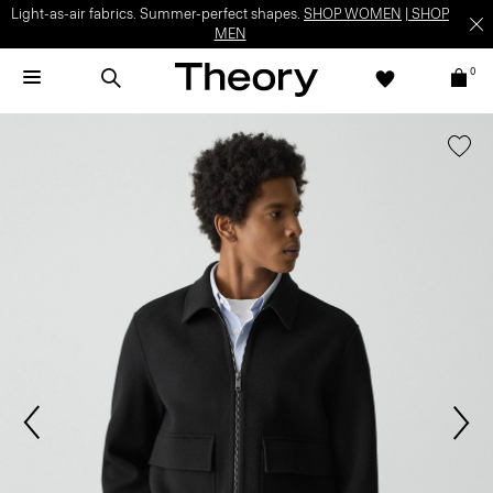
Light-as-air fabrics. Summer-perfect shapes.
SHOP WOMEN
|
SHOP
MEN
0