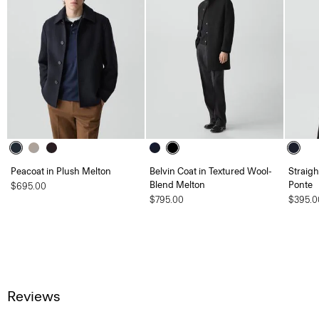
Peacoat in Plush Melton
Belvin Coat in Textured Wool-
Straigh
Blend Melton
Ponte
$695.00
$795.00
$395.0
Reviews