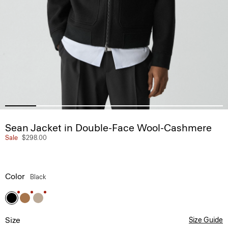
Sean Jacket in Double-Face Wool-Cashmere
Sale
$298.00
Color
Black
Size
Size Guide