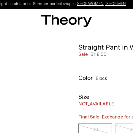
Light-as-air fabrics. Summer-perfect shapes.
SHOP WOMEN
|
SHOP MEN
Straight Pant in 
Sale
$118.00
Color
Black
Size
NOT_AVAILABLE
Final Sale. Exchange for a 
28
2