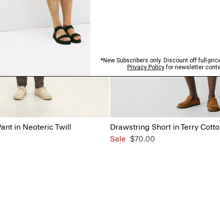
ant in Neoteric Twill
Drawstring Short in Terry Cott
Sale
$70.00