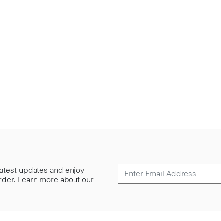
 latest updates and enjoy
 order. Learn more about our