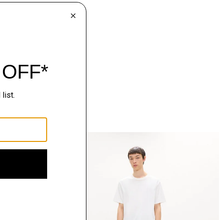
Just In