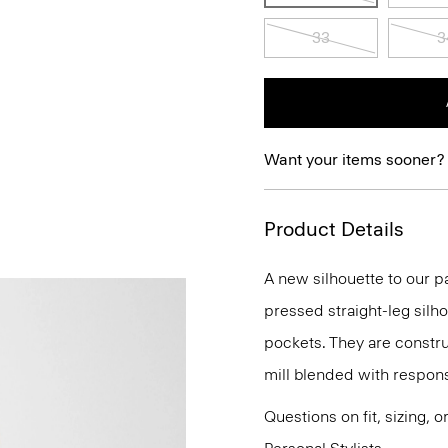
33
3
Want your items sooner?
Product Details
A new silhouette to our pa
pressed straight-leg silh
pockets. They are construc
mill blended with respon
Questions on fit, sizing, 