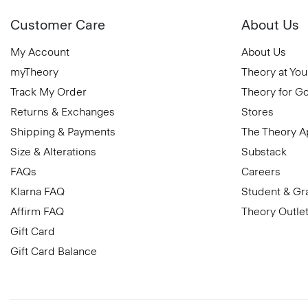
Customer Care
About Us
My Account
About Us
myTheory
Theory at You
Track My Order
Theory for G
Returns & Exchanges
Stores
Shipping & Payments
The Theory 
Size & Alterations
Substack
FAQs
Careers
Klarna FAQ
Student & Gr
Affirm FAQ
Theory Outle
Gift Card
Gift Card Balance