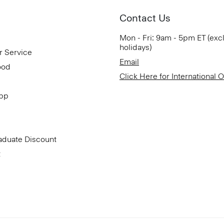
Contact Us
Mon - Fri: 9am - 5pm ET (exc
holidays)
r Service
Email
ood
Click Here for International 
App
aduate Discount
t