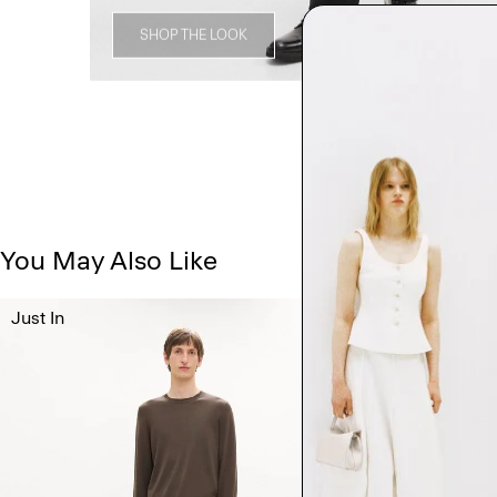
SHOP THE LOOK
You May Also Like
Just In
Just In