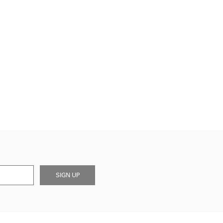
SIGN UP