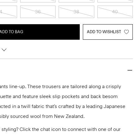
4
36
38
40
ADD TO BAG
ADD TO WISHLIST
nts line-up. These trousers are tailored along a crisply
ouette and feature sleek slip pockets and back besom
ted in a twill fabric that’s crafted by a leading Japanese
sibly sourced wool from New Zealand.
or styling? Click the chat icon to connect with one of our