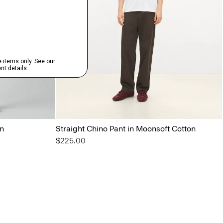
on
Straight Chino Pant in Moonsoft Cotton
$225.00