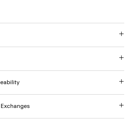
eability
& Exchanges