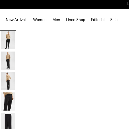
New Arrivals
Women
Men
Linen Shop
Editorial
Sale