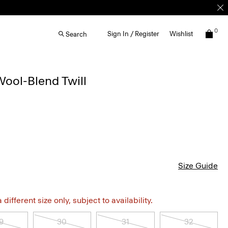
0
Sign In / Register
Wishlist
Search
Wool-Blend Twill
Size Guide
different size only, subject to availability.
9
30
31
32