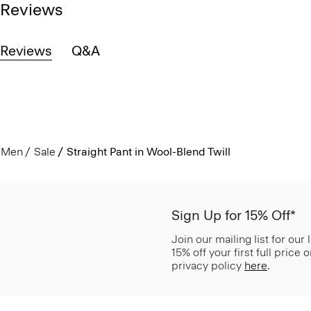
Reviews
Reviews
Q&A
Men
Sale
Straight Pant in Wool-Blend Twill
Sign Up for 15% Off*
Join our mailing list for our
15% off your first full price
privacy policy
here
.