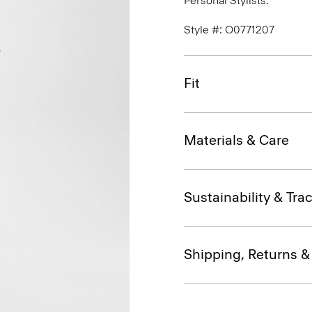
Personal Stylists.
Style #: O0771207
Fit
Materials & Care
Sustainability & Trac
Shipping, Returns 