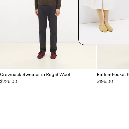
Crewneck Sweater in Regal Wool
Raffi 5-Pocket P
$225.00
$195.00