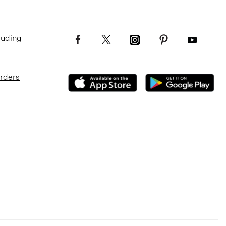
luding
Orders