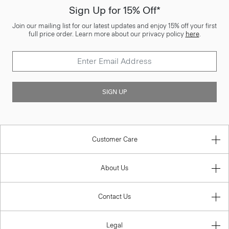
Sign Up for 15% Off*
Join our mailing list for our latest updates and enjoy 15% off your first
full price order. Learn more about our privacy policy
here
.
SIGN UP
Customer Care
About Us
Contact Us
Legal