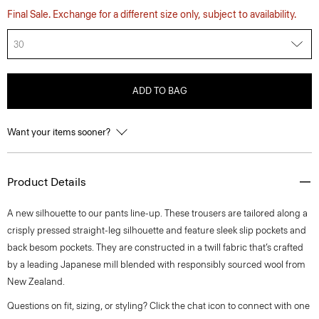
Final Sale. Exchange for a different size only, subject to availability.
30
ADD TO BAG
Want your items sooner?
Product Details
A new silhouette to our pants line-up. These trousers are tailored along a
crisply pressed straight-leg silhouette and feature sleek slip pockets and
back besom pockets. They are constructed in a twill fabric that’s crafted
by a leading Japanese mill blended with responsibly sourced wool from
New Zealand.
Questions on fit, sizing, or styling? Click the chat icon to connect with one