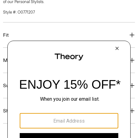
of our Personal Stylists.
Style #: O0771207
Fit
Materials & Care
Sustainability & Traceability
Shipping, Returns & Exchanges