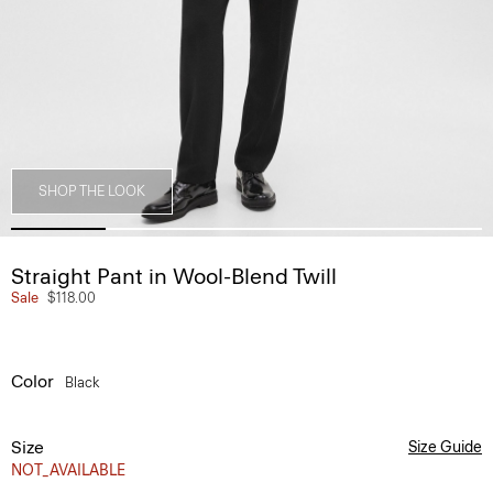
SHOP THE LOOK
Straight Pant in Wool-Blend Twill
Sale
$118.00
Color
Black
Size
Size Guide
NOT_AVAILABLE