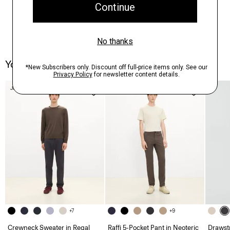
You May Also Like
Just In
Just In
+7
+9
Crewneck Sweater in Regal
Raffi 5-Pocket Pant in Neoteric
Drawstr