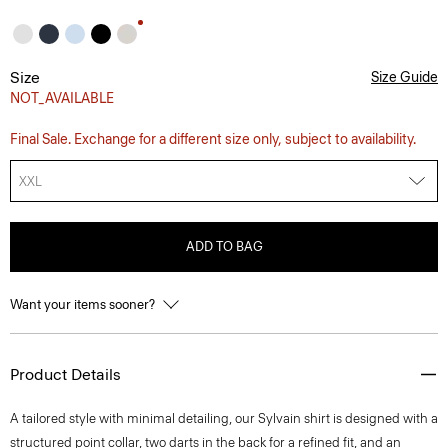
Size
Size Guide
NOT_AVAILABLE
Final Sale. Exchange for a different size only, subject to availability.
XXL
ADD TO BAG
Want your items sooner?
Product Details
A tailored style with minimal detailing, our Sylvain shirt is designed with a
structured point collar, two darts in the back for a refined fit, and an