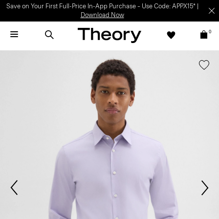
Save on Your First Full-Price In-App Purchase – Use Code: APPX15* |
Download Now
0