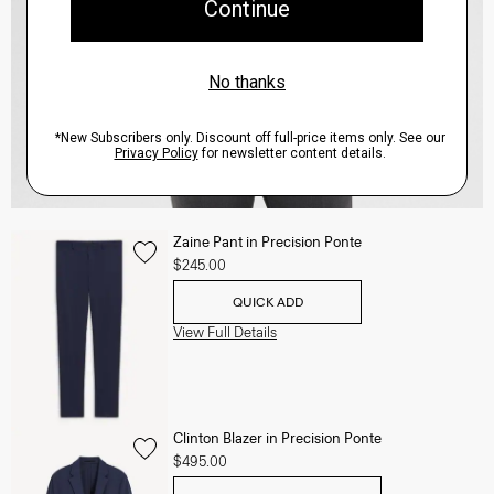
Zaine Pant in Precision Ponte
$245.00
QUICK ADD
View Full Details
Clinton Blazer in Precision Ponte
$495.00