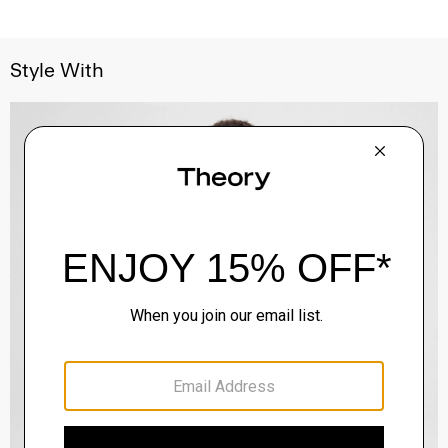
Style With