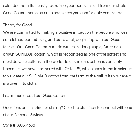
extended hem that easily tucks into your pants. It's cut from our stretch
Good Cotton that looks crisp and keeps you comfortable year round.
Theory for Good
We are committed to making a positive impact on the people who wear
our clothes, our industry, and our planet, beginning with our Good
fabrics. Our Good Cotton is made with extra-long staple, American-
grown SUPIMA® cotton, which is recognized as one of the softest and
most durable cottons in the world. To ensure this cotton is verifiably
traceable, we have partnered with Oritain™, which uses forensic science
to validate our SUPIMA® cotton from the farm to the mill in Italy where it
is woven into cloth.
Learn more about our
Good Cotton
.
Questions on fit, sizing, or styling? Click the chat icon to connect with one
of our Personal Stylists.
Style #: A0674535