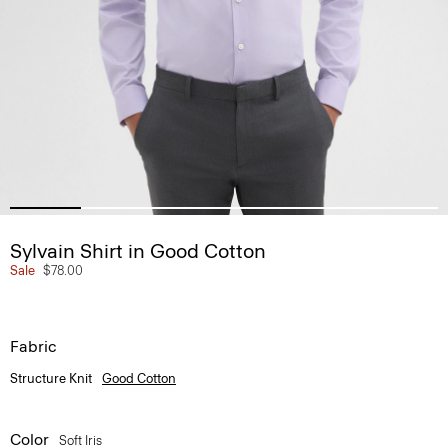
Sylvain Shirt in Good Cotton
Sale
$78.00
Fabric
Structure Knit
Good Cotton
Color
Soft Iris