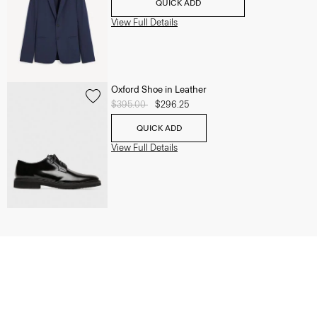
QUICK ADD
View Full Details
Oxford Shoe in Leather
Price reduced from
$395.00
to
$296.25
QUICK ADD
View Full Details