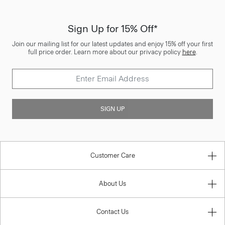
Sign Up for 15% Off*
Join our mailing list for our latest updates and enjoy 15% off your first
full price order. Learn more about our privacy policy
here
.
SIGN UP
Customer Care
About Us
Contact Us