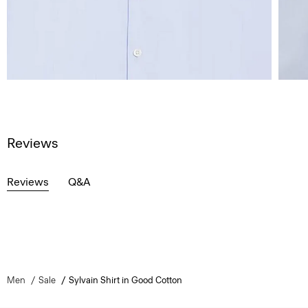
Reviews
Reviews
Q&A
Men
Sale
Sylvain Shirt in Good Cotton