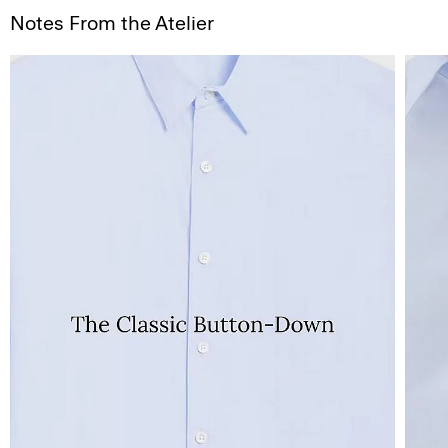
Notes From the Atelier