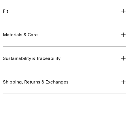
Fit
Materials & Care
Sustainability & Traceability
Shipping, Returns & Exchanges