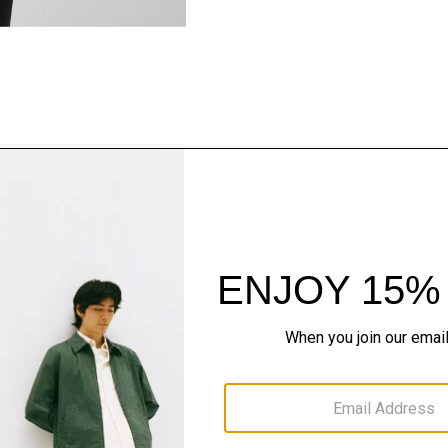
Style With