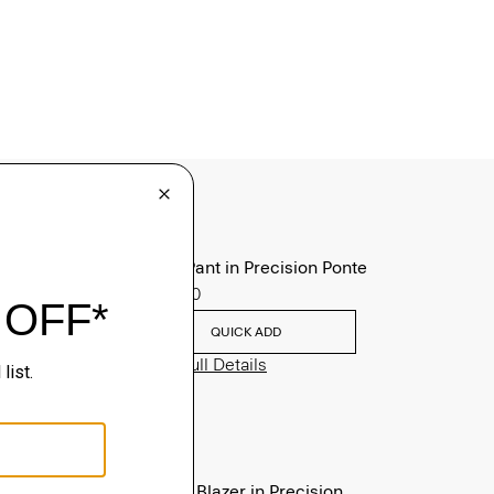
Zaine Pant in Precision Ponte
$245.00
QUICK ADD
View Full Details
Clinton Blazer in Precision