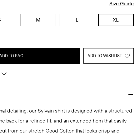
Size Guide
S
M
L
XL
ADD TO BAG
ADD TO WISHLIST
mal detailing, our Sylvain shirt is designed with a structured
 the back for a refined fit, and an extended hem that easily
s cut from our stretch Good Cotton that looks crisp and