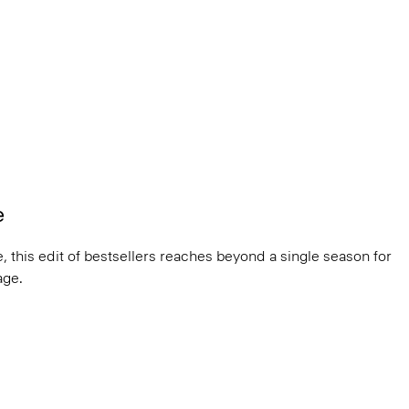
e
, this edit of bestsellers reaches beyond a single season for
ge.