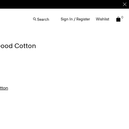
0
Sign In / Register
Wishlist
Search
 Good Cotton
tton