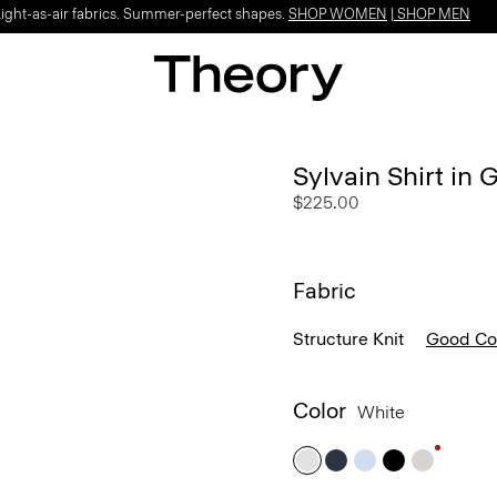
Light-as-air fabrics. Summer-perfect shapes.
SHOP WOMEN
|
SHOP MEN
Sylvain Shirt in
$225.00
Fabric
Structure Knit
Good Co
Color
White