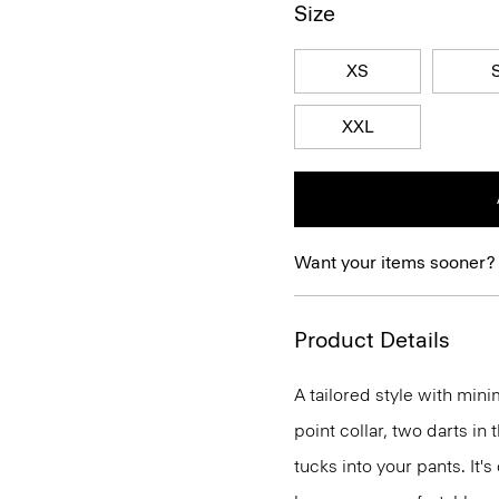
Size
XS
XXL
Want your items sooner?
Product Details
A tailored style with mini
point collar, two darts in
tucks into your pants. It'