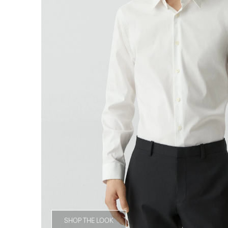
SHOP THE LOOK