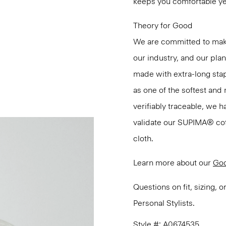
keeps you comfortable ye
Theory for Good
We are committed to maki
our industry, and our pla
made with extra-long st
as one of the softest and 
verifiably traceable, we 
validate our SUPIMA® cotto
cloth.
Learn more about our
Goo
Questions on fit, sizing, 
Personal Stylists.
Style #: A0674535