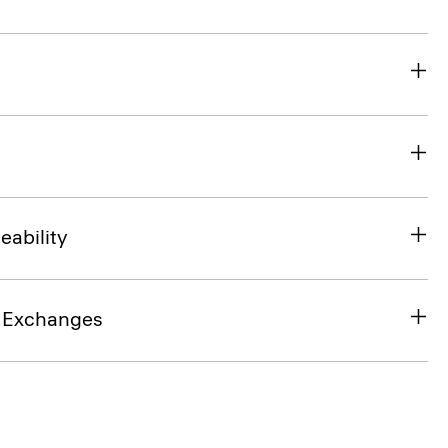
eability
& Exchanges