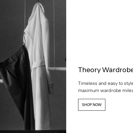
Theory Wardrob
Timeless and easy to style
maximum wardrobe milea
SHOP NOW