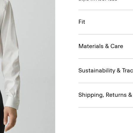
Fit
Materials & Care
Sustainability & Trac
Shipping, Returns 