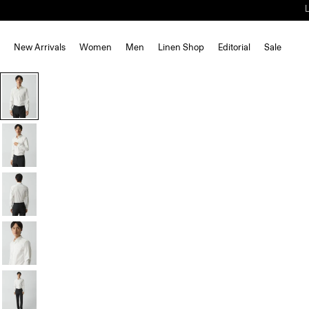
New Arrivals
Women
Men
Linen Shop
Editorial
Sale