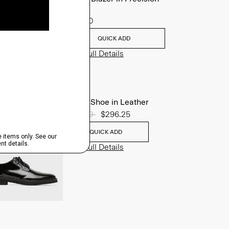
Ponte
$495.00
QUICK ADD
View Full Details
Oxford Shoe in Leather
Price reduced from
$395.00
to
$296.25
QUICK ADD
View Full Details