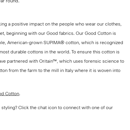
ar round.
ng a positive impact on the people who wear our clothes,
net, beginning with our Good fabrics. Our Good Cotton is
aple, American-grown SUPIMA® cotton, which is recognized
most durable cottons in the world. To ensure this cotton is
have partnered with Oritain™, which uses forensic science to
n from the farm to the mill in Italy where it is woven into
d Cotton
.
or styling? Click the chat icon to connect with one of our