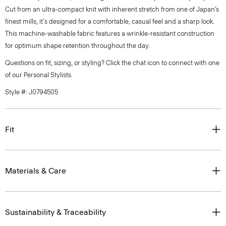
Cut from an ultra-compact knit with inherent stretch from one of Japan’s
finest mills, it's designed for a comfortable, casual feel and a sharp look.
This machine-washable fabric features a wrinkle-resistant construction
for optimum shape retention throughout the day.
Questions on fit, sizing, or styling? Click the chat icon to connect with one
of our Personal Stylists.
Style #: J0794505
Fit
Materials & Care
Sustainability & Traceability