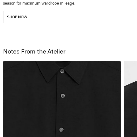
season for maximum wardrobe mileage.
SHOP NOW
Notes From the Atelier