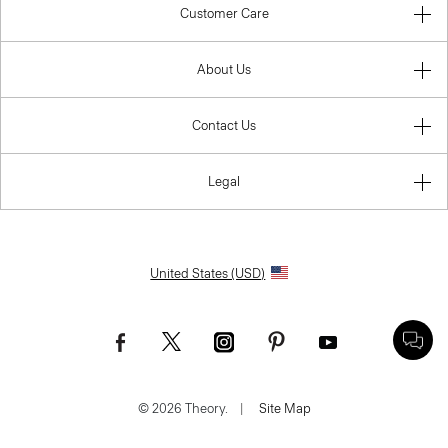
Customer Care
About Us
Contact Us
Legal
United States (USD)
© 2026 Theory.
|
Site Map