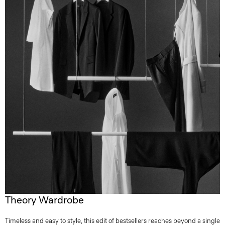
Theory Wardrobe
Timeless and easy to style, this edit of bestsellers reaches beyond a single