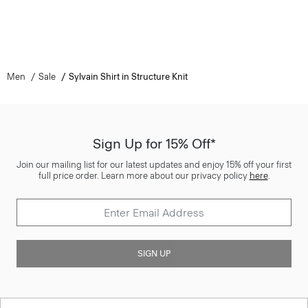
Men
Sale
Sylvain Shirt in Structure Knit
Sign Up for 15% Off*
Join our mailing list for our latest updates and enjoy 15% off your first
full price order. Learn more about our privacy policy
here
.
SIGN UP