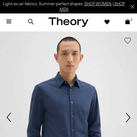
Light-as-air fabrics. Summer-perfect shapes.
SHOP WOMEN
|
SHOP
MEN
0