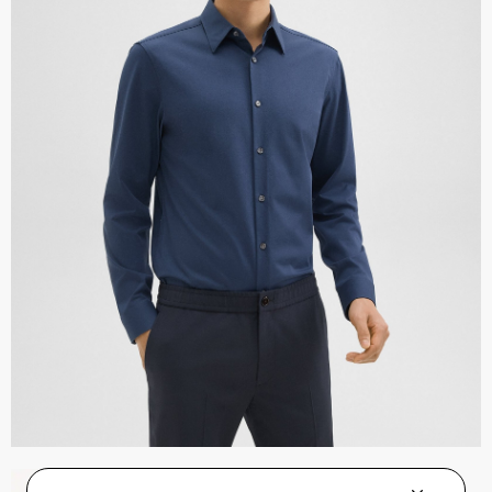
Zaine Pant in Precision Ponte