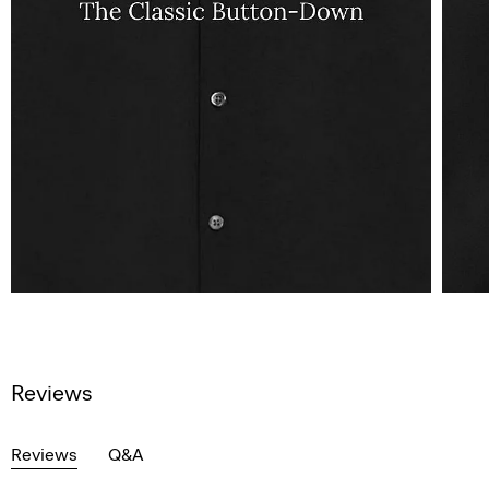
Reviews
Reviews
Q&A