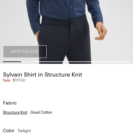
SHOP THE LOOK
Sylvain Shirt in Structure Knit
Sale
$117.00
Fabric
Structure Knit
Good Cotton
Color
Twilight