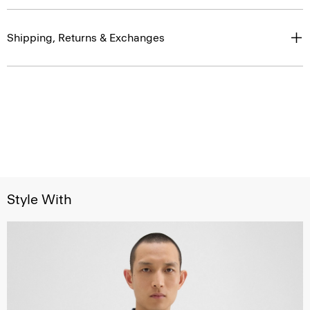
Shipping, Returns & Exchanges
Style With