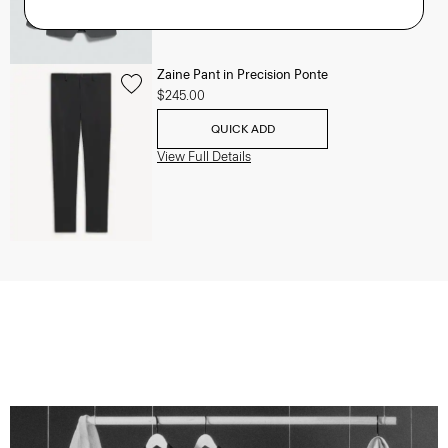
Zaine Pant in Precision Ponte
$245.00
QUICK ADD
View Full Details