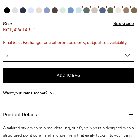
Size
Size Guide
NOT_AVAILABLE
Final Sale. Exchange for a different size only, subject to availability.
S
ADD TO BAG
Want your items sooner?
Product Details
A tailored style with minimal detailing, our Sylvain shirt is designed with a
structured point collar, and a longer hem that easily tucks into your pant.