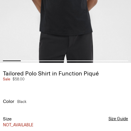
Tailored Polo Shirt in Function Piqué
Sale
$58.00
Color
Black
Size
Size Guide
NOT_AVAILABLE