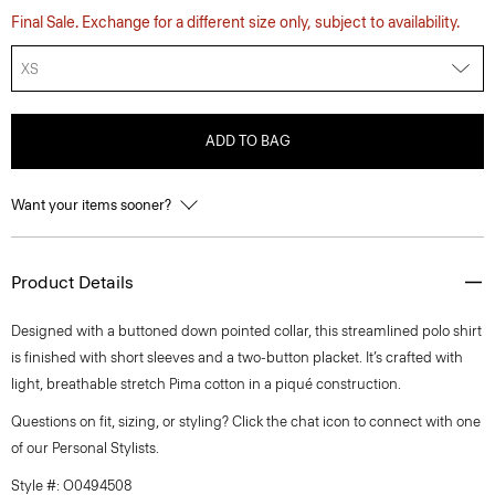
Final Sale. Exchange for a different size only, subject to availability.
XS
ADD TO BAG
Want your items sooner?
Product Details
Designed with a buttoned down pointed collar, this streamlined polo shirt
is finished with short sleeves and a two-button placket. It’s crafted with
light, breathable stretch Pima cotton in a piqué construction.
Questions on fit, sizing, or styling? Click the chat icon to connect with one
of our Personal Stylists.
Style #: O0494508