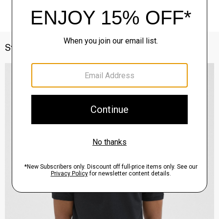
Style With