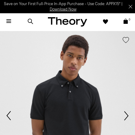
Save on Your First Full-Price In-App Purchase – Use Code: APPX15* |
Download Now
0