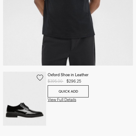
Oxford Shoe in Leather
Price reduced from
$395.00
to
$296.25
QUICK ADD
View Full Details