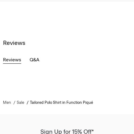
Reviews
Reviews
Q&A
Men
Sale
Tailored Polo Shirt in Function Piqué
Sign Up for 15% Off*