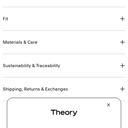
Fit
Materials & Care
Sustainability & Traceability
Shipping, Returns & Exchanges