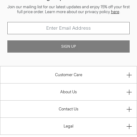
Join our mailing list for our latest updates and enjoy 15% off your first
full price order. Learn more about our privacy policy
here
.
SIGN UP
Customer Care
About Us
Contact Us
Legal