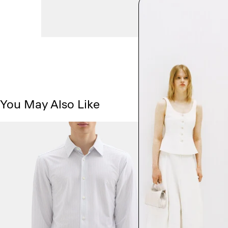
You May Also Like