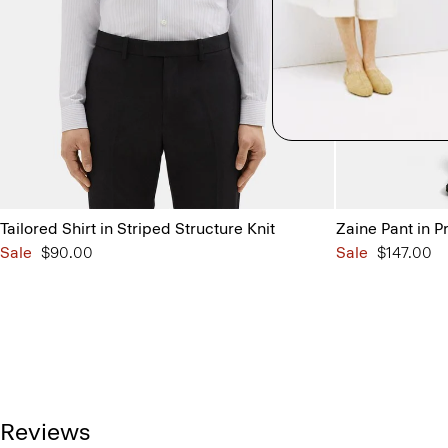
Tailored Shirt in Striped Structure Knit
Zaine Pant in P
Sale
$90.00
Sale
$147.00
Reviews