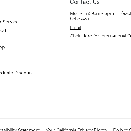
Contact Us
Mon - Fri: 9am - 5pm ET (exc
holidays)
r Service
Email
ood
Click Here for International 
App
aduate Discount
t
ssibility Statement
Your California Privacy Rights
Do Not S