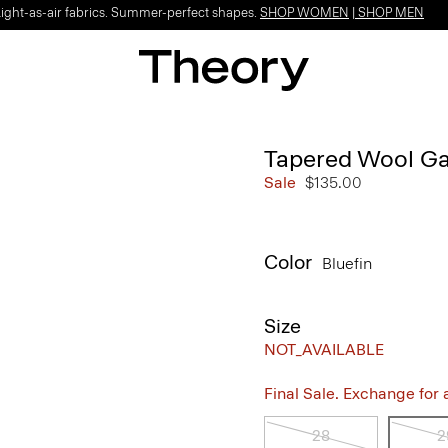
Light-as-air fabrics. Summer-perfect shapes.
SHOP WOMEN
|
SHOP MEN
Tapered Wool Ga
Sale
$135.00
Color
Bluefin
Size
NOT_AVAILABLE
Final Sale. Exchange for a 
28
2