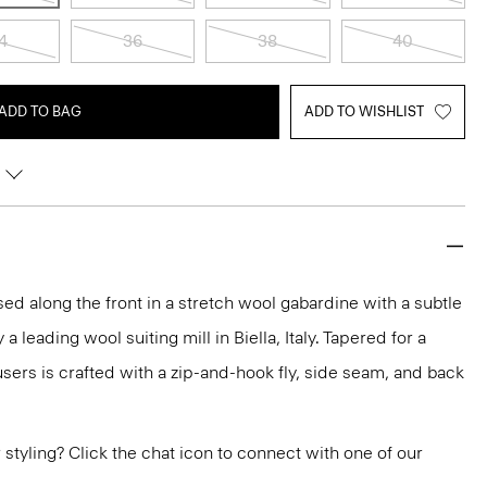
4
36
38
40
ADD TO BAG
ADD TO WISHLIST
ssed along the front in a stretch wool gabardine with a subtle
 leading wool suiting mill in Biella, Italy. Tapered for a
rousers is crafted with a zip-and-hook fly, side seam, and back
or styling? Click the chat icon to connect with one of our