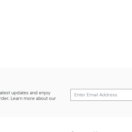
 latest updates and enjoy
 order. Learn more about our