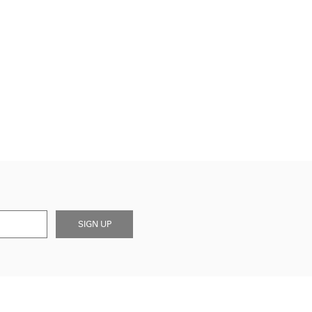
SIGN UP