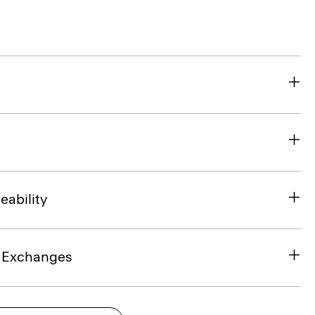
eability
& Exchanges