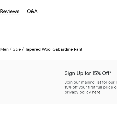
Reviews
Q&A
Men
Sale
Tapered Wool Gabardine Pant
Sign Up for 15% Off*
Join our mailing list for our
15% off your first full price
privacy policy
here
.