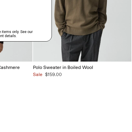
 Cashmere
Polo Sweater in Boiled Wool
Sale
$159.00