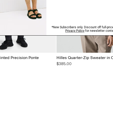
rinted Precision Ponte
Hilles Quarter-Zip Sweater in
$385.00