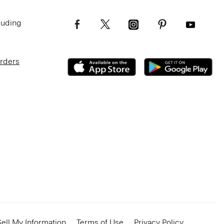
luding
Orders
ell My Information
Terms of Use
Privacy Policy