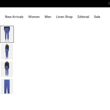
New Arrivals
Women
Men
Linen Shop
Editorial
Sale