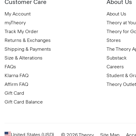
Customer Care
About Us
My Account
About Us
myTheory
Theory at You
Track My Order
Theory for G
Returns & Exchanges
Stores
Shipping & Payments
The Theory 
Size & Alterations
Substack
FAQs
Careers
Klarna FAQ
Student & Gr
Affirm FAQ
Theory Outle
Gift Card
Gift Card Balance
United States (USD)
© 2026 Theory
Site Map
Acce