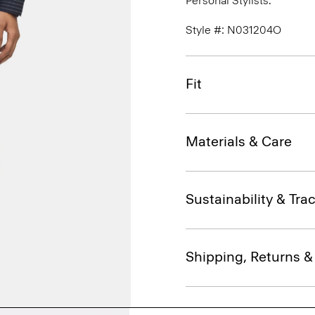
Personal Stylists.
Style #: N031204O
Fit
Materials & Care
Sustainability & Trac
Shipping, Returns 