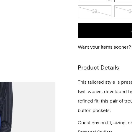
33
3
Want your items sooner?
Product Details
This tailored style is pre
twill weave, developed by a
refined fit, this pair of t
button pockets.
Questions on fit, sizing, 