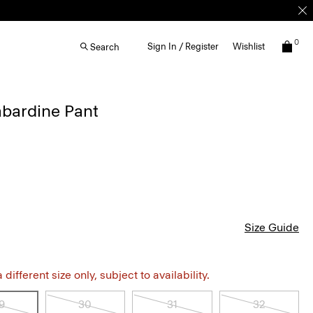
0
Sign In / Register
Wishlist
Search
bardine Pant
Size Guide
different size only, subject to availability.
9
30
31
32