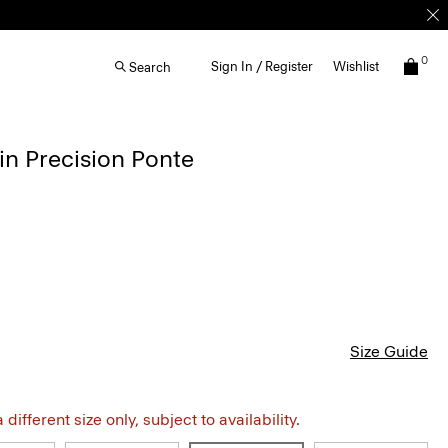
0
Sign In / Register
Wishlist
Search
in Precision Ponte
Size Guide
different size only, subject to availability.