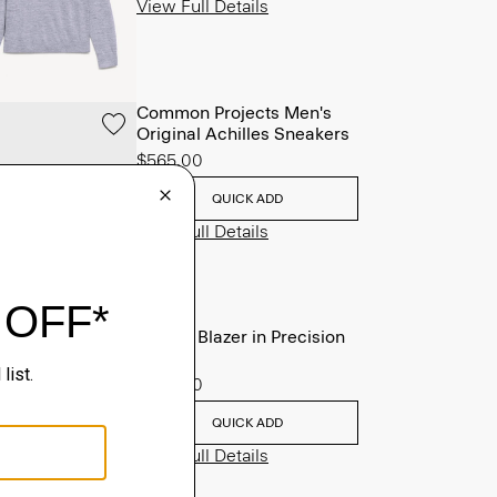
View Full Details
Common Projects Men's
Original Achilles Sneakers
$565.00
QUICK ADD
View Full Details
Clinton Blazer in Precision
Ponte
$495.00
QUICK ADD
View Full Details