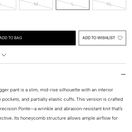
S
M
L
XL
ADD TO BAG
ADD TO WISHLIST
ger pant is a slim, mid-rise silhouette with an interior
 pockets, and partially elastic cuffs. This version is crafted
cision Ponte—a wrinkle and abrasion-resistant knit that’s
ctive. Its honeycomb structure allows ample airflow for