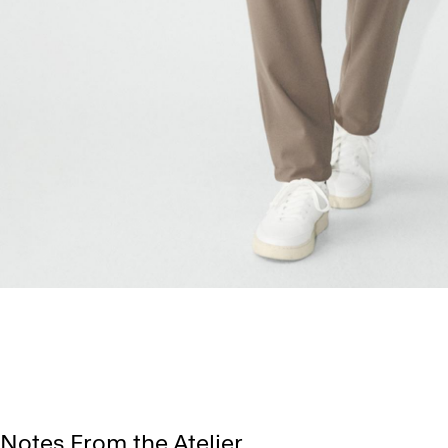
Notes From the Atelier