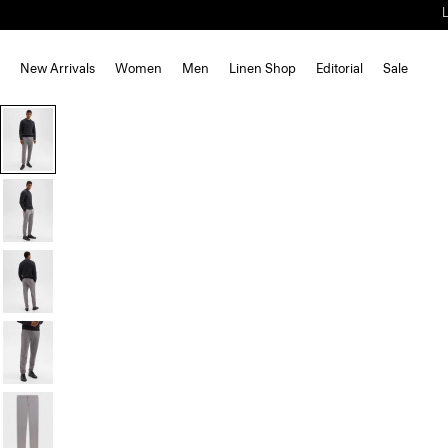
New Arrivals
Women
Men
Linen Shop
Editorial
Sale