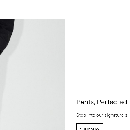
Pants, Perfected
Step into our signature si
SHOP NOW