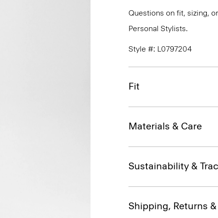
Questions on fit, sizing, 
Personal Stylists.
Style #: L0797204
Fit
Materials & Care
Sustainability & Trac
Shipping, Returns 