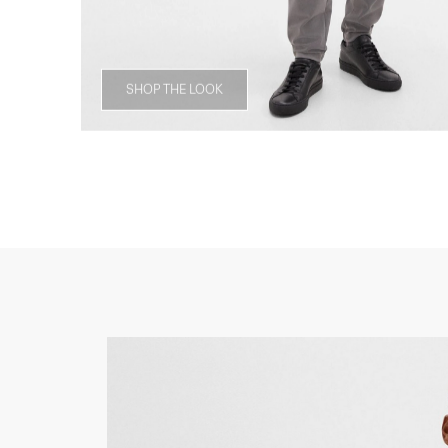
SHOP THE LOOK