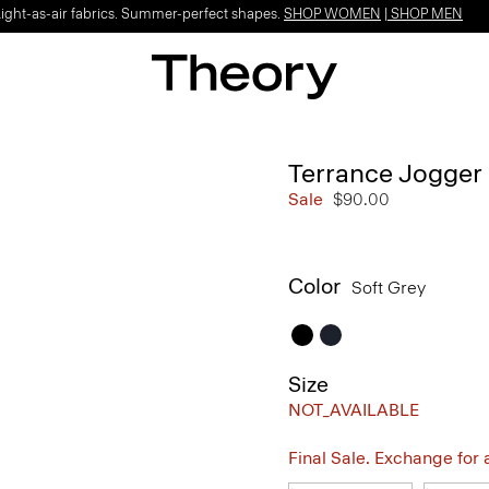
Light-as-air fabrics. Summer-perfect shapes.
SHOP WOMEN
|
SHOP MEN
Terrance Jogger 
Sale
$90.00
Color
Soft Grey
Size
NOT_AVAILABLE
Final Sale. Exchange for a 