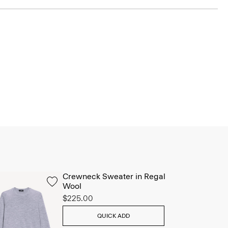
Crewneck Sweater in Regal
Wool
$225.00
QUICK ADD