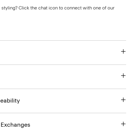
or styling? Click the chat icon to connect with one of our
eability
& Exchanges