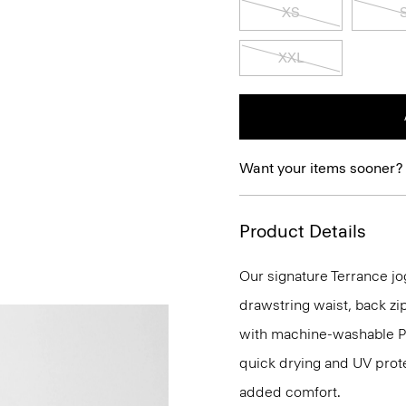
XS
XXL
Want your items sooner?
Product Details
Our signature Terrance jog
drawstring waist, back zip
with machine-washable Pre
quick drying and UV prote
added comfort.