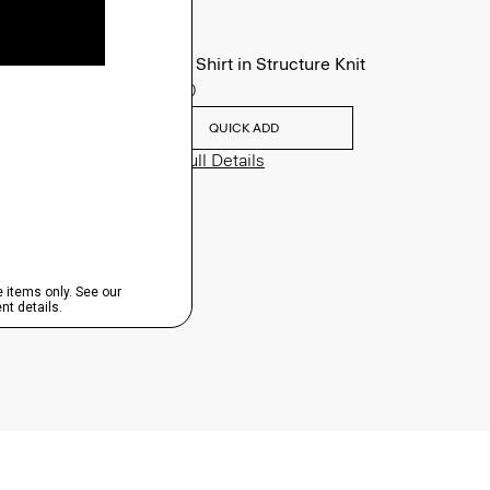
Sylvain Shirt in Structure Knit
$195.00
QUICK ADD
View Full Details