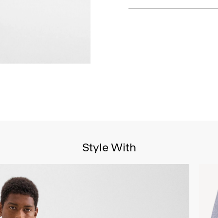
Style With