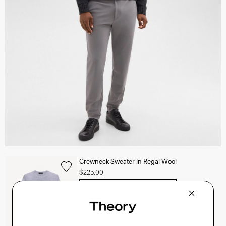
Crewneck Sweater in Regal Wool
$225.00
QUICK ADD
View Full Details