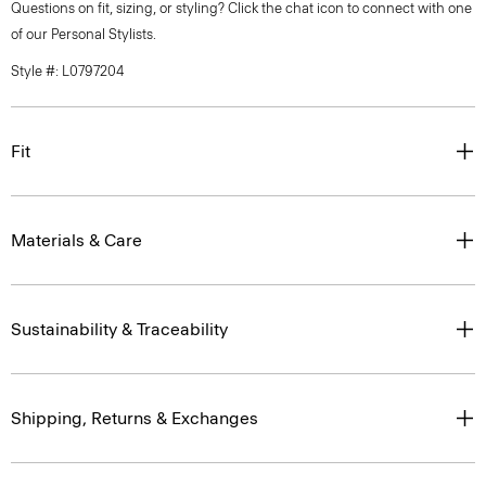
Questions on fit, sizing, or styling? Click the chat icon to connect with one
of our Personal Stylists.
Style #: L0797204
Fit
Materials & Care
Sustainability & Traceability
Shipping, Returns & Exchanges