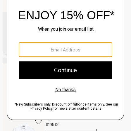
Common Projects Men's Original Achilles
Sneakers
$565.00
QUICK ADD
View Full Details
Clinton Blazer in Precision Ponte
$495.00
QUICK ADD
View Full Details
Sylvain Shirt in Structure Knit
$195.00