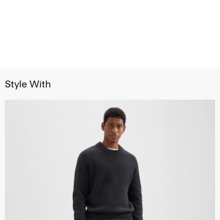
Style With