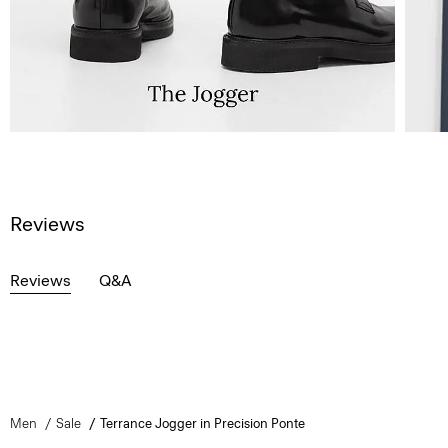
Reviews
Reviews
Q&A
Men
Sale
Terrance Jogger in Precision Ponte