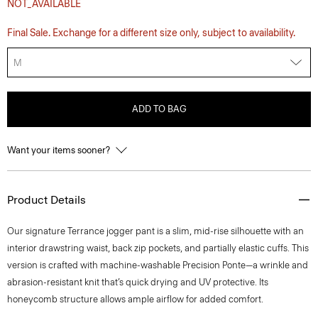
NOT_AVAILABLE
Final Sale. Exchange for a different size only, subject to availability.
M
ADD TO BAG
Want your items sooner?
Product Details
Our signature Terrance jogger pant is a slim, mid-rise silhouette with an
interior drawstring waist, back zip pockets, and partially elastic cuffs. This
version is crafted with machine-washable Precision Ponte—a wrinkle and
abrasion-resistant knit that’s quick drying and UV protective. Its
honeycomb structure allows ample airflow for added comfort.