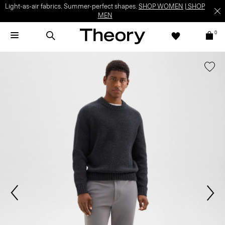
Light-as-air fabrics. Summer-perfect shapes.
SHOP WOMEN
|
SHOP
MEN
0