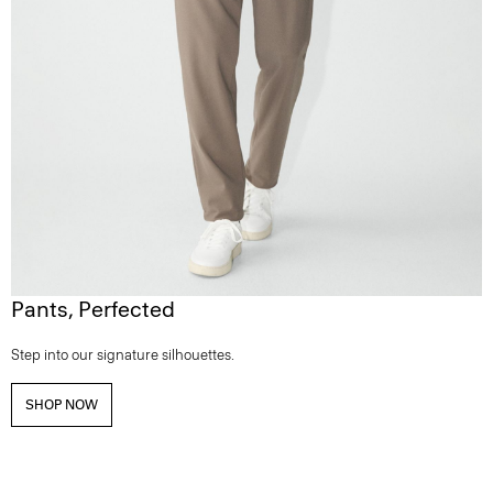
Pants, Perfected
Step into our signature silhouettes.
SHOP NOW