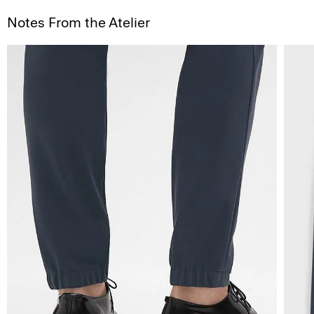
Notes From the Atelier