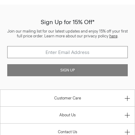
Sign Up for 15% Off*
Join our mailing list for our latest updates and enjoy 15% off your first
full price order. Learn more about our privacy policy
here
.
SIGN UP
Customer Care
About Us
Contact Us