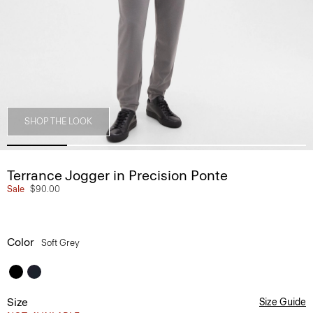
SHOP THE LOOK
Terrance Jogger in Precision Ponte
Sale
$90.00
Color
Soft Grey
Size
Size Guide