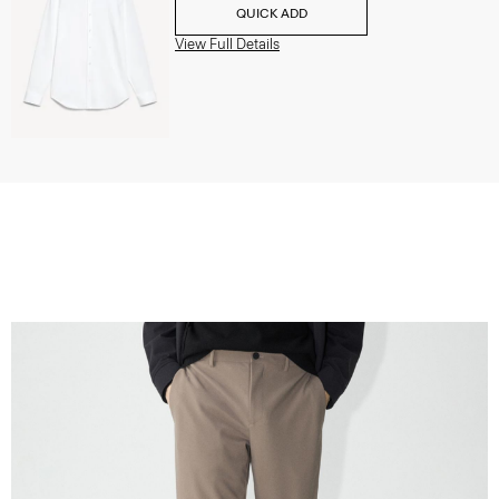
QUICK ADD
View Full Details