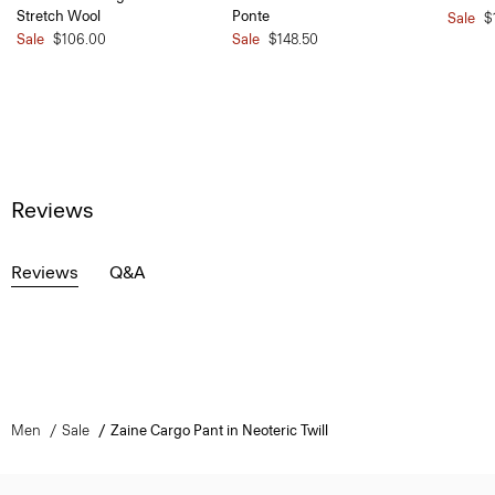
Stretch Wool
Ponte
Sale
$
Sale
$106.00
Sale
$148.50
Reviews
Reviews
Q&A
Men
Sale
Zaine Cargo Pant in Neoteric Twill