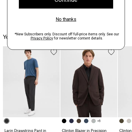
You May Also Like
+6
Larin Drawstring Pant in
Clinton Blazer in Precision
Clinton