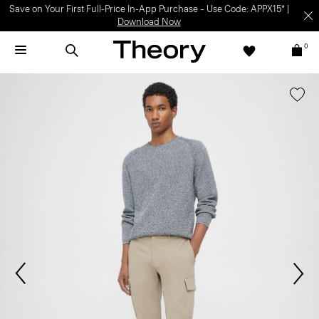
Save on Your First Full-Price In-App Purchase – Use Code: APPX15* |
Download Now
0