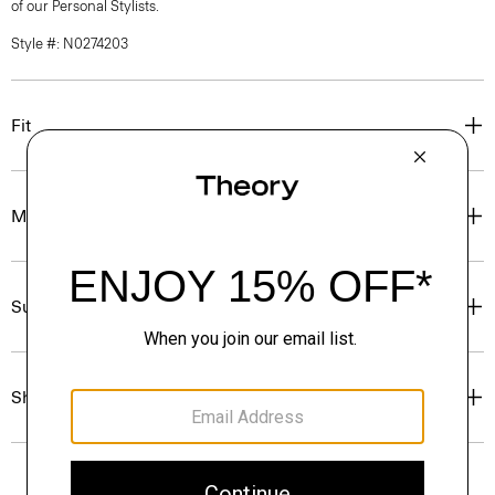
of our Personal Stylists.
Style #: N0274203
Fit
Materials & Care
Sustainability & Traceability
Shipping, Returns & Exchanges