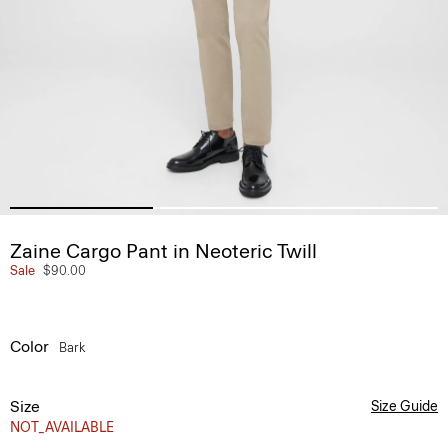
Zaine Cargo Pant in Neoteric Twill
Sale
$90.00
Color
Bark
Size
Size Guide
NOT_AVAILABLE