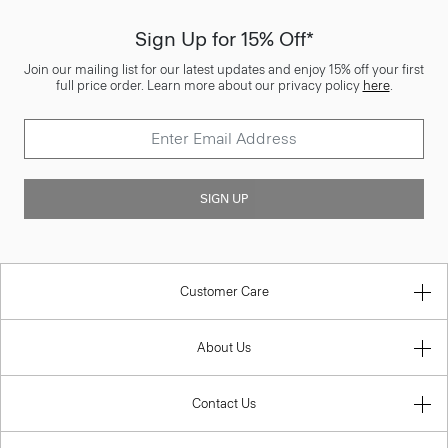
Sign Up for 15% Off*
Join our mailing list for our latest updates and enjoy 15% off your first
full price order. Learn more about our privacy policy
here
.
SIGN UP
Customer Care
About Us
Contact Us