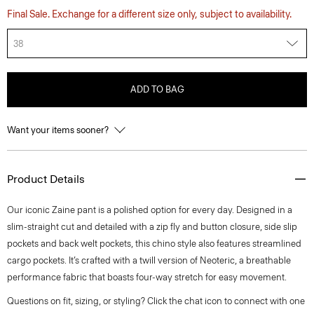
Final Sale. Exchange for a different size only, subject to availability.
38
ADD TO BAG
Want your items sooner?
Product Details
Our iconic Zaine pant is a polished option for every day. Designed in a
slim-straight cut and detailed with a zip fly and button closure, side slip
pockets and back welt pockets, this chino style also features streamlined
cargo pockets. It’s crafted with a twill version of Neoteric, a breathable
performance fabric that boasts four-way stretch for easy movement.
Questions on fit, sizing, or styling? Click the chat icon to connect with one