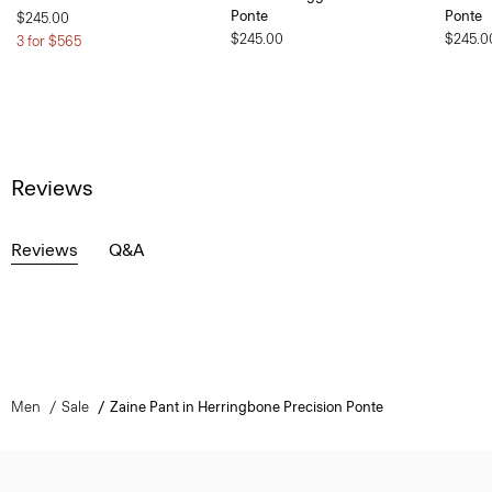
Ponte
Ponte
$245.00
$245.00
$245.0
3 for $565
Reviews
Reviews
Q&A
Men
Sale
Zaine Pant in Herringbone Precision Ponte