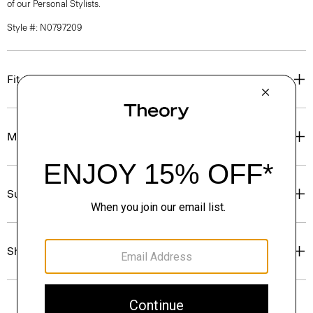
of our Personal Stylists.
Style #: N0797209
Fit
Materials & Care
Sustainability & Traceability
Shipping, Returns & Exchanges