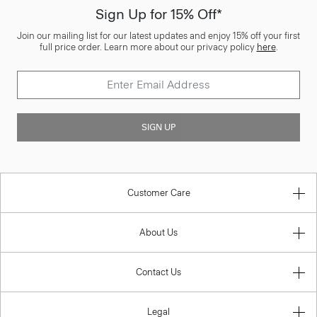
Sign Up for 15% Off*
Join our mailing list for our latest updates and enjoy 15% off your first
full price order. Learn more about our privacy policy
here
.
SIGN UP
Customer Care
About Us
Contact Us
Legal