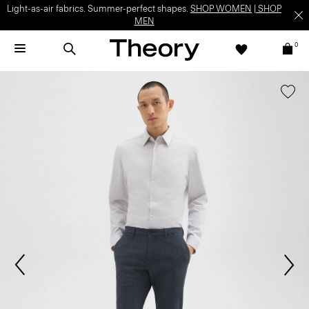
Light-as-air fabrics. Summer-perfect shapes.
SHOP WOMEN
|
SHOP
MEN
0