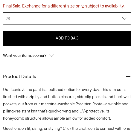
Final Sale. Exchange for a different size only, subject to availability.
28
ADD TO BAG
Want your items sooner?
Product Details
Our iconic Zaine pant is a polished option for every day. This slim cut is
finished with a zip fly and button closures, side slip pockets and back welt
pockets, cut from our machine-washable Precision Ponte—a wrinkle and
pilling-resistant knit that’s quick-drying and UV-protective. Its
honeycomb structure allows ample airflow for added comfort.
Questions on fit, sizing, or styling? Click the chat icon to connect with one