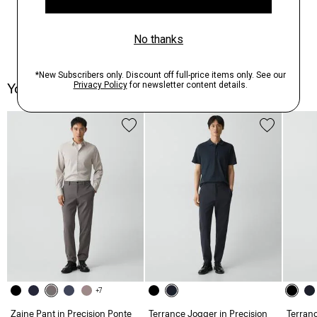
You May Also Like
+7
Zaine Pant in Precision Ponte
Terrance Jogger in Precision
Terranc