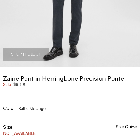
SHOP THE LOOK
Zaine Pant in Herringbone Precision Ponte
Sale
$98.00
Color
Baltic Melange
Size
Size Guide
NOT_AVAILABLE