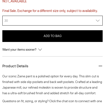
NOT_AVAILABLE
Final Sale. Exchange for a different size only, subject to availability.
30
ADD TO BAG
Want your items sooner?
Product Details
Our iconic Zaine pant is a polished option for every day. This slim cut is
finished with side slip pockets and back welt pockets. Crafted at a leading
Japanese mill, our refined moleskin is woven to provide structure and
has a ultra-soft brushed finish and added stretch for all-day comfort.
Questions on fit, sizing, or styling? Click the chat icon to connect with one