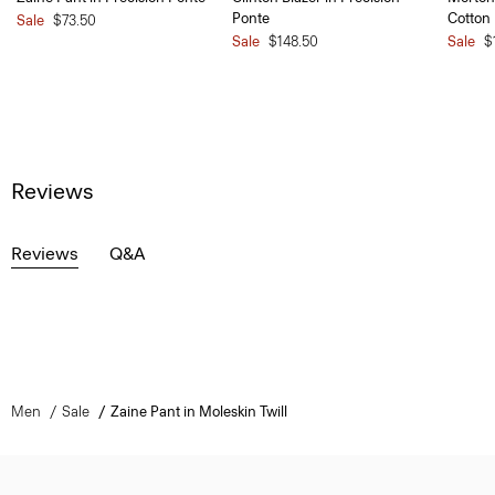
Ponte
Cotton
Sale
$73.50
Sale
$148.50
Sale
$
Reviews
Reviews
Q&A
Men
Sale
Zaine Pant in Moleskin Twill