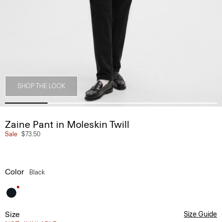
SHOP THE LOOK
Zaine Pant in Moleskin Twill
Sale
$73.50
Color
Black
Size
Size Guide