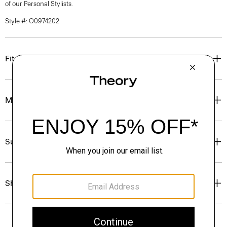
of our Personal Stylists.
Style #: O0974202
Fit
Materials & Care
Sustainability & Traceability
Shipping, Returns & Exchanges