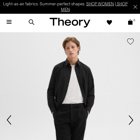
Light-as-air fabrics. Summer-perfect shapes.
SHOP WOMEN
|
SHOP
MEN
0