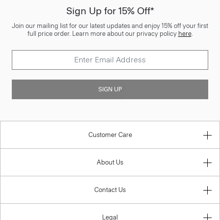
Sign Up for 15% Off*
Join our mailing list for our latest updates and enjoy 15% off your first
full price order. Learn more about our privacy policy
here
.
SIGN UP
Customer Care
About Us
Contact Us
Legal