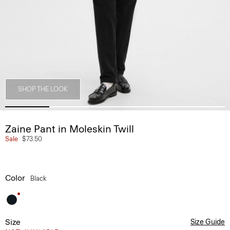
SHOP THE LOOK
Zaine Pant in Moleskin Twill
Sale
$73.50
Color
Black
Size
Size Guide