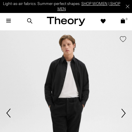
Light-as-air fabrics. Summer-perfect shapes.
SHOP WOMEN
|
SHOP
MEN
0