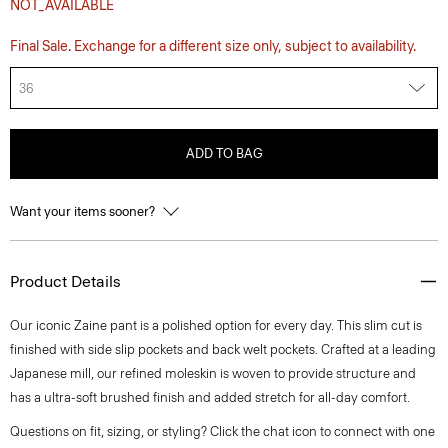
NOT_AVAILABLE
Final Sale. Exchange for a different size only, subject to availability.
36
ADD TO BAG
Want your items sooner?
Product Details
Our iconic Zaine pant is a polished option for every day. This slim cut is
finished with side slip pockets and back welt pockets. Crafted at a leading
Japanese mill, our refined moleskin is woven to provide structure and
has a ultra-soft brushed finish and added stretch for all-day comfort.
Questions on fit, sizing, or styling? Click the chat icon to connect with one