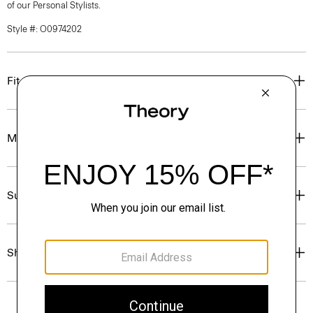
of our Personal Stylists.
Style #: O0974202
Fit
Materials & Care
Sustainability & Traceability
Shipping, Returns & Exchanges