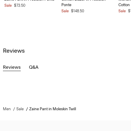
Ponte
Cotton
Sale
$73.50
Sale
$148.50
Sale
$
Reviews
Reviews
Q&A
Men
Sale
Zaine Pant in Moleskin Twill