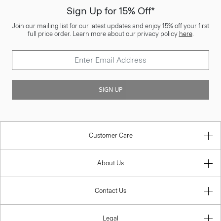
Sign Up for 15% Off*
Join our mailing list for our latest updates and enjoy 15% off your first
full price order. Learn more about our privacy policy
here
.
SIGN UP
Customer Care
About Us
Contact Us
Legal