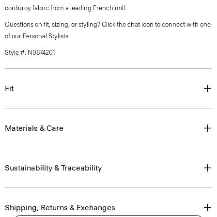
corduroy fabric from a leading French mill.
Questions on fit, sizing, or styling? Click the chat icon to connect with one
of our Personal Stylists.
Style #: N0874201
Fit
Materials & Care
Sustainability & Traceability
Shipping, Returns & Exchanges