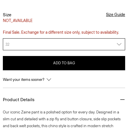
Size
Size Guide
NOT_AVAILABLE
Final Sale. Exchange for a different size only, subject to availability.
32
ADD TO BAG
Want your items sooner?
Product Details
Our iconic Zaine pant is a polished option for every day. Designed in a
slim cut and detailed with a zip fly and button closure, side slip pockets
and back welt pockets, this chino style is crafted in modern stretch