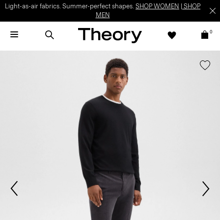
Light-as-air fabrics. Summer-perfect shapes.
SHOP WOMEN
|
SHOP
MEN
0