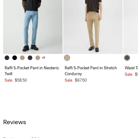
+9
Raffi 5-Pocket Pant in Neoteric
Raffi 5-Pocket Pant in Stretch
Waist T
Twill
Corduroy
Sale
$
Sale
$58.50
Sale
$67.50
Reviews