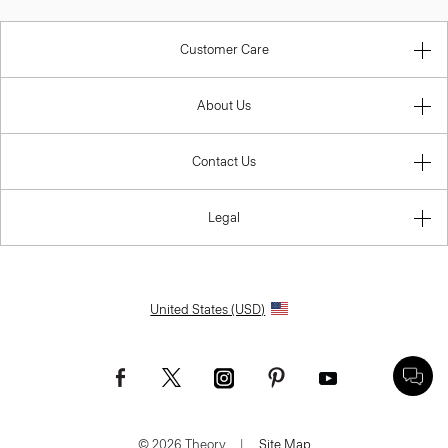
Customer Care
About Us
Contact Us
Legal
United States (USD)
© 2026 Theory.
|
Site Map