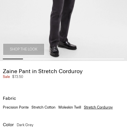
SHOP THE LOOK
Zaine Pant in Stretch Corduroy
Sale
$73.50
Fabric
Precision Ponte
Stretch Cotton
Moleskin Twill
Stretch Corduroy
Color
Dark Grey