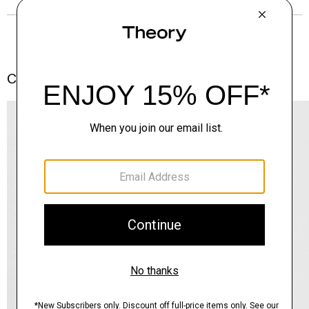
Complete the Set