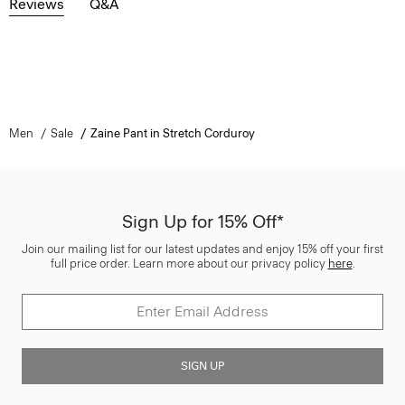
Reviews
Q&A
Men
Sale
Zaine Pant in Stretch Corduroy
Sign Up for 15% Off*
Join our mailing list for our latest updates and enjoy 15% off your first
full price order. Learn more about our privacy policy
here
.
SIGN UP