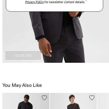
QUICK ADD
You May Also Like