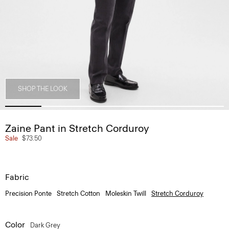
SHOP THE LOOK
Zaine Pant in Stretch Corduroy
Sale
$73.50
Fabric
Precision Ponte
Stretch Cotton
Moleskin Twill
Stretch Corduroy
Color
Dark Grey