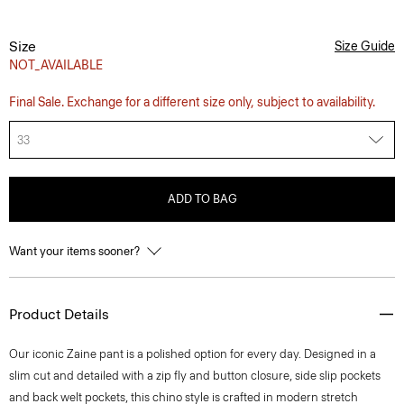
Size
Size Guide
NOT_AVAILABLE
Final Sale. Exchange for a different size only, subject to availability.
33
ADD TO BAG
Want your items sooner?
Product Details
Our iconic Zaine pant is a polished option for every day. Designed in a
slim cut and detailed with a zip fly and button closure, side slip pockets
and back welt pockets, this chino style is crafted in modern stretch