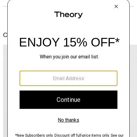
Complete the Set