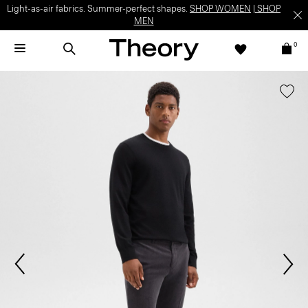
Light-as-air fabrics. Summer-perfect shapes.
SHOP WOMEN
|
SHOP
MEN
0