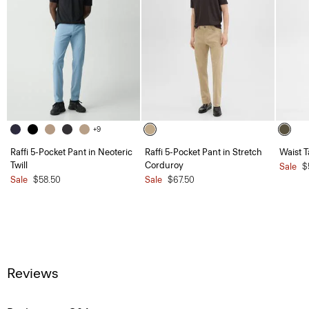
+9
Raffi 5-Pocket Pant in Neoteric
Raffi 5-Pocket Pant in Stretch
Waist T
Twill
Corduroy
Sale
$
Sale
$58.50
Sale
$67.50
Reviews