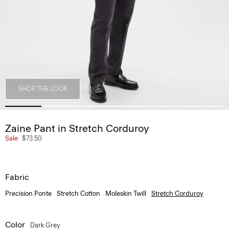
SHOP THE LOOK
Zaine Pant in Stretch Corduroy
Sale
$73.50
Fabric
Precision Ponte
Stretch Cotton
Moleskin Twill
Stretch Corduroy
Color
Dark Grey