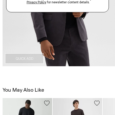
QUICK ADD
You May Also Like