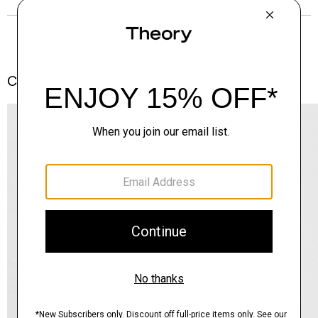
Complete the Set