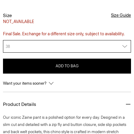
Size
Size Guide
NOT_AVAILABLE
Final Sale. Exchange for a different size only, subject to availability.
38
ADD TO BAG
Want your items sooner?
Product Details
Our iconic Zaine pant is a polished option for every day. Designed in a
slim cut and detailed with a zip fly and button closure, side slip pockets
and back welt pockets, this chino style is crafted in modern stretch