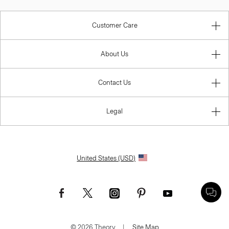
Customer Care
About Us
Contact Us
Legal
United States (USD)
© 2026 Theory.
|
Site Map