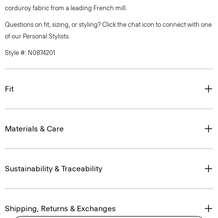
corduroy fabric from a leading French mill.
Questions on fit, sizing, or styling? Click the chat icon to connect with one
of our Personal Stylists.
Style #: N0874201
Fit
Materials & Care
Sustainability & Traceability
Shipping, Returns & Exchanges