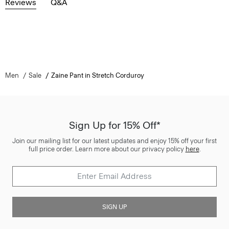
Reviews
Q&A
Men
Sale
Zaine Pant in Stretch Corduroy
Sign Up for 15% Off*
Join our mailing list for our latest updates and enjoy 15% off your first
full price order. Learn more about our privacy policy
here
.
SIGN UP