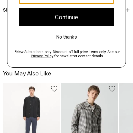
Shipping, Returns & Exchanges
You May Also Like