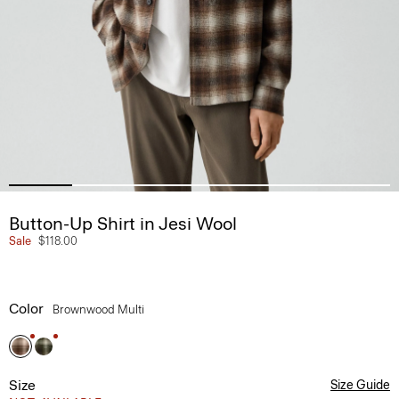
Button-Up Shirt in Jesi Wool
Sale
$118.00
Color
Brownwood Multi
Size
Size Guide