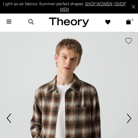
Light-as-air fabrics. Summer-perfect shapes.
SHOP WOMEN
|
SHOP
MEN
0