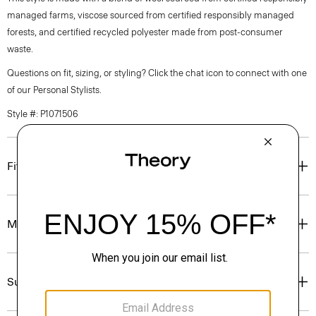
managed farms, viscose sourced from certified responsibly managed
forests, and certified recycled polyester made from post-consumer
waste.
Questions on fit, sizing, or styling? Click the chat icon to connect with one
of our Personal Stylists.
Style #: P1071506
Fit
Materials & Care
Sustainability & Traceability