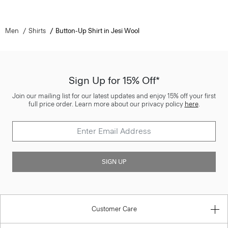
Men
Shirts
Button-Up Shirt in Jesi Wool
Sign Up for 15% Off*
Join our mailing list for our latest updates and enjoy 15% off your first
full price order. Learn more about our privacy policy
here
.
SIGN UP
Customer Care