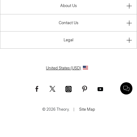
About Us
Contact Us
Legal
United States (USD)
© 2026 Theory.
|
Site Map