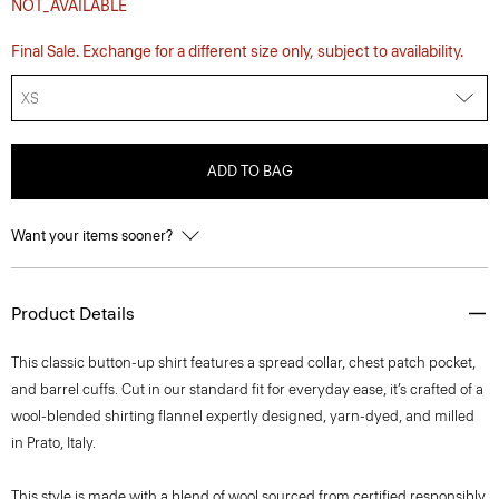
NOT_AVAILABLE
Final Sale. Exchange for a different size only, subject to availability.
XS
ADD TO BAG
Want your items sooner?
Product Details
This classic button-up shirt features a spread collar, chest patch pocket,
and barrel cuffs. Cut in our standard fit for everyday ease, it’s crafted of a
wool-blended shirting flannel expertly designed, yarn-dyed, and milled
in Prato, Italy.
This style is made with a blend of wool sourced from certified responsibly