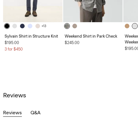
+13
Sylvain Shirt in Structure Knit
Weekend Shirt in Park Check
Weeken
Weeken
$195.00
$245.00
$195.0
3 for $450
Reviews
Reviews
Q&A