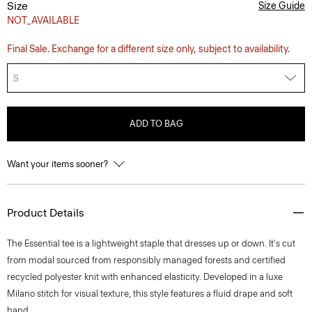
Size
Size Guide
NOT_AVAILABLE
Final Sale. Exchange for a different size only, subject to availability.
S
ADD TO BAG
Want your items sooner?
Product Details
The Essential tee is a lightweight staple that dresses up or down. It's cut
from modal sourced from responsibly managed forests and certified
recycled polyester knit with enhanced elasticity. Developed in a luxe
Milano stitch for visual texture, this style features a fluid drape and soft
hand.