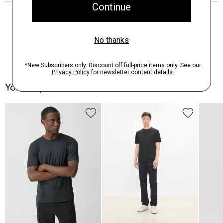
You May Also Like