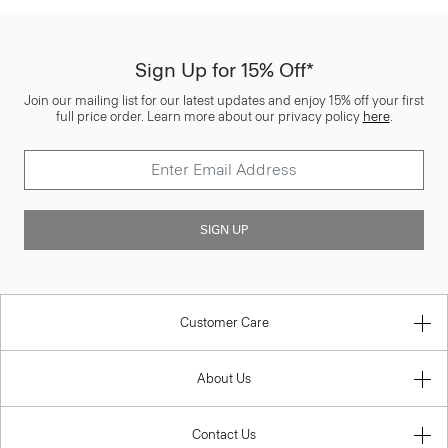
Sign Up for 15% Off*
Join our mailing list for our latest updates and enjoy 15% off your first
full price order. Learn more about our privacy policy
here
.
SIGN UP
Customer Care
About Us
Contact Us