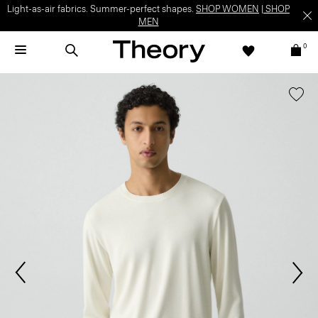
Light-as-air fabrics. Summer-perfect shapes.
SHOP WOMEN
|
SHOP
MEN
0