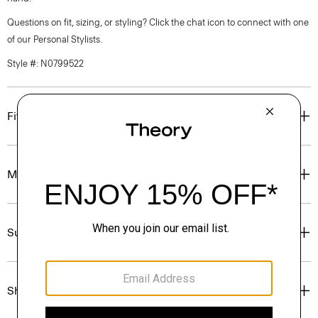
Questions on fit, sizing, or styling? Click the chat icon to connect with one
of our Personal Stylists.
Style #: N0799522
Fit
Materials & Care
Sustainability & Traceability
Shipping, Returns & Exchanges