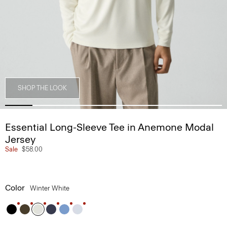
SHOP THE LOOK
Essential Long-Sleeve Tee in Anemone Modal
Jersey
Sale
$58.00
Color
Winter White