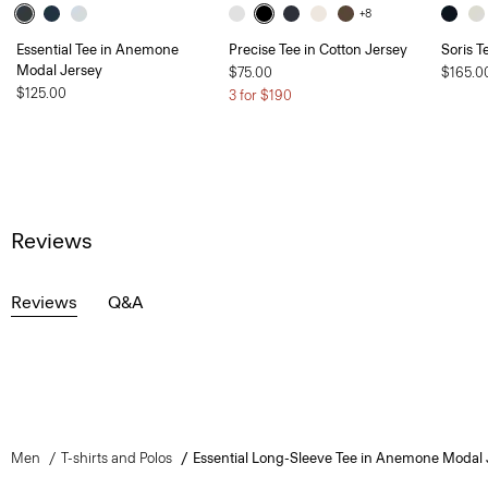
+8
Essential Tee in Anemone
Precise Tee in Cotton Jersey
Soris T
Modal Jersey
$75.00
$165.0
$125.00
3 for $190
Reviews
Reviews
Q&A
Men
T-shirts and Polos
Essential Long-Sleeve Tee in Anemone Modal 