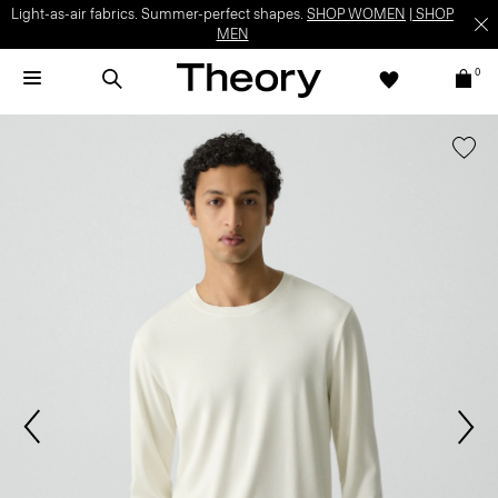
Light-as-air fabrics. Summer-perfect shapes.
SHOP WOMEN
|
SHOP
MEN
0