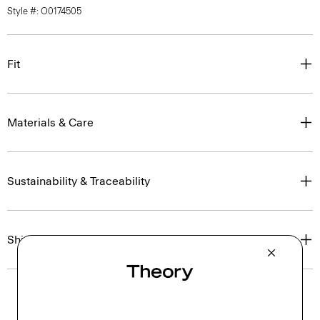
Style #: O0174505
Fit
Materials & Care
Sustainability & Traceability
Shipping, Returns & Exchanges