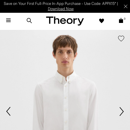
Save on Your First Full-Price In-App Purchase – Use Code: APPX15* |
Download Now
0