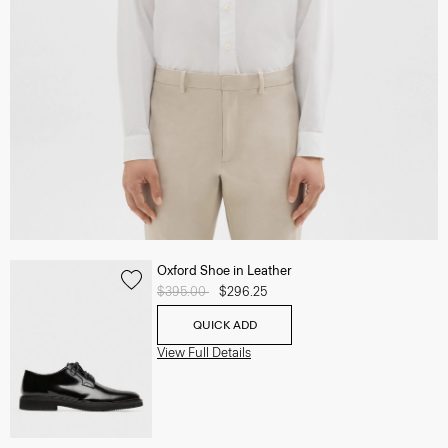
Oxford Shoe in Leather
Price reduced from
$395.00
to
$296.25
QUICK ADD
View Full Details