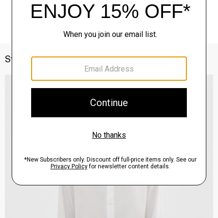
Style With