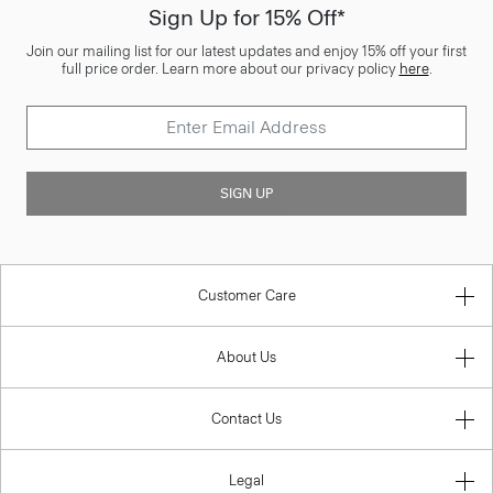
Sign Up for 15% Off*
Join our mailing list for our latest updates and enjoy 15% off your first
full price order. Learn more about our privacy policy
here
.
SIGN UP
Customer Care
About Us
Contact Us
Legal