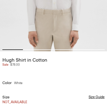
Hugh Shirt in Cotton
Sale
$78.00
Color
White
Size
Size Guide
NOT_AVAILABLE