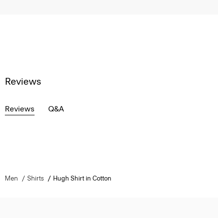
Reviews
Reviews
Q&A
Men
Shirts
Hugh Shirt in Cotton