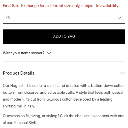
Final Sale. Exchange for a different size only, subject to availability.
XS
ADD TO BAG
Want your items sooner?
Product Details
Our Hugh shirt is cut for a slim fit and detailed with a button-down collar,
button-front closures, and adjustable cuffs. A style that feels both casual
and modern, it’s cut from luxurious cotton developed by a leading
shirting mill in Italy.
Questions on fit, sizing, or styling? Click the chat icon to connect with one
of our Personal Stylists.