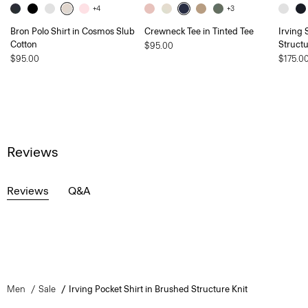
+4
+3
Bron Polo Shirt in Cosmos Slub
Crewneck Tee in Tinted Tee
Irving 
Cotton
Structu
$95.00
$95.00
$175.0
Reviews
Reviews
Q&A
Men
Sale
Irving Pocket Shirt in Brushed Structure Knit