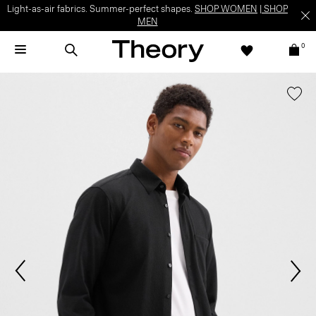
Light-as-air fabrics. Summer-perfect shapes.
SHOP WOMEN
|
SHOP
MEN
0