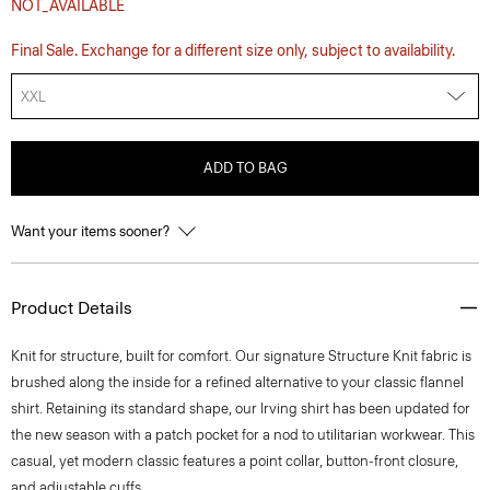
NOT_AVAILABLE
Final Sale. Exchange for a different size only, subject to availability.
XXL
ADD TO BAG
Want your items sooner?
Product Details
Knit for structure, built for comfort. Our signature Structure Knit fabric is
brushed along the inside for a refined alternative to your classic flannel
shirt. Retaining its standard shape, our Irving shirt has been updated for
the new season with a patch pocket for a nod to utilitarian workwear. This
casual, yet modern classic features a point collar, button-front closure,
and adjustable cuffs.