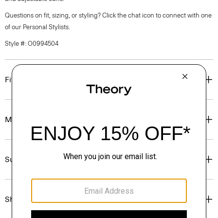
Questions on fit, sizing, or styling? Click the chat icon to connect with one
of our Personal Stylists.
Style #: O0994504
Fit
Materials & Care
Sustainability & Traceability
Shipping, Returns & Exchanges