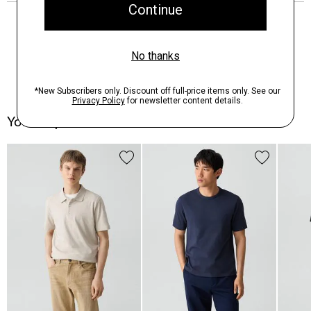
You May Also Like