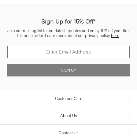
Sign Up for 15% Off*
Join our mailing list for our latest updates and enjoy 15% off your first
full price order. Learn more about our privacy policy
here
.
SIGN UP
Customer Care
About Us
Contact Us