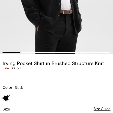
Irving Pocket Shirt in Brushed Structure Knit
Sale
$67.50
Color
Black
Size
Size Guide