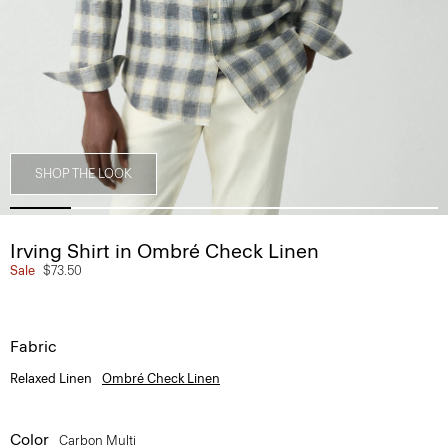
SHOP THE LOOK
Irving Shirt in Ombré Check Linen
Sale
$73.50
Fabric
Relaxed Linen
Ombré Check Linen
Color
Carbon Multi