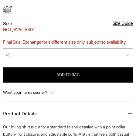
Size
Size Guide
NOT_AVAILABLE
Final Sale. Exchange for a different size only, subject to availability.
XS
ADD TO BAG
Want your items sooner?
Product Details
Our Irving shirt is cut for a standard fit and detailed with a point collar,
button-front closure, and adjustable cuffs. A style that feels both casual