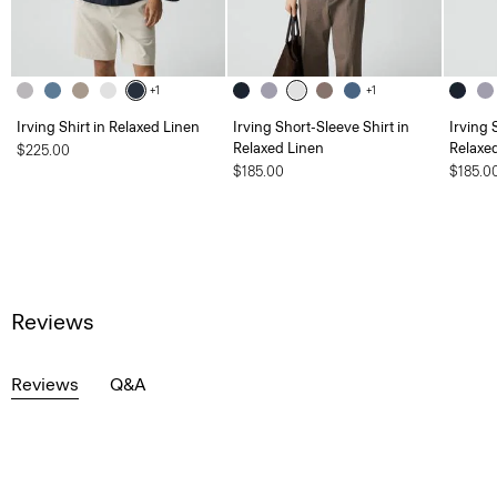
+1
+1
Irving Shirt in Relaxed Linen
Irving Short-Sleeve Shirt in
Irving 
Relaxed Linen
Relaxe
$225.00
$185.00
$185.0
Reviews
Reviews
Q&A