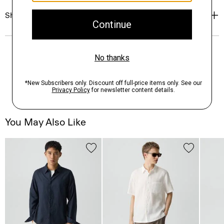
Shipping, Returns & Exchanges
You May Also Like