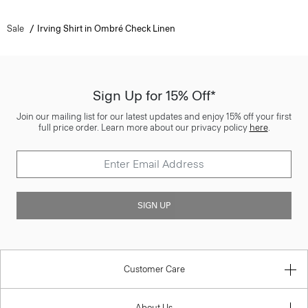
Sale
Irving Shirt in Ombré Check Linen
Sign Up for 15% Off*
Join our mailing list for our latest updates and enjoy 15% off your first
full price order. Learn more about our privacy policy
here
.
SIGN UP
Customer Care
About Us