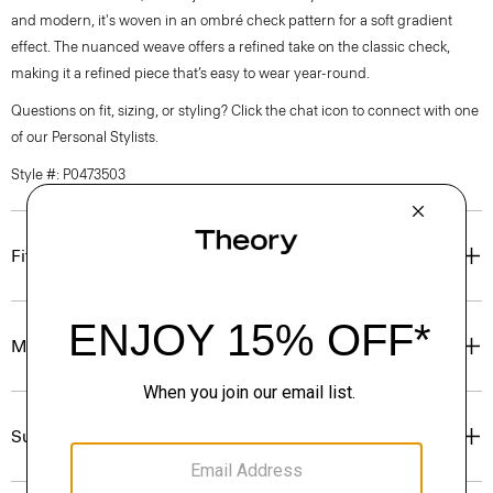
and modern, it's woven in an ombré check pattern for a soft gradient
effect. The nuanced weave offers a refined take on the classic check,
making it a refined piece that’s easy to wear year-round.
Questions on fit, sizing, or styling? Click the chat icon to connect with one
of our Personal Stylists.
Style #: P0473503
Fit
Materials & Care
Sustainability & Traceability