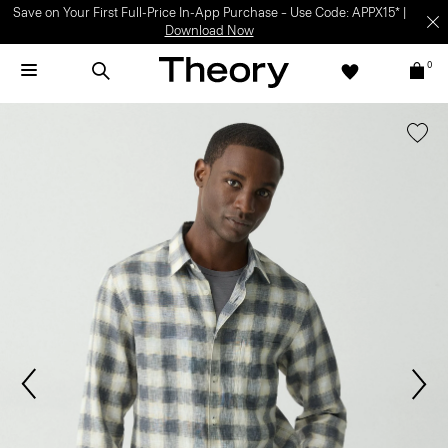
Save on Your First Full-Price In-App Purchase – Use Code: APPX15* |
Download Now
0