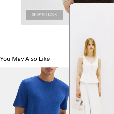
SHOP THE LOOK
You May Also Like