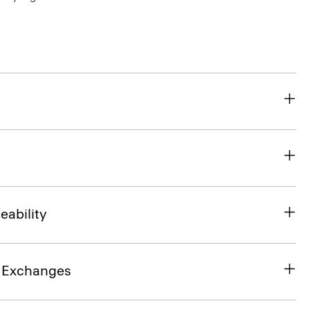
eability
& Exchanges