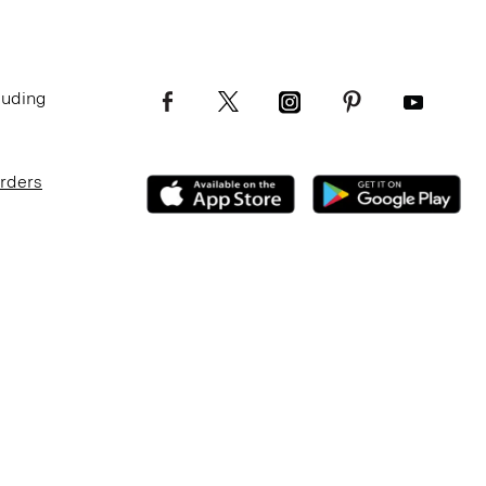
luding
Orders