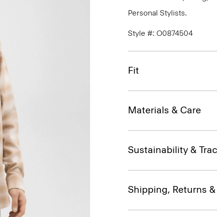
Personal Stylists.
Style #: O0874504
Fit
Materials & Care
Sustainability & Trac
Shipping, Returns 