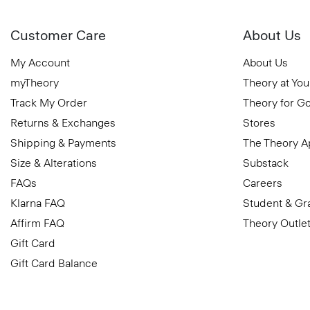
Customer Care
About Us
My Account
About Us
myTheory
Theory at You
Track My Order
Theory for G
Returns & Exchanges
Stores
Shipping & Payments
The Theory 
Size & Alterations
Substack
FAQs
Careers
Klarna FAQ
Student & Gr
Affirm FAQ
Theory Outle
Gift Card
Gift Card Balance