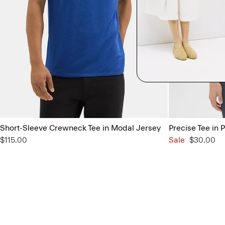
Short-Sleeve Crewneck Tee in Modal Jersey
Precise Tee in 
$115.00
Sale
$30.00