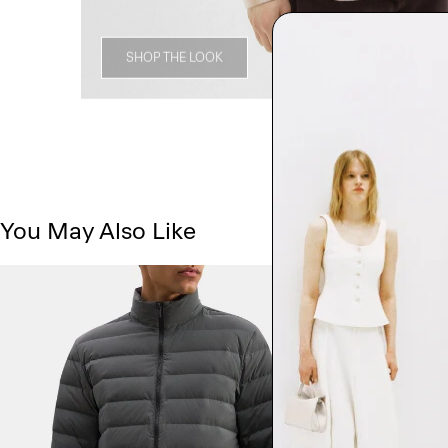
SHOP THE LOOK
You May Also Like