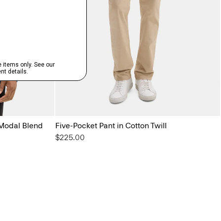
Modal Blend
Five-Pocket Pant in Cotton Twill
$225.00