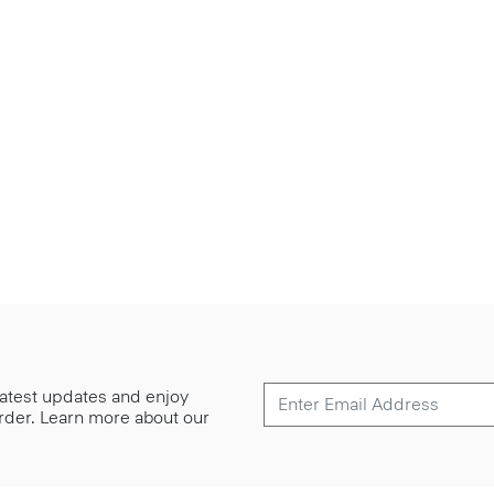
 latest updates and enjoy
 order. Learn more about our