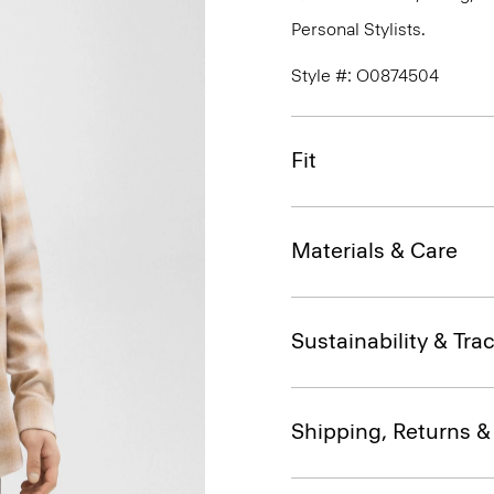
Personal Stylists.
Style #: O0874504
Fit
Materials & Care
Sustainability & Trac
Shipping, Returns 