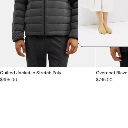
Quilted Jacket in Stretch Poly
Overcoat Blaze
$395.00
$745.00