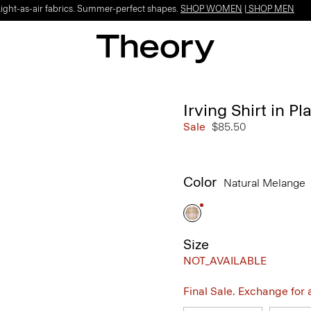
Light-as-air fabrics. Summer-perfect shapes.
SHOP WOMEN
|
SHOP MEN
Irving Shirt in P
Sale
$85.50
Color
Natural Melange
Size
NOT_AVAILABLE
Final Sale. Exchange for a 