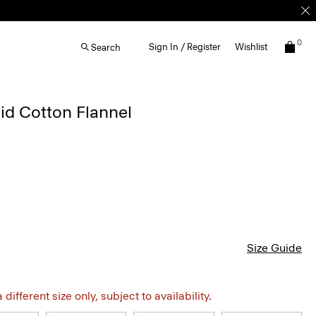
0
Sign In / Register
Wishlist
Search
laid Cotton Flannel
Size Guide
different size only, subject to availability.