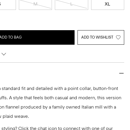
S
M
L
XL
ADD TO BAG
ADD TO WISHLIST
 a standard fit and detailed with a point collar, button-front
ffs. A style that feels both casual and modern, this version
ton flannel produced by a family owned Italian mill with a
 plaid weave.
or styling? Click the chat icon to connect with one of our