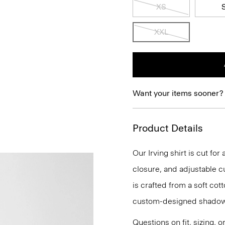
XS
XXL
Want your items sooner?
Product Details
Our Irving shirt is cut for
closure, and adjustable cu
is crafted from a soft cot
custom-designed shadow
Questions on fit, sizing, 