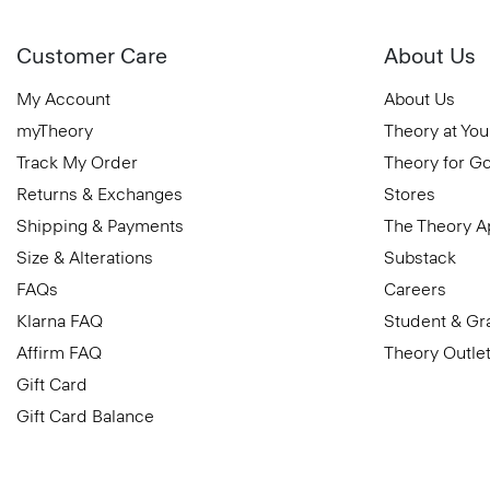
Customer Care
About Us
My Account
About Us
myTheory
Theory at You
Track My Order
Theory for G
Returns & Exchanges
Stores
Shipping & Payments
The Theory 
Size & Alterations
Substack
FAQs
Careers
Klarna FAQ
Student & Gr
Affirm FAQ
Theory Outle
Gift Card
Gift Card Balance