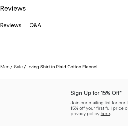
Reviews
Reviews
Q&A
Men
Sale
Irving Shirt in Plaid Cotton Flannel
Sign Up for 15% Off*
Join our mailing list for our
15% off your first full price
privacy policy
here
.