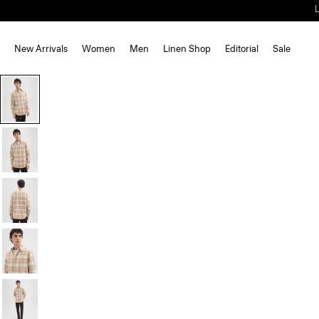
New Arrivals
Women
Men
Linen Shop
Editorial
Sale