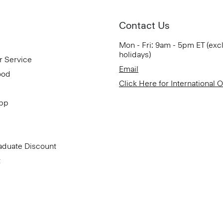
Contact Us
Mon - Fri: 9am - 5pm ET (exc
holidays)
r Service
Email
ood
Click Here for International 
App
aduate Discount
t