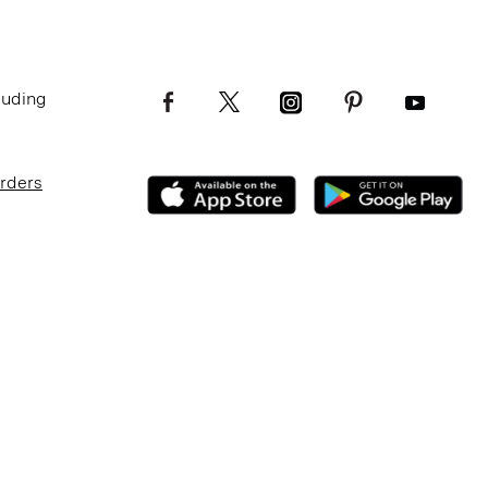
luding
Orders