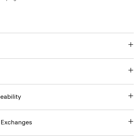
eability
& Exchanges