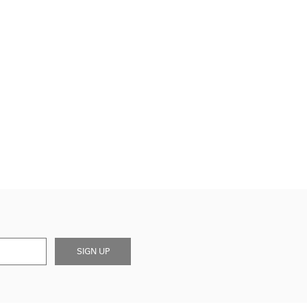
SIGN UP