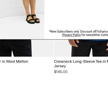
r in Wool Melton
Crewneck Long-Sleeve Tee in 
Jersey
$145.00