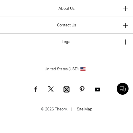
About Us
Contact Us
Legal
United States (USD)
© 2026 Theory.
|
Site Map