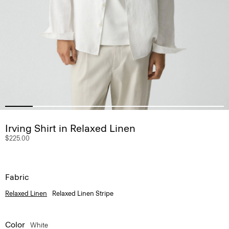
Irving Shirt in Relaxed Linen
$225.00
Fabric
Relaxed Linen
Relaxed Linen Stripe
Color
White