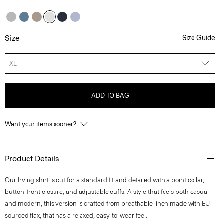
Size
Size Guide
XL
ADD TO BAG
Want your items sooner?
Product Details
Our Irving shirt is cut for a standard fit and detailed with a point collar,
button-front closure, and adjustable cuffs. A style that feels both casual
and modern, this version is crafted from breathable linen made with EU-
sourced flax, that has a relaxed, easy-to-wear feel.