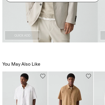
QUICK ADD
You May Also Like