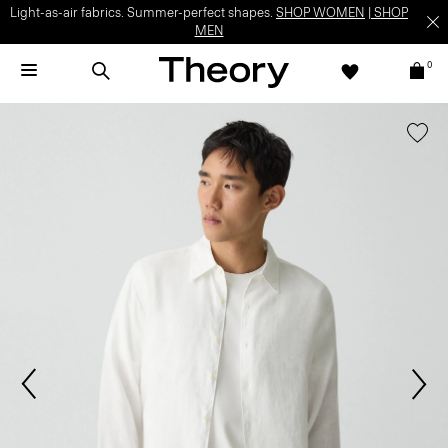
Light-as-air fabrics. Summer-perfect shapes.
SHOP WOMEN
|
SHOP
MEN
0