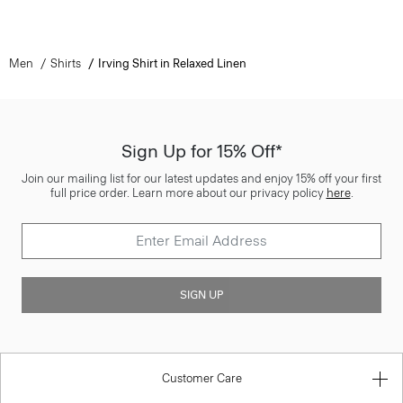
Men
Shirts
Irving Shirt in Relaxed Linen
Sign Up for 15% Off*
Join our mailing list for our latest updates and enjoy 15% off your first
full price order. Learn more about our privacy policy
here
.
SIGN UP
Customer Care