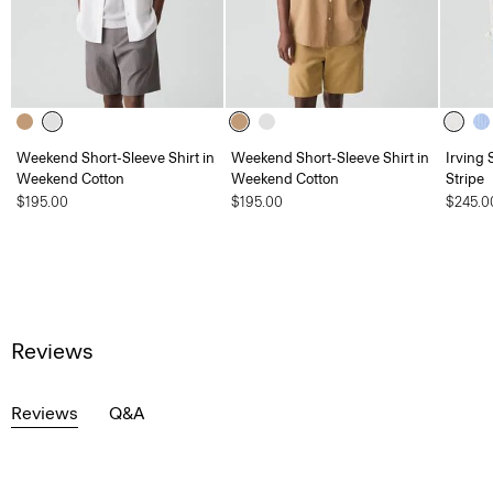
Weekend Short-Sleeve Shirt in
Weekend Short-Sleeve Shirt in
Irving 
Weekend Cotton
Weekend Cotton
Stripe
$195.00
$195.00
$245.0
Reviews
Reviews
Q&A