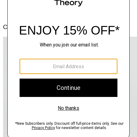
Complete the Set