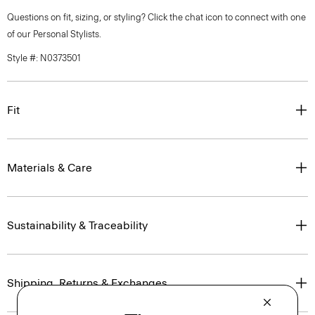
Questions on fit, sizing, or styling? Click the chat icon to connect with one
of our Personal Stylists.
Style #: N0373501
Fit
Materials & Care
Sustainability & Traceability
Shipping, Returns & Exchanges