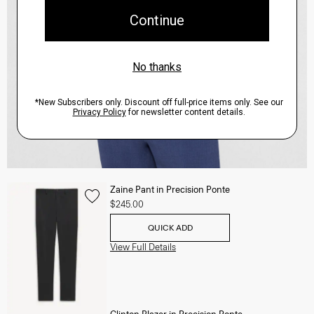
Zaine Pant in Precision Ponte
$245.00
QUICK ADD
View Full Details