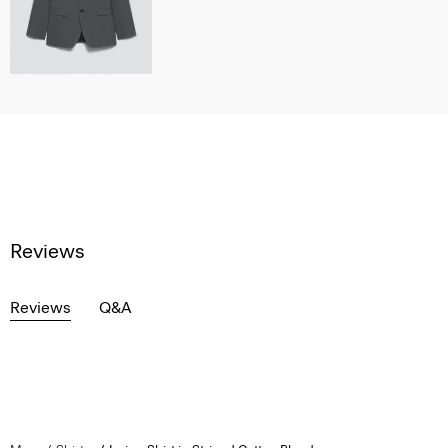
Reviews
Reviews
Q&A