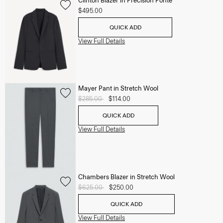
Clinton Blazer in Precision Ponte
$495.00
QUICK ADD
View Full Details
Mayer Pant in Stretch Wool
Price reduced from
$285.00
to
$114.00
QUICK ADD
View Full Details
Chambers Blazer in Stretch Wool
Price reduced from
$625.00
to
$250.00
QUICK ADD
View Full Details