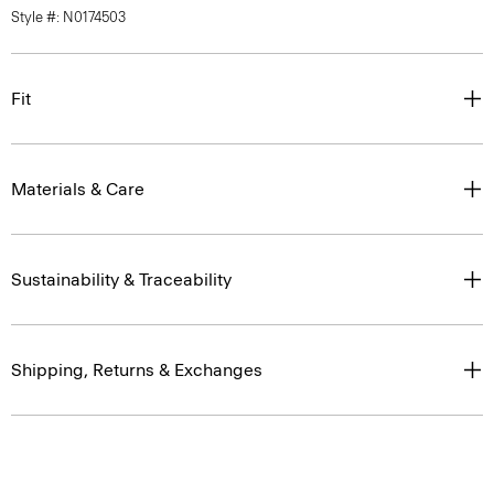
Style #: N0174503
Fit
Materials & Care
Sustainability & Traceability
Shipping, Returns & Exchanges