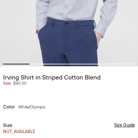
Irving Shirt in Striped Cotton Blend
Sale
$90.00
Color
White/olympic
Size
Size Guide
NOT_AVAILABLE