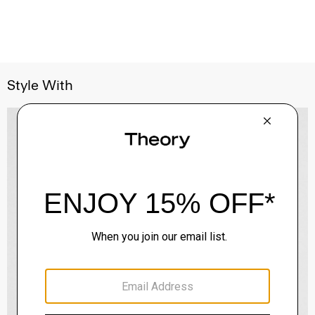
Style With