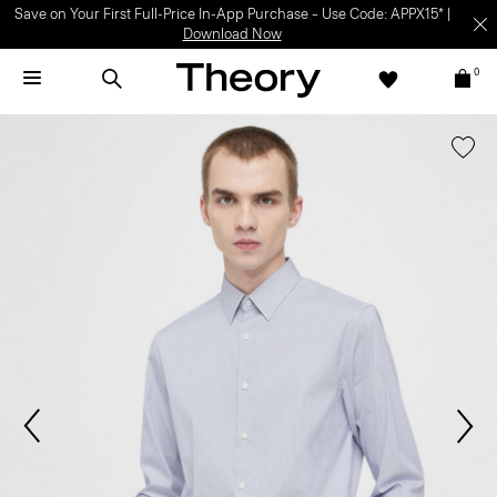
Save on Your First Full-Price In-App Purchase – Use Code: APPX15* |
Download Now
0