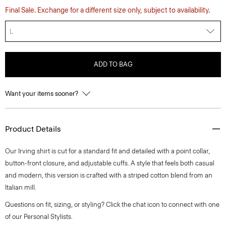
Final Sale. Exchange for a different size only, subject to availability.
L
ADD TO BAG
Want your items sooner?
Product Details
Our Irving shirt is cut for a standard fit and detailed with a point collar,
button-front closure, and adjustable cuffs. A style that feels both casual
and modern, this version is crafted with a striped cotton blend from an
Italian mill.
Questions on fit, sizing, or styling? Click the chat icon to connect with one
of our Personal Stylists.