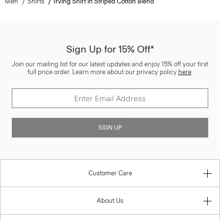
Men
Shirts
Irving Shirt in Striped Cotton Blend
Sign Up for 15% Off*
Join our mailing list for our latest updates and enjoy 15% off your first
full price order. Learn more about our privacy policy
here
.
SIGN UP
Customer Care
About Us