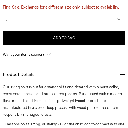
Final Sale. Exchange for a different size only, subject to availability.
L
ADD TO BAG
Want your items sooner?
Product Details
Our Irving shirt is cut for a standard fit and detailed with a point collar,
chest patch pocket, and button-front placket. Punctuated with a modern
floral motif, it’s cut from a crisp, lightweight lyocell fabric that’s
manufactured in a closed-loop process with wood pulp sourced from
responsibly managed forests.
Questions on fit, sizing, or styling? Click the chat icon to connect with one