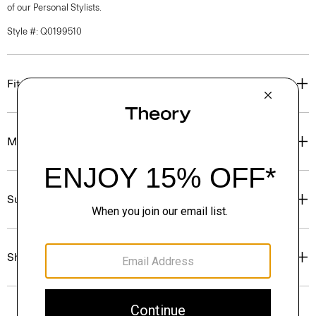
of our Personal Stylists.
Style #: Q0199510
Fit
Materials & Care
Sustainability & Traceability
Shipping, Returns & Exchanges