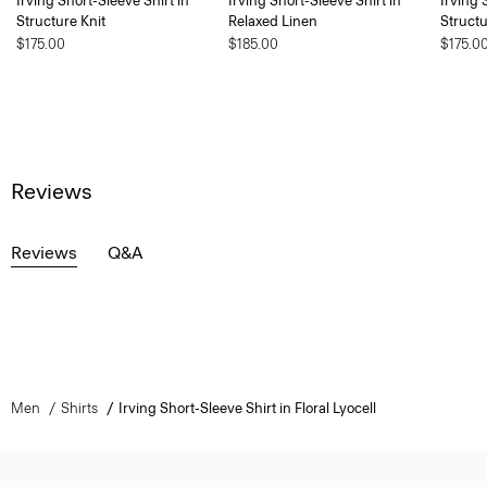
Irving Short-Sleeve Shirt in
Irving Short-Sleeve Shirt in
Irving 
Structure Knit
Relaxed Linen
Structu
$175.00
$185.00
$175.0
Reviews
Reviews
Q&A
Men
Shirts
Irving Short-Sleeve Shirt in Floral Lyocell