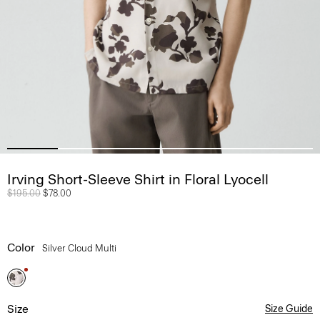
Irving Short-Sleeve Shirt in Floral Lyocell
Price reduced from
$195.00
to
$78.00
Color
Silver Cloud Multi
Size
Size Guide