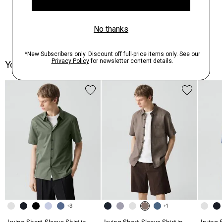
You May Also Like
+3
+1