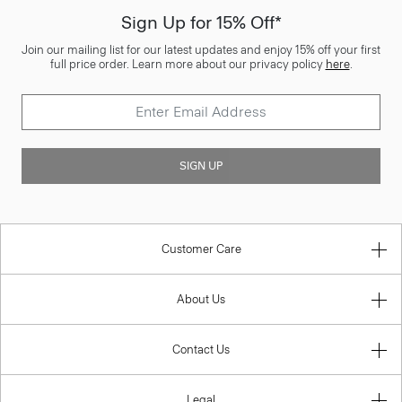
Sign Up for 15% Off*
Join our mailing list for our latest updates and enjoy 15% off your first
full price order. Learn more about our privacy policy
here
.
SIGN UP
Customer Care
About Us
Contact Us
Legal