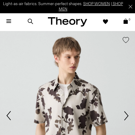
Light-as-air fabrics. Summer-perfect shapes.
SHOP WOMEN
|
SHOP
MEN
0