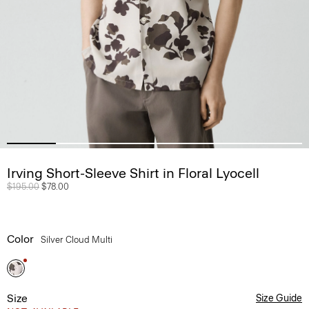
Irving Short-Sleeve Shirt in Floral Lyocell
Price reduced from
$195.00
to
$78.00
Color
Silver Cloud Multi
Size
Size Guide