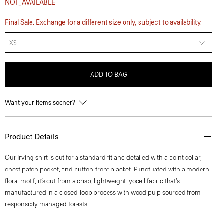
NOT_AVAILABLE
Final Sale. Exchange for a different size only, subject to availability.
XS
ADD TO BAG
Want your items sooner?
Product Details
Our Irving shirt is cut for a standard fit and detailed with a point collar,
chest patch pocket, and button-front placket. Punctuated with a modern
floral motif, it’s cut from a crisp, lightweight lyocell fabric that’s
manufactured in a closed-loop process with wood pulp sourced from
responsibly managed forests.