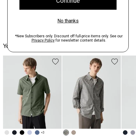
You May Also Like
+3