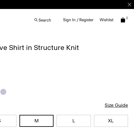
0
Sign In / Register
Wishlist
Search
ve Shirt in Structure Knit
Size Guide
S
M
L
XL