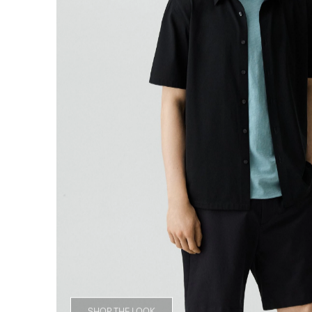
SHOP THE LOOK