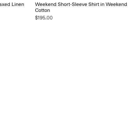
laxed Linen
Weekend Short-Sleeve Shirt in Weekend
Cotton
$195.00