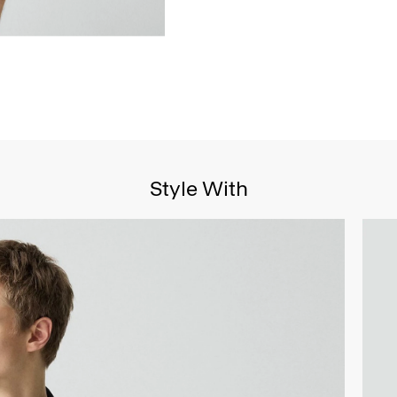
Style With