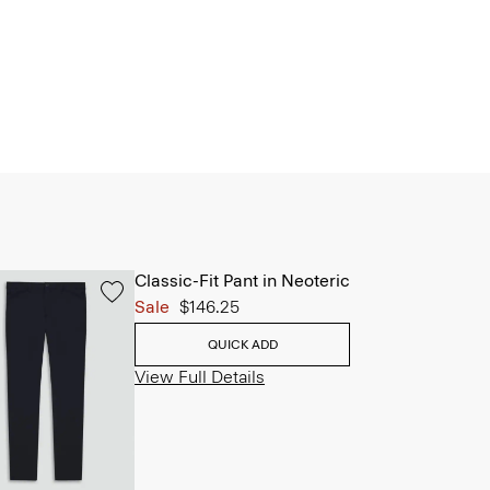
Classic-Fit Pant in Neoteric
Sale
$146.25
QUICK ADD
View Full Details