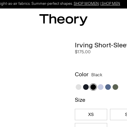
Light-as-air fabrics. Summer-perfect shapes.
SHOP WOMEN
|
SHOP MEN
Irving Short-Slee
$175.00
Color
Black
Size
XS