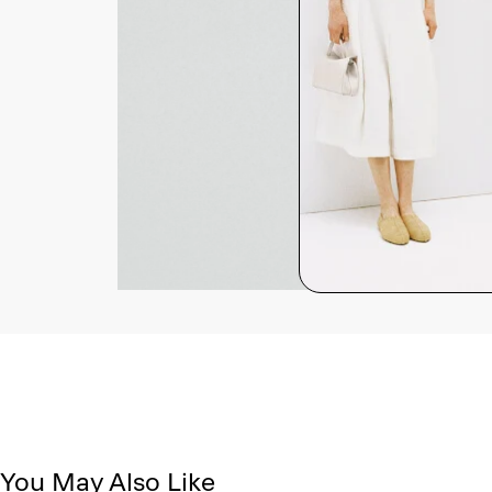
You May Also Like