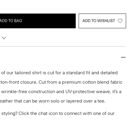
ADD TO BAG
ADD TO WISHLIST
of our tailored shirt is cut for a standard fit and detailed
utton-front closure. Cut from a premium cotton blend fabric
wrinkle-free construction and UV-protective weave, it’s a
ather that can be worn solo or layered over a tee.
or styling? Click the chat icon to connect with one of our