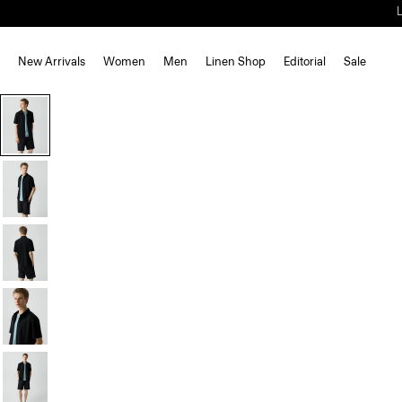
New Arrivals
Women
Men
Linen Shop
Editorial
Sale