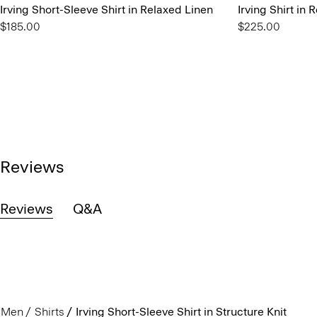
Irving Short-Sleeve Shirt in Relaxed Linen
Irving Shirt in 
$185.00
$225.00
Reviews
Reviews
Q&A
Men
Shirts
Irving Short-Sleeve Shirt in Structure Knit