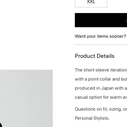
XXL
Want your items sooner?
Product Details
The short-sleeve iteration 
with a point collar and b
produced in Japan with a 
casual option for warm we
Questions on fit, sizing, 
Personal Stylists.