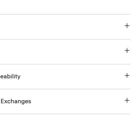
eability
& Exchanges