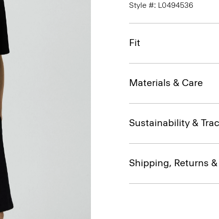
Style #: L0494536
Fit
Materials & Care
Sustainability & Trac
Shipping, Returns 