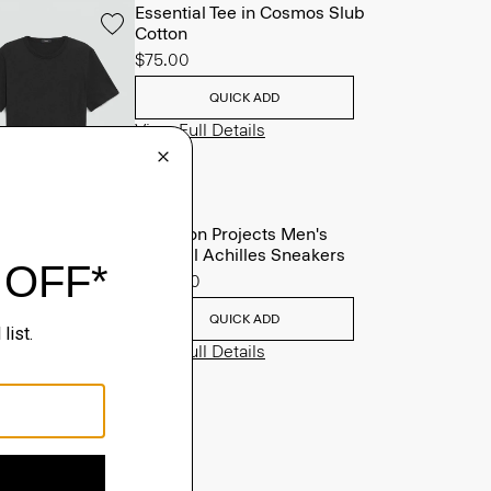
Essential Tee in Cosmos Slub
Cotton
$75.00
QUICK ADD
View Full Details
Common Projects Men's
Original Achilles Sneakers
$565.00
QUICK ADD
View Full Details