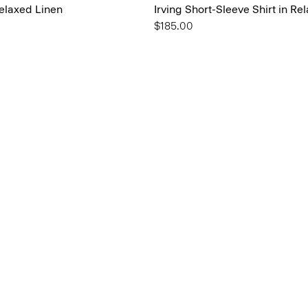
Relaxed Linen
Irving Short-Sleeve Shirt in Re
$185.00