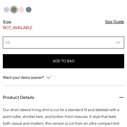
Size
Size Guide
NOT_AVAILABLE
XS
ADD TO BAG
Want your items sooner?
Product Details
Our short-sleeve Irving shirt is cut for a standard fit and detailed with a
point collar, shirttail hem, and button-front closures. A style that feels
both casual and modern, this version is cut from an ultra-compact knit