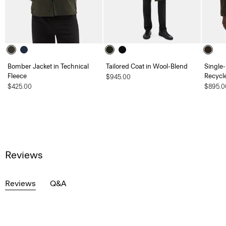
Bomber Jacket in Technical
Tailored Coat in Wool-Blend
Single-
Fleece
Recycl
$945.00
$425.00
$895.0
Reviews
Reviews
Q&A