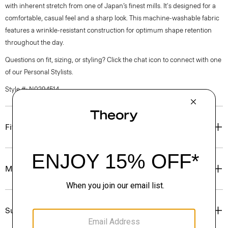
with inherent stretch from one of Japan’s finest mills. It's designed for a
comfortable, casual feel and a sharp look. This machine-washable fabric
features a wrinkle-resistant construction for optimum shape retention
throughout the day.
Questions on fit, sizing, or styling? Click the chat icon to connect with one
of our Personal Stylists.
Style #: N0294514
Fit
Materials & Care
Sustainability & Traceability