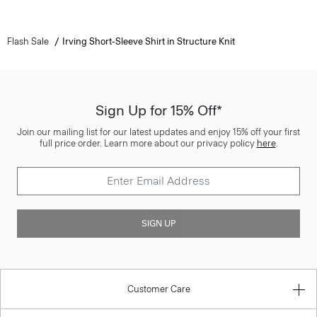
Flash Sale
Irving Short-Sleeve Shirt in Structure Knit
Sign Up for 15% Off*
Join our mailing list for our latest updates and enjoy 15% off your first
full price order. Learn more about our privacy policy
here
.
SIGN UP
Customer Care