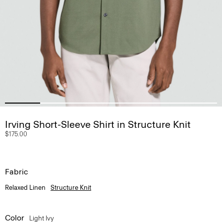
Irving Short-Sleeve Shirt in Structure Knit
$175.00
Fabric
Relaxed Linen
Structure Knit
Color
Light Ivy