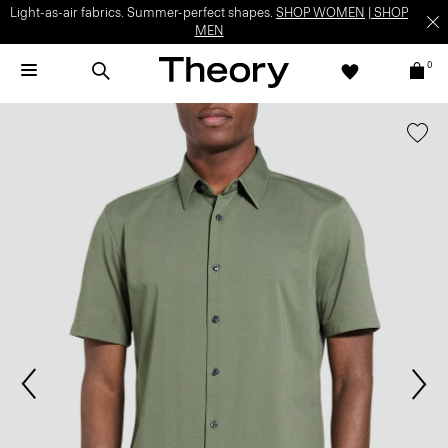
Light-as-air fabrics. Summer-perfect shapes.
SHOP WOMEN
|
SHOP
MEN
0