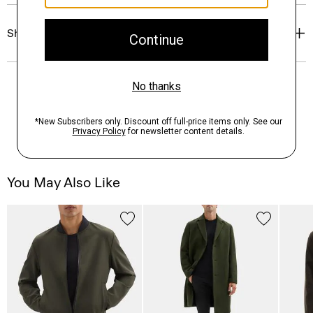
Shipping, Returns & Exchanges
You May Also Like