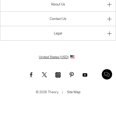
About Us
Contact Us
Legal
United States (USD)
© 2026 Theory.
|
Site Map