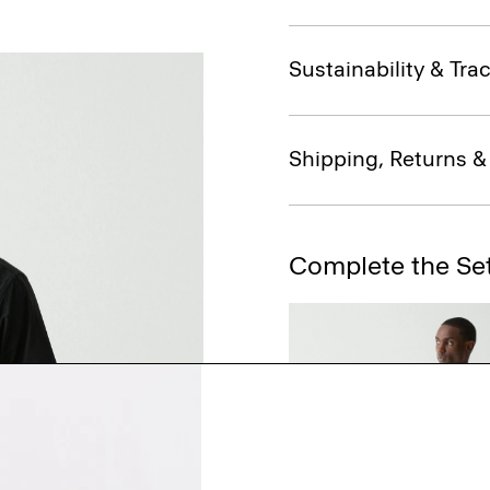
Sustainability & Trac
Shipping, Returns 
Complete the Se