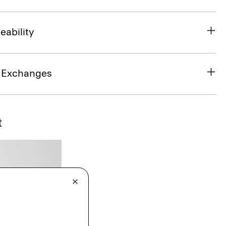
eability
& Exchanges
t