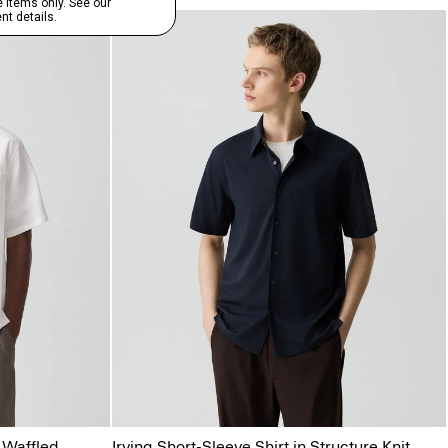
 Waffled
Irving Short-Sleeve Shirt in Structure Knit