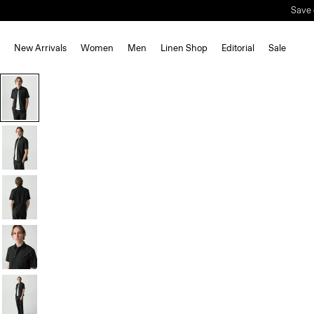
Save 
New Arrivals
Women
Men
Linen Shop
Editorial
Sale