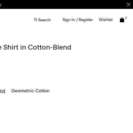
w
0
Sign In / Register
Wishlist
Search
e Shirt in Cotton-Blend
end
Geometric Cotton