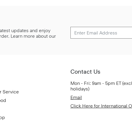
 latest updates and enjoy
 order. Learn more about our
Contact Us
Mon - Fri: 9am - 5pm ET (exc
holidays)
r Service
Email
ood
Click Here for International 
App