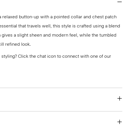
 a relaxed button-up with a pointed collar and chest patch
ential that travels well, this style is crafted using a blend
 gives a slight sheen and modern feel, while the tumbled
ill refined look.
or styling? Click the chat icon to connect with one of our