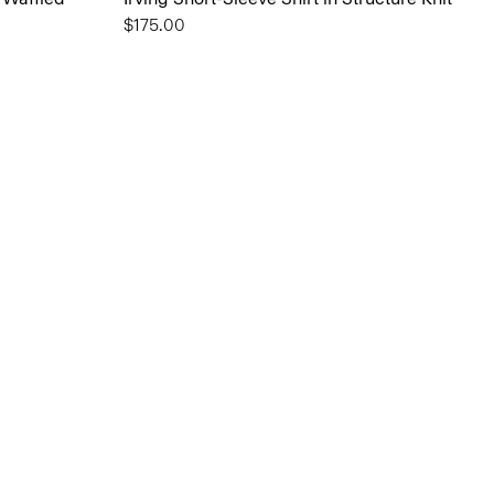
$175.00