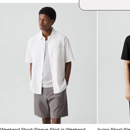
Weekend Short-Sleeve Shirt in Weekend
Irving Short-Sle