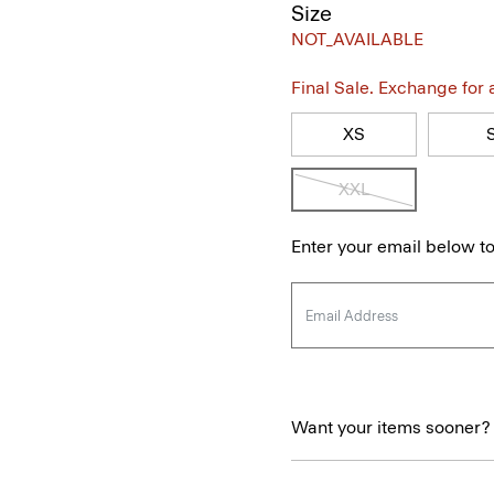
Size
NOT_AVAILABLE
Final Sale. Exchange for a 
XS
XXL
Enter your email below to
Want your items sooner?