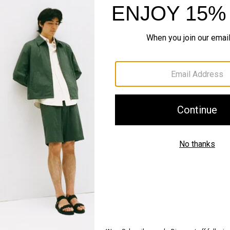
QUICK ADD