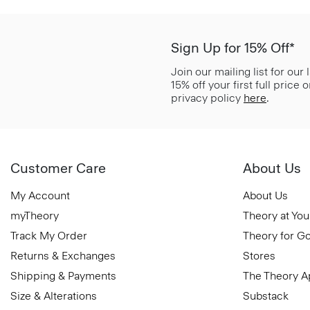
Sign Up for 15% Off*
Join our mailing list for our
15% off your first full price
privacy policy
here
.
Customer Care
About Us
My Account
About Us
myTheory
Theory at You
Track My Order
Theory for G
Returns & Exchanges
Stores
Shipping & Payments
The Theory 
Size & Alterations
Substack