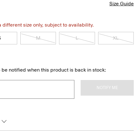
Size Guide
different size only, subject to availability.
S
M
L
XL
 be notified when this product is back in stock:
NOTIFY ME