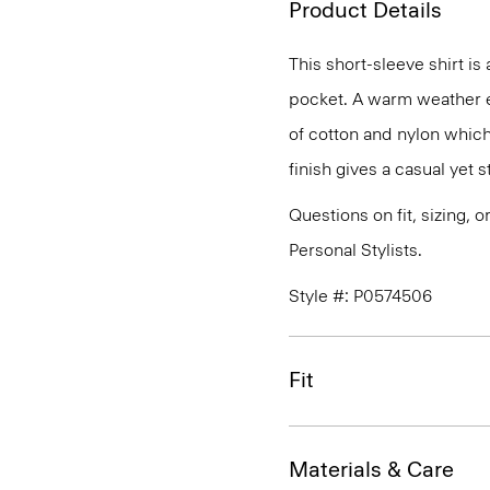
Product Details
This short-sleeve shirt is
pocket. A warm weather ess
of cotton and nylon which
finish gives a casual yet st
Questions on fit, sizing, 
Personal Stylists.
Style #: P0574506
Fit
Materials & Care