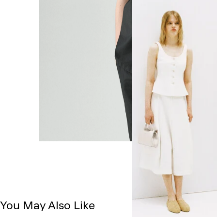
You May Also Like