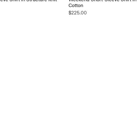
Cotton
$225.00