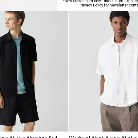
eve Shirt in Structure Knit
Weekend Short-Sleeve Shirt in