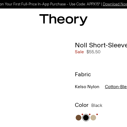
on Your First Full-Price In-App Purchase – Use Code: APPX15* |
Download No
Noll Short-Sleev
Sale
$55.50
Fabric
Kelso Nylon
Cotton-Bl
Color
Black