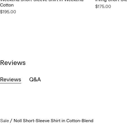
Cotton
$175.00
$195.00
Reviews
Reviews
Q&A
Sale
Noll Short-Sleeve Shirt in Cotton-Blend