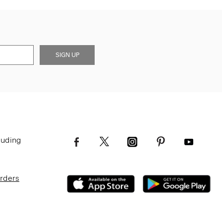
SIGN UP
luding
Orders