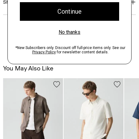
Shipping, Returns & Exchanges
You May Also Like