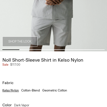
SHOP THE LOOK
Noll Short-Sleeve Shirt in Kelso Nylon
Sale
$117.00
Fabric
Kelso Nylon
Cotton-Blend
Geometric Cotton
Color
Dark Vapor