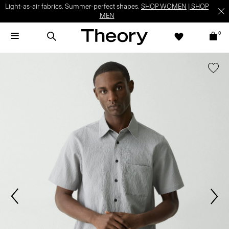
Light-as-air fabrics. Summer-perfect shapes.
SHOP WOMEN
|
SHOP
MEN
0