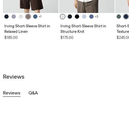
+1
+3
Irving Short-Sleeve Shirt in
Irving Short-Sleeve Shirt in
Short-S
Relaxed Linen
Structure Knit
Textur
$185.00
$175.00
$245.0
Reviews
Reviews
Q&A