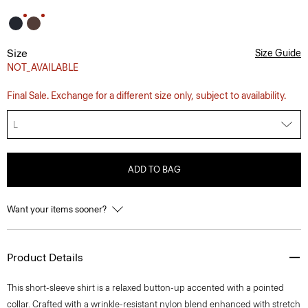
Size
Size Guide
NOT_AVAILABLE
Final Sale. Exchange for a different size only, subject to availability.
L
ADD TO BAG
Want your items sooner?
Product Details
This short-sleeve shirt is a relaxed button-up accented with a pointed
collar. Crafted with a wrinkle-resistant nylon blend enhanced with stretch