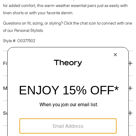
for added comfort, this warm weather essential pairs just as easily with
linen shorts or with your favorite denim.
Questions on fit, sizing, or styling? Click the chat icon to connect with one
of our Personal Stylists.
Style #: O0377502
Fit
Materials & Care
Sustainability & Traceability