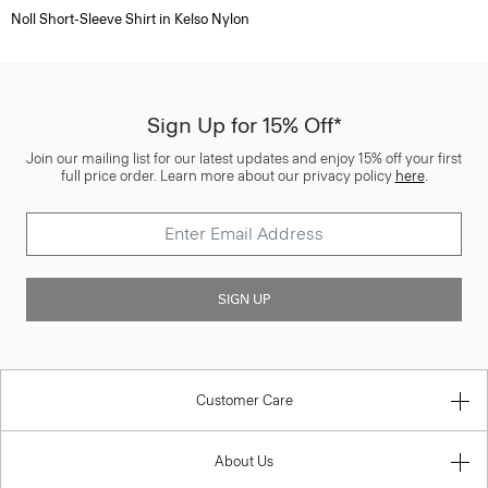
Noll Short-Sleeve Shirt in Kelso Nylon
Sign Up for 15% Off*
Join our mailing list for our latest updates and enjoy 15% off your first
full price order. Learn more about our privacy policy
here
.
SIGN UP
Customer Care
About Us