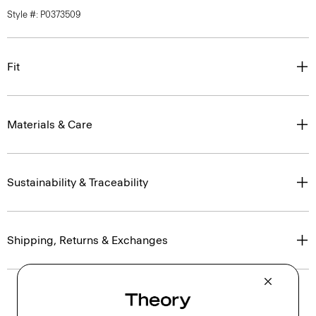
Style #: P0373509
Fit
Materials & Care
Sustainability & Traceability
Shipping, Returns & Exchanges