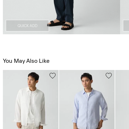
QUICK ADD
You May Also Like