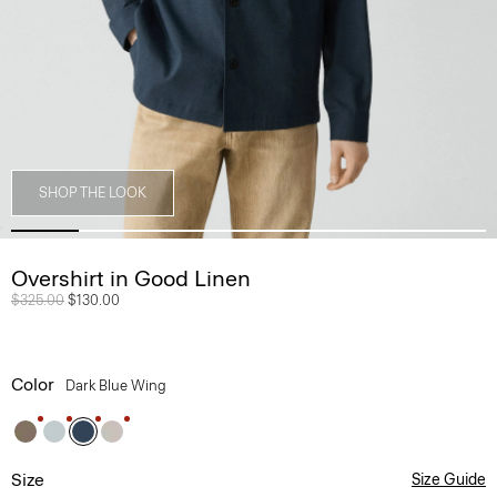
SHOP THE LOOK
Overshirt in Good Linen
Price reduced from
$325.00
to
$130.00
Color
Dark Blue Wing
Size
Size Guide