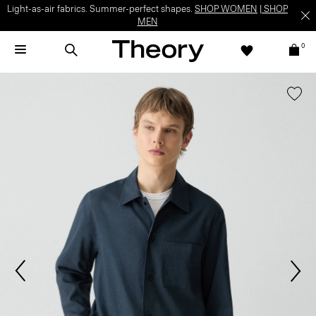
Light-as-air fabrics. Summer-perfect shapes.
SHOP WOMEN
|
SHOP
MEN
0