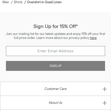
Men
Shirts
Overshirt in Good Linen
Sign Up for 15% Off*
Join our mailing list for our latest updates and enjoy 15% off your first
full price order. Learn more about our privacy policy
here
.
SIGN UP
Customer Care
About Us