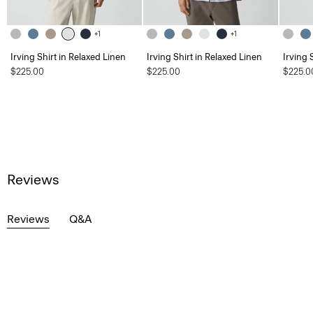
+1
+1
Irving Shirt in Relaxed Linen
Irving Shirt in Relaxed Linen
Irving 
$225.00
$225.00
$225.0
Reviews
Reviews
Q&A