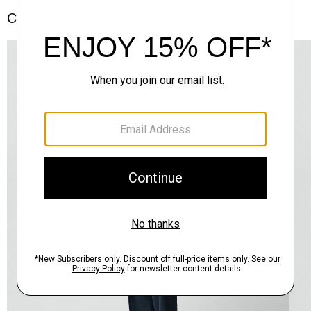
Complete the Set