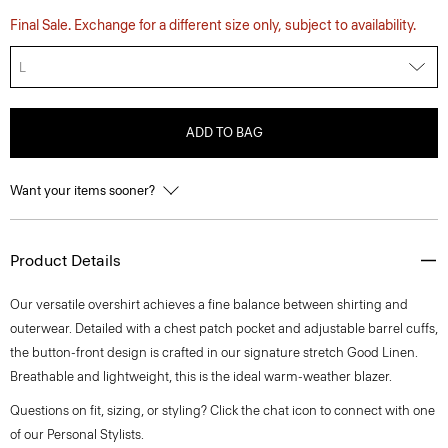
Final Sale. Exchange for a different size only, subject to availability.
L
ADD TO BAG
Want your items sooner?
Product Details
Our versatile overshirt achieves a fine balance between shirting and
outerwear. Detailed with a chest patch pocket and adjustable barrel cuffs,
the button-front design is crafted in our signature stretch Good Linen.
Breathable and lightweight, this is the ideal warm-weather blazer.
Questions on fit, sizing, or styling? Click the chat icon to connect with one
of our Personal Stylists.