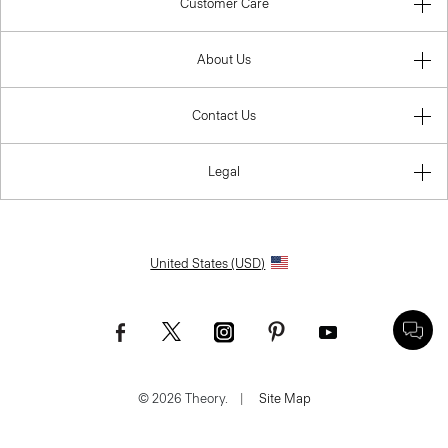
Customer Care
About Us
Contact Us
Legal
United States (USD)
© 2026 Theory.
|
Site Map