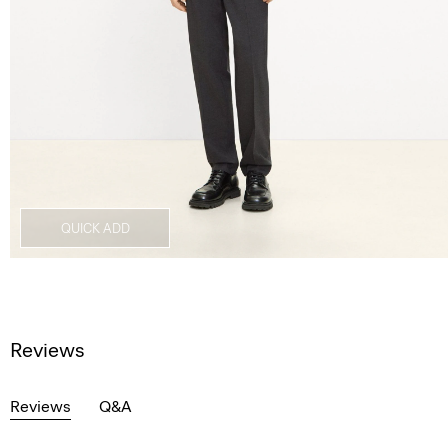
QUICK ADD
Reviews
Reviews
Q&A