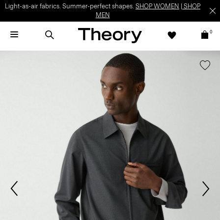
Light-as-air fabrics. Summer-perfect shapes.
SHOP WOMEN
|
SHOP
MEN
0