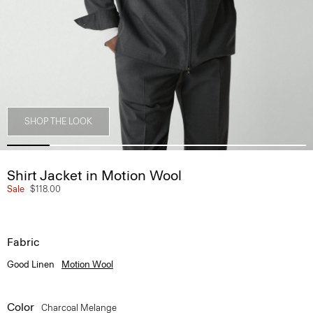
SHOP THE LOOK
Shirt Jacket in Motion Wool
Sale
$118.00
Fabric
Good Linen
Motion Wool
Color
Charcoal Melange