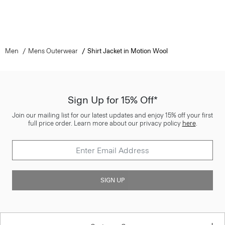
Men
Mens Outerwear
Shirt Jacket in Motion Wool
Sign Up for 15% Off*
Join our mailing list for our latest updates and enjoy 15% off your first
full price order. Learn more about our privacy policy
here
.
SIGN UP