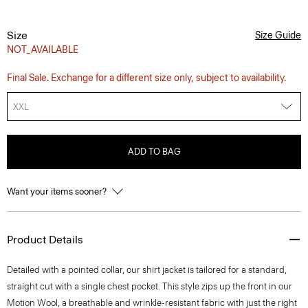
Size
Size Guide
NOT_AVAILABLE
Final Sale. Exchange for a different size only, subject to availability.
XXL
ADD TO BAG
Want your items sooner?
Product Details
Detailed with a pointed collar, our shirt jacket is tailored for a standard,
straight cut with a single chest pocket. This style zips up the front in our
Motion Wool, a breathable and wrinkle-resistant fabric with just the right