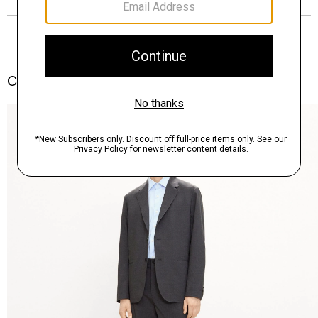
Complete the Set