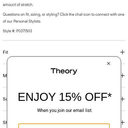
amount of stretch.
Questions on fit, sizing, or styling? Click the chat icon to connect with one
of our Personal Stylists.
Style #: P0371503
Fit
Materials & Care
Sustainability & Traceability
Shipping, Returns & Exchanges