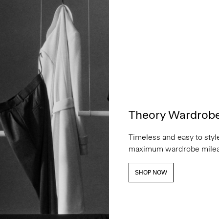
Theory Wardrob
Timeless and easy to style
maximum wardrobe milea
SHOP NOW