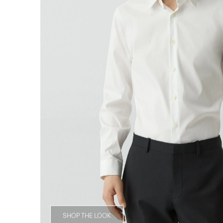
SHOP THE LOOK