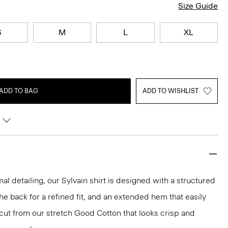
Size Guide
S
M
L
XL
ADD TO BAG
ADD TO WISHLIST
mal detailing, our Sylvain shirt is designed with a structured
 the back for a refined fit, and an extended hem that easily
s cut from our stretch Good Cotton that looks crisp and