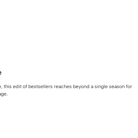
e
, this edit of bestsellers reaches beyond a single season for
ge.