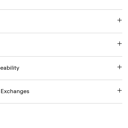
eability
& Exchanges