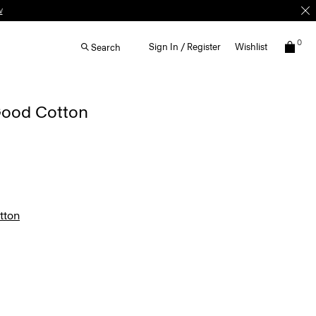
0
Sign In / Register
Wishlist
Search
 Good Cotton
tton