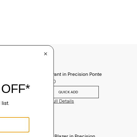
Zaine Pant in Precision Ponte
$245.00
QUICK ADD
View Full Details
Clinton Blazer in Precision