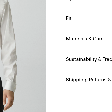
Fit
Materials & Care
Sustainability & Trac
Shipping, Returns 