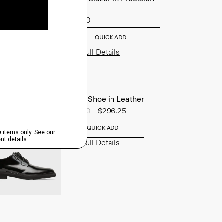
Ponte
$495.00
QUICK ADD
View Full Details
Oxford Shoe in Leather
Price reduced from
$395.00
to
$296.25
QUICK ADD
View Full Details