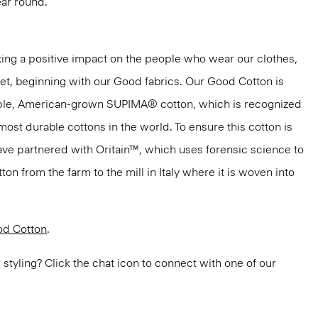
ar round.
ng a positive impact on the people who wear our clothes,
net, beginning with our Good fabrics. Our Good Cotton is
aple, American-grown SUPIMA® cotton, which is recognized
most durable cottons in the world. To ensure this cotton is
have partnered with Oritain™, which uses forensic science to
n from the farm to the mill in Italy where it is woven into
d Cotton
.
or styling? Click the chat icon to connect with one of our