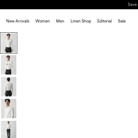
New Arrivals
Women
Men
Linen Shop
Editorial
Sale