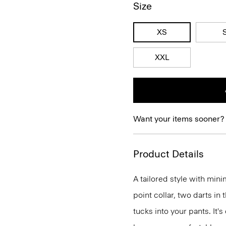
Size
XS
XXL
Want your items sooner?
Product Details
A tailored style with mini
point collar, two darts in
tucks into your pants. It'