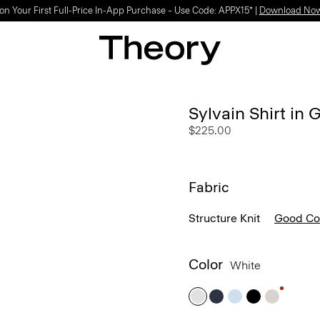
Light-as-air fabrics. Summer-perfect shapes.
SHOP WOMEN
|
SHOP MEN
Sylvain Shirt in
$225.00
Fabric
Structure Knit
Good Co
Color
White