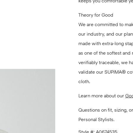
keeps you comfortable ye
Theory for Good
We are committed to maki
our industry, and our pla
made with extra-long st
as one of the softest and 
verifiably traceable, we 
validate our SUPIMA® cotto
cloth.
Learn more about our
Goo
Questions on fit, sizing, 
Personal Stylists.
Style #: A0674535