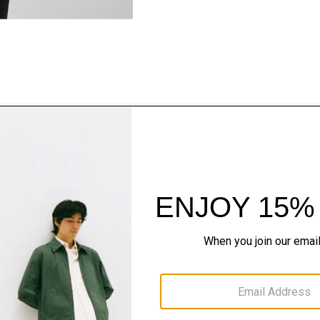
Style With