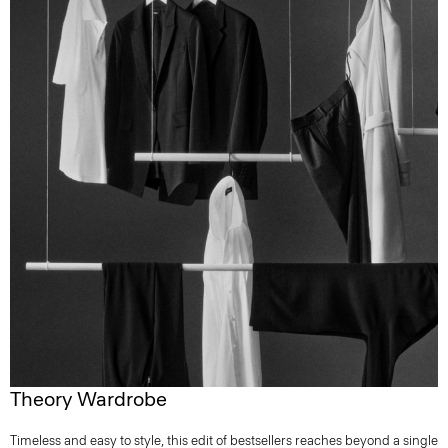
Theory Wardrobe
Timeless and easy to style, this edit of bestsellers reaches beyond a single