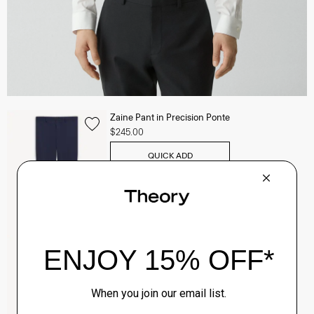
Zaine Pant in Precision Ponte
$245.00
QUICK ADD
View Full Details
Clinton Blazer in Precision Ponte
$495.00
QUICK ADD
View Full Details