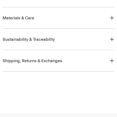
Materials & Care
Sustainability & Traceability
Shipping, Returns & Exchanges