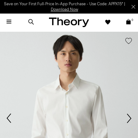
Light-as-air fabrics. Summer-perfect shapes.
SHOP WOMEN
|
SHOP
MEN
0