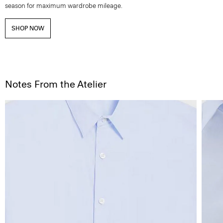
season for maximum wardrobe mileage.
SHOP NOW
Notes From the Atelier