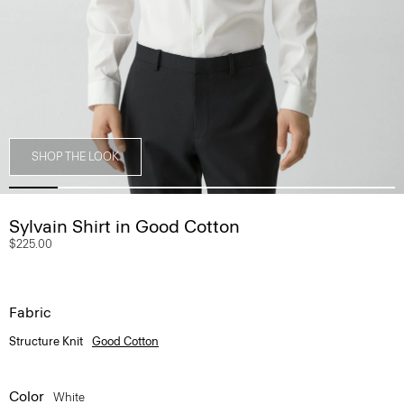
SHOP THE LOOK
Sylvain Shirt in Good Cotton
$225.00
Fabric
Structure Knit
Good Cotton
Color
White