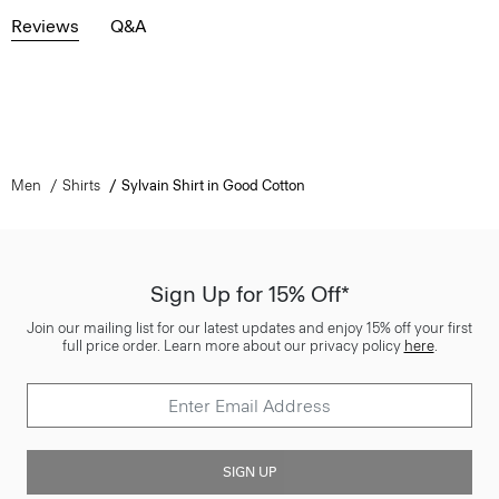
Reviews
Q&A
Men
Shirts
Sylvain Shirt in Good Cotton
Sign Up for 15% Off*
Join our mailing list for our latest updates and enjoy 15% off your first
full price order. Learn more about our privacy policy
here
.
SIGN UP