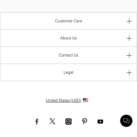
Customer Care
About Us
Contact Us
Legal
United States (USD)