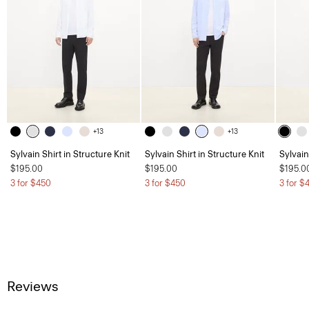
+13
+13
Sylvain Shirt in Structure Knit
Sylvain Shirt in Structure Knit
Sylvain
$195.00
$195.00
$195.0
3 for $450
3 for $450
3 for $
Reviews