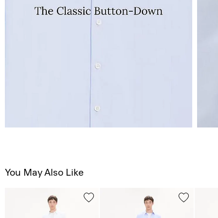
You May Also Like