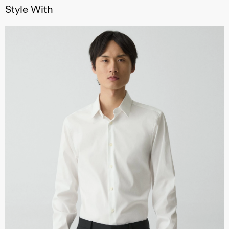
Style With