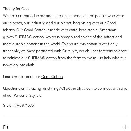
Theory for Good
We are committed to making a positive impact on the people who wear
our clothes, our industry, and our planet, beginning with our Good
fabrics. Our Good Cotton is made with extra-long staple, American-
grown SUPIMA® cotton, which is recognized as one of the softest and
most durable cottons in the world. To ensure this cotton is verifiably
traceable, we have partnered with Oritain™, which uses forensic science
to validate our SUPIMA® cotton from the farm to the mill in Italy where it
is woven into cloth.
Learn more about our
Good Cotton
.
Questions on fit, sizing, or styling? Click the chat icon to connect with one
of our Personal Stylists.
Style #: A0674535
Fit