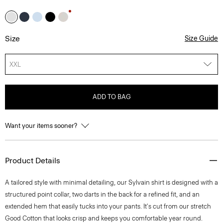
Size
Size Guide
XXL
ADD TO BAG
Want your items sooner?
Product Details
A tailored style with minimal detailing, our Sylvain shirt is designed with a
structured point collar, two darts in the back for a refined fit, and an
extended hem that easily tucks into your pants. It's cut from our stretch
Good Cotton that looks crisp and keeps you comfortable year round.