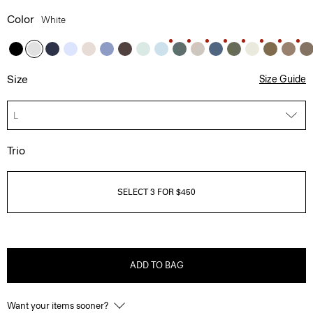
Color
White
Size
Size Guide
L
Trio
SELECT 3 FOR $450
ADD TO BAG
Want your items sooner?