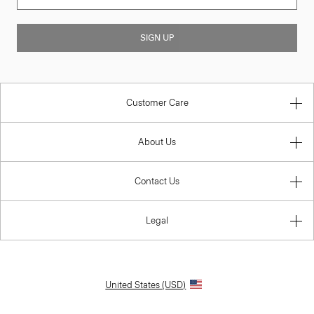
SIGN UP
Customer Care
About Us
Contact Us
Legal
United States (USD)