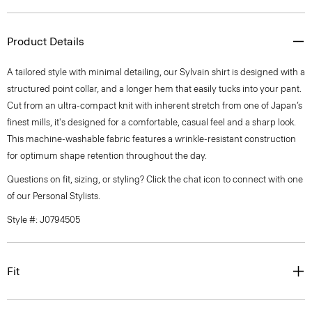
Product Details
A tailored style with minimal detailing, our Sylvain shirt is designed with a
structured point collar, and a longer hem that easily tucks into your pant.
Cut from an ultra-compact knit with inherent stretch from one of Japan’s
finest mills, it's designed for a comfortable, casual feel and a sharp look.
This machine-washable fabric features a wrinkle-resistant construction
for optimum shape retention throughout the day.
Questions on fit, sizing, or styling? Click the chat icon to connect with one
of our Personal Stylists.
Style #: J0794505
Fit