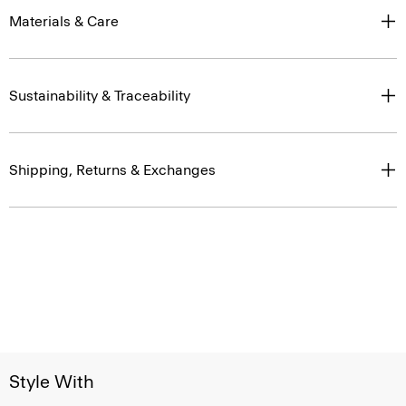
Materials & Care
Sustainability & Traceability
Shipping, Returns & Exchanges
Style With