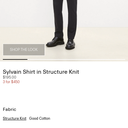
SHOP THE LOOK
Sylvain Shirt in Structure Knit
$195.00
3 for $450
Fabric
Structure Knit
Good Cotton