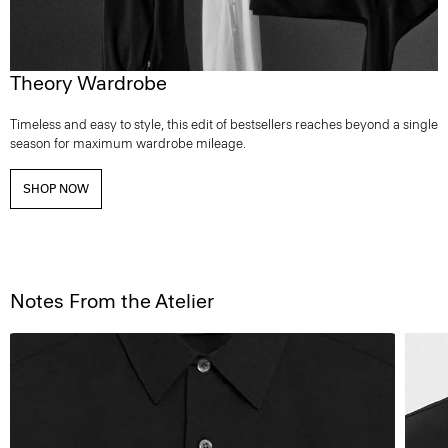
Theory Wardrobe
Timeless and easy to style, this edit of bestsellers reaches beyond a single
season for maximum wardrobe mileage.
SHOP NOW
Notes From the Atelier