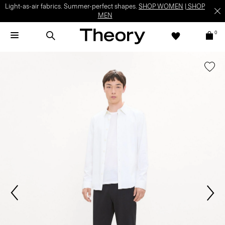
Light-as-air fabrics. Summer-perfect shapes.
SHOP WOMEN
|
SHOP
MEN
0