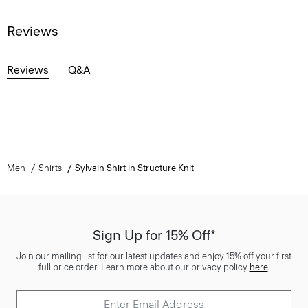
Reviews
Reviews
Q&A
Men
Shirts
Sylvain Shirt in Structure Knit
Sign Up for 15% Off*
Join our mailing list for our latest updates and enjoy 15% off your first
full price order. Learn more about our privacy policy
here
.