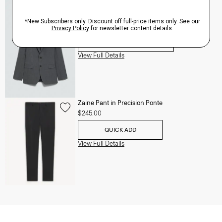
Chambers Blazer in Stretch Wool
Price reduced from
$625.00
to
$250.00
QUICK ADD
View Full Details
Zaine Pant in Precision Ponte
$245.00
QUICK ADD
View Full Details